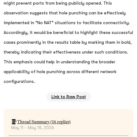
might prevent ports from being publicly opened. This
observation suggests that hole punching can be effectively
implemented in "No NAT" situations to facilitate connectivity.
Accordingly, it would be beneficial to highlight these successful
cases prominently in the results table by marking them in bold,
thereby indicating their effectiveness under such conditions.
This emphasis could help in understanding the broader
applicability of hole punching across different network
configurations.
Link to Raw Post
Thread Summary (
16
replies)
May 11 - May 18, 2026