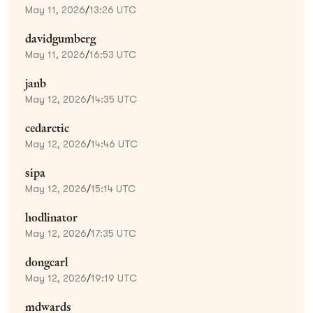
May 11, 2026
/
13:26 UTC
davidgumberg
May 11, 2026
/
16:53 UTC
janb
May 12, 2026
/
14:35 UTC
cedarctic
May 12, 2026
/
14:46 UTC
sipa
May 12, 2026
/
15:14 UTC
hodlinator
May 12, 2026
/
17:35 UTC
dongcarl
May 12, 2026
/
19:19 UTC
mdwards