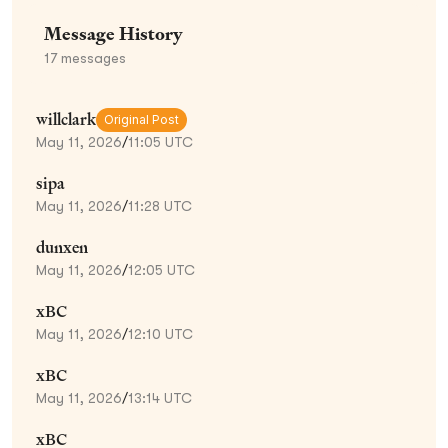
Message History
17
messages
willclark
Original Post
May 11, 2026
/
11:05 UTC
sipa
May 11, 2026
/
11:28 UTC
dunxen
May 11, 2026
/
12:05 UTC
xBC
May 11, 2026
/
12:10 UTC
xBC
May 11, 2026
/
13:14 UTC
xBC