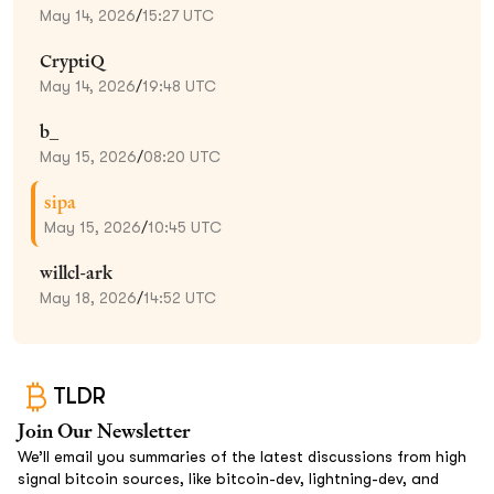
May 14, 2026
/
15:27 UTC
CryptiQ
May 14, 2026
/
19:48 UTC
b_
May 15, 2026
/
08:20 UTC
sipa
May 15, 2026
/
10:45 UTC
willcl-ark
May 18, 2026
/
14:52 UTC
TLDR
Join Our Newsletter
We’ll email you summaries of the latest discussions from high
signal bitcoin sources, like bitcoin-dev, lightning-dev, and