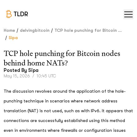
TLDR
/
/
Home
delvingbitcoin
TCP hole punching for Bitcoin ...
/
Sipa
TCP hole punching for Bitcoin nodes
behind home NATs?
Posted By
Sipa
May 15, 2026
/
10:45 UTC
The discussion revolves around the application of the hole-
punching technique in scenarios where network address
translation (NAT) is not used, such as with IPv6. It appears that
connections are successfully established using this method
even in environments where firewalls or configuration issues