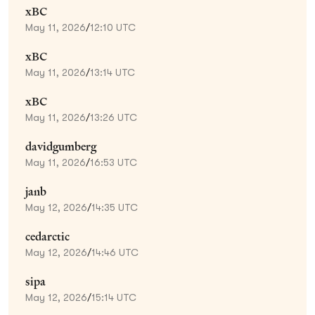
xBC
May 11, 2026
/
12:10 UTC
xBC
May 11, 2026
/
13:14 UTC
xBC
May 11, 2026
/
13:26 UTC
davidgumberg
May 11, 2026
/
16:53 UTC
janb
May 12, 2026
/
14:35 UTC
cedarctic
May 12, 2026
/
14:46 UTC
sipa
May 12, 2026
/
15:14 UTC