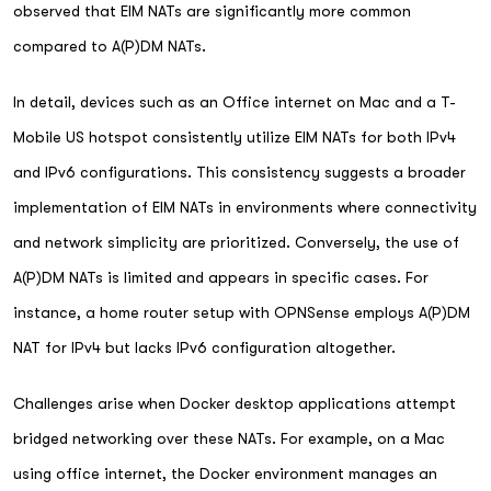
observed that EIM NATs are significantly more common
compared to A(P)DM NATs.
In detail, devices such as an Office internet on Mac and a T-
Mobile US hotspot consistently utilize EIM NATs for both IPv4
and IPv6 configurations. This consistency suggests a broader
implementation of EIM NATs in environments where connectivity
and network simplicity are prioritized. Conversely, the use of
A(P)DM NATs is limited and appears in specific cases. For
instance, a home router setup with OPNSense employs A(P)DM
NAT for IPv4 but lacks IPv6 configuration altogether.
Challenges arise when Docker desktop applications attempt
bridged networking over these NATs. For example, on a Mac
using office internet, the Docker environment manages an