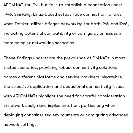
APDM NAT for IPv4 but fails to establish a connection under
IPv6. Similarly, Linux-based setups face connection failures
when Docker utilizes bridged networking for both IPv4 and IPv6,
indicating potential compatibility or configuration issues in
more complex networking scenarios.
These findings underscore the prevalence of EIM NATs in most
tested scenarios, providing robust connectivity solutions
across different platforms and service providers. Meanwhile,
the selective application and occasional connectivity issues
with A(P)DM NATs highlight the need for careful consideration
in network design and implementation, particularly when
deploying containerized environments or configuring advanced
network settings.