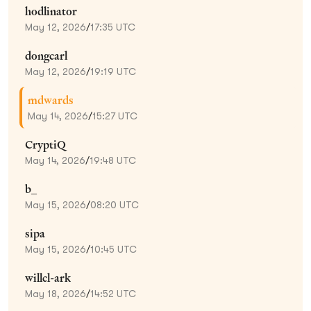
hodlinator
May 12, 2026
/
17:35 UTC
dongcarl
May 12, 2026
/
19:19 UTC
mdwards
May 14, 2026
/
15:27 UTC
CryptiQ
May 14, 2026
/
19:48 UTC
b_
May 15, 2026
/
08:20 UTC
sipa
May 15, 2026
/
10:45 UTC
willcl-ark
May 18, 2026
/
14:52 UTC