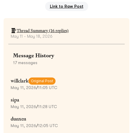
Link to Raw Post
Thread Summary (
16
replies)
May 11 - May 18, 2026
Message History
17
messages
willclark
Original Post
May 11, 2026
/
11:05 UTC
sipa
May 11, 2026
/
11:28 UTC
dunxen
May 11, 2026
/
12:05 UTC