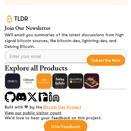
TLDR
Join Our Newsletter
We’ll email you summaries of the latest discussions from high
signal bitcoin sources, like bitcoin-dev, lightning-dev, and
Delving Bitcoin.
Explore all Products
Built with 🧡 by the
Bitcoin Dev Project
View our public visitor count
We'd love to hear your feedback on this project.
Give Feedback