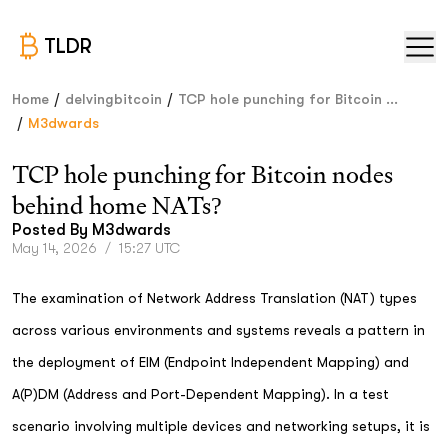
TLDR
/
/
Home
delvingbitcoin
TCP hole punching for Bitcoin ...
/
M3dwards
TCP hole punching for Bitcoin nodes
behind home NATs?
Posted By
M3dwards
May 14, 2026
/
15:27 UTC
The examination of Network Address Translation (NAT) types
across various environments and systems reveals a pattern in
the deployment of EIM (Endpoint Independent Mapping) and
A(P)DM (Address and Port-Dependent Mapping). In a test
scenario involving multiple devices and networking setups, it is