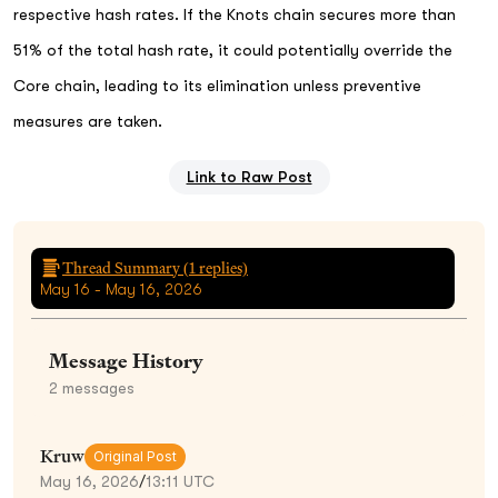
respective hash rates. If the Knots chain secures more than
51% of the total hash rate, it could potentially override the
Core chain, leading to its elimination unless preventive
measures are taken.
Link to Raw Post
Thread Summary (
1
replies)
May 16 - May 16, 2026
Message History
2
messages
Kruw
Original Post
May 16, 2026
/
13:11 UTC