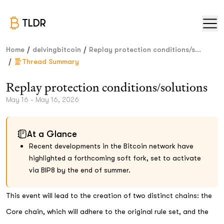
TLDR
/
/
Home
delvingbitcoin
Replay protection conditions/s...
/
Thread Summary
Replay protection conditions/solutions
May 16 - May 16, 2026
At a Glance
Recent developments in the Bitcoin network have
highlighted a forthcoming soft fork, set to activate
via BIP8 by the end of summer.
This event will lead to the creation of two distinct chains: the
Core chain, which will adhere to the original rule set, and the