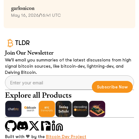
garlonicon
May 16, 2026
/
16:41 UTC
TLDR
Join Our Newsletter
We’ll email you summaries of the latest discussions from high
signal bitcoin sources, like bitcoin-dev, lightning-dev, and
Delving Bitcoin.
Explore all Products
Built with 🧡 by the
Bitcoin Dev Project