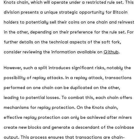
Knots chain, which will operate under a restricted rule set. This
division presents a unique strategic opportunity for Bitcoin
holders to potentially sell their coins on one chain and reinvest
in the other, depending on their preference for the rule set. For
further details on the technical aspects of the soft fork,
consider reviewing the information available on
Github
.
However, such a split introduces significant risks, notably the
possibility of replay attacks. In a replay attack, transactions
performed on one chain can be duplicated on the other,
leading to potential losses. To combat this, each chain offers
mechanisms for replay protection. On the Knots chain,
effective replay protection can only be achieved after miners
create new blocks and generate a descendant of the coinbase
output. This process ensures that transactions are chain-