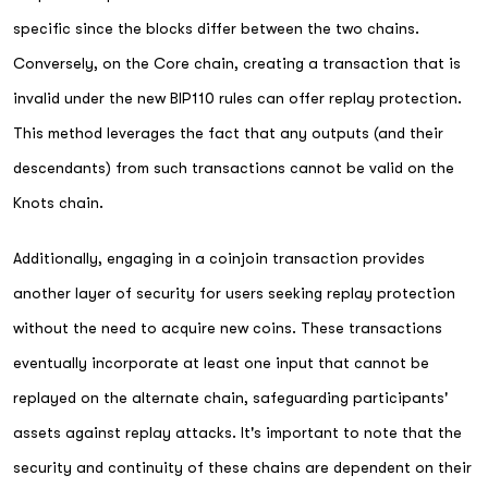
specific since the blocks differ between the two chains.
Conversely, on the Core chain, creating a transaction that is
invalid under the new BIP110 rules can offer replay protection.
This method leverages the fact that any outputs (and their
descendants) from such transactions cannot be valid on the
Knots chain.
Additionally, engaging in a coinjoin transaction provides
another layer of security for users seeking replay protection
without the need to acquire new coins. These transactions
eventually incorporate at least one input that cannot be
replayed on the alternate chain, safeguarding participants'
assets against replay attacks. It's important to note that the
security and continuity of these chains are dependent on their