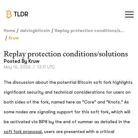
TLDR
/
/
Home
delvingbitcoin
Replay protection conditions/s...
/
Kruw
Replay protection conditions/solutions
Posted By
Kruw
May 16, 2026
/
13:11 UTC
The discussion about the potential Bitcoin soft fork highlights
significant security and technical considerations for users on
both sides of the fork, named here as "Core" and "Knots." As
some nodes are signaling support for this soft fork, which will
be activated via BIP8 by the end of summer as detailed in the
soft fork proposal
, users are presented with a critical