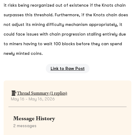
it risks being reorganized out of existence if the Knots chain
surpasses this threshold. Furthermore, if the Knots chain does
not adjust its mining difficulty mechanism appropriately, it
could face issues with chain progression stalling entirely due
to miners having to wait 100 blocks before they can spend
newly minted coins.
Link to Raw Post
Thread Summary (
1
replies)
May 16 - May 16, 2026
Message History
2
messages