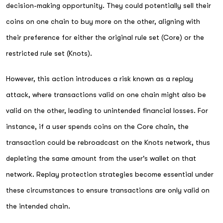
decision-making opportunity. They could potentially sell their
coins on one chain to buy more on the other, aligning with
their preference for either the original rule set (Core) or the
restricted rule set (Knots).
However, this action introduces a risk known as a replay
attack, where transactions valid on one chain might also be
valid on the other, leading to unintended financial losses. For
instance, if a user spends coins on the Core chain, the
transaction could be rebroadcast on the Knots network, thus
depleting the same amount from the user's wallet on that
network. Replay protection strategies become essential under
these circumstances to ensure transactions are only valid on
the intended chain.