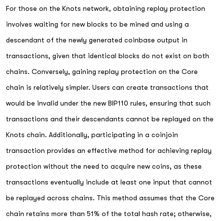
For those on the Knots network, obtaining replay protection
involves waiting for new blocks to be mined and using a
descendant of the newly generated coinbase output in
transactions, given that identical blocks do not exist on both
chains. Conversely, gaining replay protection on the Core
chain is relatively simpler. Users can create transactions that
would be invalid under the new BIP110 rules, ensuring that such
transactions and their descendants cannot be replayed on the
Knots chain. Additionally, participating in a coinjoin
transaction provides an effective method for achieving replay
protection without the need to acquire new coins, as these
transactions eventually include at least one input that cannot
be replayed across chains. This method assumes that the Core
chain retains more than 51% of the total hash rate; otherwise,