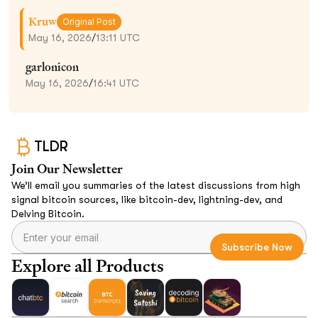
Kruw
Original Post
May 16, 2026
/
13:11 UTC
garlonicon
May 16, 2026
/
16:41 UTC
TLDR
Join Our Newsletter
We’ll email you summaries of the latest discussions from high
signal bitcoin sources, like bitcoin-dev, lightning-dev, and
Delving Bitcoin.
Explore all Products