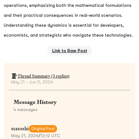
operations, emphasizing both the mathematical formulations
and their practical consequences in real-world scenarios.
Understanding these dynamics is essential for developers,
economists, and strategists who navigate these technologies.
Link to Raw Post
Thread Summary (
3
replies)
May 21 - Jun 5, 2026
Message History
4
messages
statoshi
Original Post
May 21, 2026
/
12:12 UTC