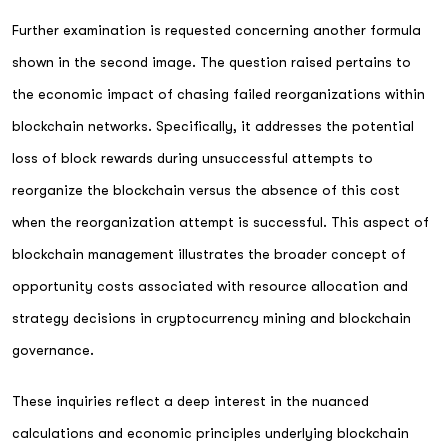
Further examination is requested concerning another formula
shown in the second image. The question raised pertains to
the economic impact of chasing failed reorganizations within
blockchain networks. Specifically, it addresses the potential
loss of block rewards during unsuccessful attempts to
reorganize the blockchain versus the absence of this cost
when the reorganization attempt is successful. This aspect of
blockchain management illustrates the broader concept of
opportunity costs associated with resource allocation and
strategy decisions in cryptocurrency mining and blockchain
governance.
These inquiries reflect a deep interest in the nuanced
calculations and economic principles underlying blockchain