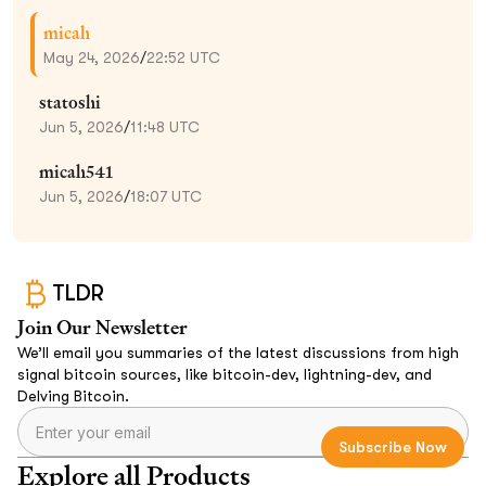
micah
May 24, 2026
/
22:52 UTC
statoshi
Jun 5, 2026
/
11:48 UTC
micah541
Jun 5, 2026
/
18:07 UTC
TLDR
Join Our Newsletter
We’ll email you summaries of the latest discussions from high
signal bitcoin sources, like bitcoin-dev, lightning-dev, and
Delving Bitcoin.
Explore all Products