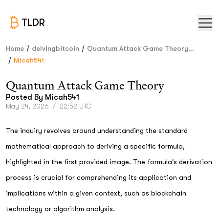
TLDR
/
/
Home
delvingbitcoin
Quantum Attack Game Theory...
/
Micah541
Quantum Attack Game Theory
Posted By
Micah541
May 24, 2026
/
22:52 UTC
The inquiry revolves around understanding the standard
mathematical approach to deriving a specific formula,
highlighted in the first provided image. The formula's derivation
process is crucial for comprehending its application and
implications within a given context, such as blockchain
technology or algorithm analysis.