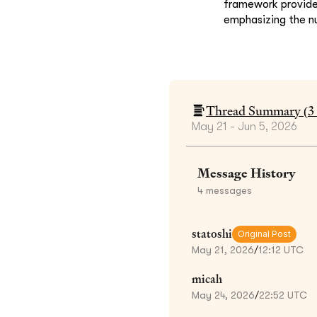
framework provides
emphasizing the nu
Thread Summary (
3
May 21 - Jun 5, 2026
Message History
4
messages
statoshi
Original Post
May 21, 2026
/
12:12 UTC
micah
May 24, 2026
/
22:52 UTC