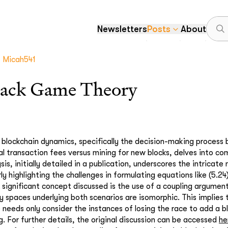
Newsletters
Posts
About
Micah541
ack Game Theory
 blockchain dynamics, specifically the decision-making process
l transaction fees versus mining for new blocks, delves into com
sis, initially detailed in a publication, underscores the intrica
rly highlighting the challenges in formulating equations like (5.24
A significant concept discussed is the use of a coupling argume
y spaces underlying both scenarios are isomorphic. This implies 
needs only consider the instances of losing the race to add a bl
. For further details, the original discussion can be accessed
he