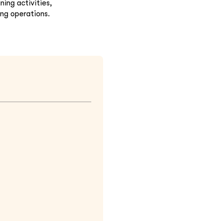
ing activities,
ing operations.