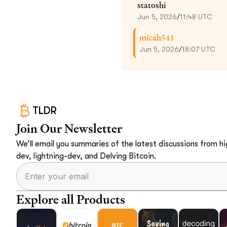
statoshi
Jun 5, 2026
/
11:48 UTC
micah541
Jun 5, 2026
/
18:07 UTC
TLDR
Join Our Newsletter
We’ll email you summaries of the latest discussions from hig
dev, lightning-dev, and Delving Bitcoin.
Explore all Products