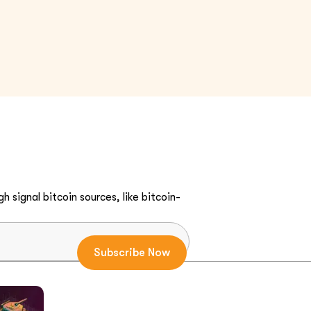
h signal bitcoin sources, like bitcoin-