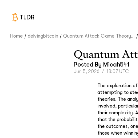
TLDR
/
/
/
Home
delvingbitcoin
Quantum Attack Game Theory...
Quantum Att
Posted By
Micah541
Jun 5, 2026
/
18:07 UTC
The exploration of
attempting to stea
theories. The analy
involved, particula
their complexity. 
that the probabilit
the outcomes, one 
those when winning