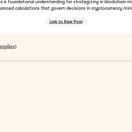
 a foundational understanding for strategizing in blockchain min
anced calculations that govern decisions in cryptocurrency min
Link to Raw Post
replies)