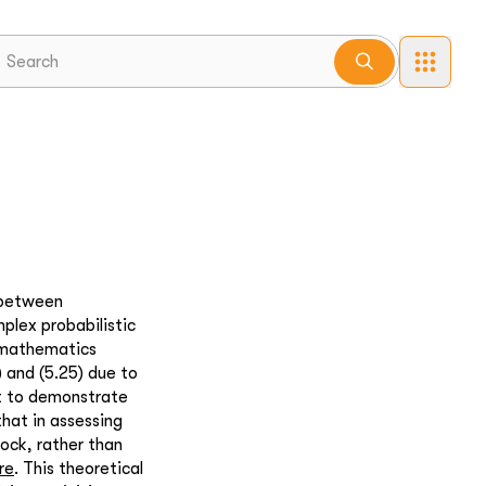
 between
plex probabilistic
te mathematics
) and (5.25) due to
nt to demonstrate
that in assessing
ock, rather than
re
. This theoretical