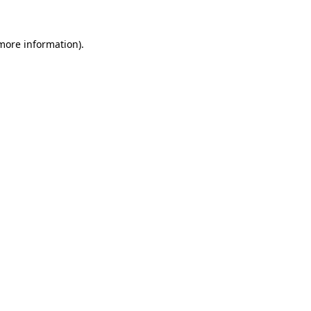
 more information).