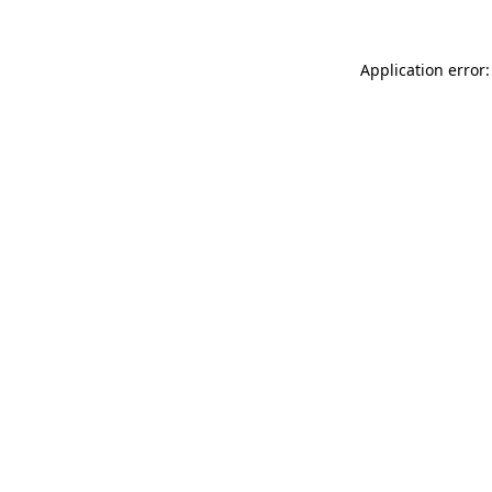
Application error: