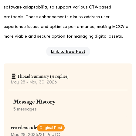
software adaptability to support various CTV-based
protocols. These enhancements aim to address user
experience issues and optimize performance, making MCCV a
more viable and secure option for managing digital assets.
Link to Raw Post
Thread Summary (
4
replies)
May 28 - May 30, 2026
Message History
5
messages
reardencode
Original Post
May 28, 2026
/
21:44 UTC