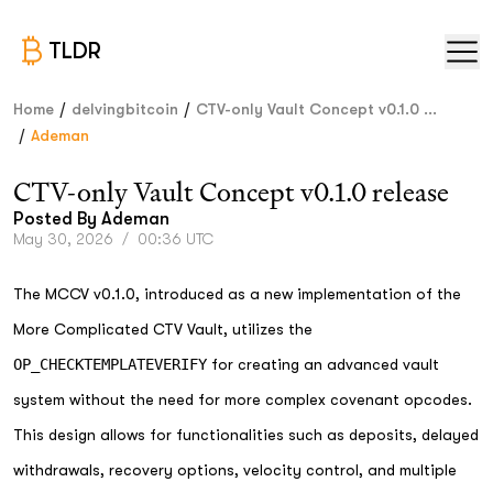
TLDR
/
/
Home
delvingbitcoin
CTV-only Vault Concept v0.1.0 ...
/
Ademan
CTV-only Vault Concept v0.1.0 release
Posted By
Ademan
May 30, 2026
/
00:36 UTC
The MCCV v0.1.0, introduced as a new implementation of the
More Complicated CTV Vault, utilizes the
OP_CHECKTEMPLATEVERIFY
for creating an advanced vault
system without the need for more complex covenant opcodes.
This design allows for functionalities such as deposits, delayed
withdrawals, recovery options, velocity control, and multiple