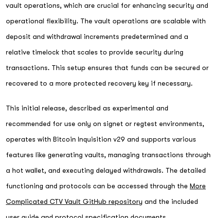
vault operations, which are crucial for enhancing security and
operational flexibility. The vault operations are scalable with
deposit and withdrawal increments predetermined and a
relative timelock that scales to provide security during
transactions. This setup ensures that funds can be secured or
recovered to a more protected recovery key if necessary.
This initial release, described as experimental and
recommended for use only on signet or regtest environments,
operates with Bitcoin Inquisition v29 and supports various
features like generating vaults, managing transactions through
a hot wallet, and executing delayed withdrawals. The detailed
functioning and protocols can be accessed through the
More
Complicated CTV Vault GitHub repository
and the included
user guide and protocol specification documents.