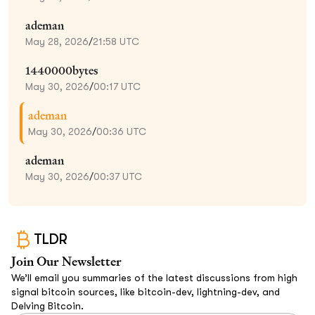
ademan
May 28, 2026
/
21:58 UTC
1440000bytes
May 30, 2026
/
00:17 UTC
ademan
May 30, 2026
/
00:36 UTC
ademan
May 30, 2026
/
00:37 UTC
TLDR
Join Our Newsletter
We’ll email you summaries of the latest discussions from high
signal bitcoin sources, like bitcoin-dev, lightning-dev, and
Delving Bitcoin.