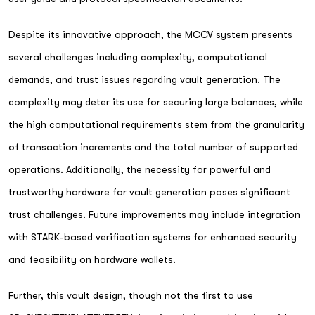
Despite its innovative approach, the MCCV system presents
several challenges including complexity, computational
demands, and trust issues regarding vault generation. The
complexity may deter its use for securing large balances, while
the high computational requirements stem from the granularity
of transaction increments and the total number of supported
operations. Additionally, the necessity for powerful and
trustworthy hardware for vault generation poses significant
trust challenges. Future improvements may include integration
with STARK-based verification systems for enhanced security
and feasibility on hardware wallets.
Further, this vault design, though not the first to use