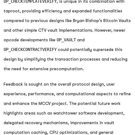
OP_CHECKTEMPLATEVERIFY
, is unique in its combination with
taproot, providing efficiency and expanded functionalities
compared to previous designs like Bryan Bishop's Bitcoin Vaults
and other simple CTV vault implementations. However, newer
opcode developments like
OP_VAULT
and
OP_CHECKCONTRACTVERIFY
could potentially supersede this
design by simplifying the transaction processes and reducing
the need for extensive precomputation.
Feedback is sought on the overall protocol design, user
experience, performance, and computational aspects to refine
and enhance the MCCV project. The potential future work
highlights areas such as watchtower software development,
delegated recovery mechanisms, improvements in vault
computation caching, CPU optimizations, and general