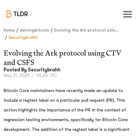
TLDR
/
/
Home
delvingbitcoin
Evolving the Ark protocol usin...
/
Securitybrahh
Evolving the Ark protocol using CTV
and CSFS
Posted By
Securitybrahh
May 21, 2025
/
06:26 UTC
Bitcoin Core maintainers have recently made an update to
include a regtest label on a particular pull request (PR). This
action highlights the importance of the PR in the context of
regression testing environments, specifically for Bitcoin Core
development. The addition of the regtest label is a significant