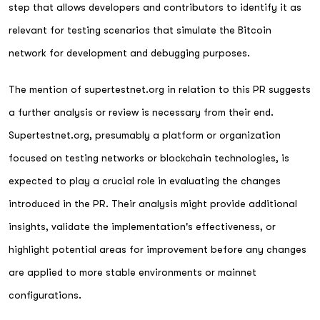
step that allows developers and contributors to identify it as
relevant for testing scenarios that simulate the Bitcoin
network for development and debugging purposes.
The mention of supertestnet.org in relation to this PR suggests
a further analysis or review is necessary from their end.
Supertestnet.org, presumably a platform or organization
focused on testing networks or blockchain technologies, is
expected to play a crucial role in evaluating the changes
introduced in the PR. Their analysis might provide additional
insights, validate the implementation's effectiveness, or
highlight potential areas for improvement before any changes
are applied to more stable environments or mainnet
configurations.