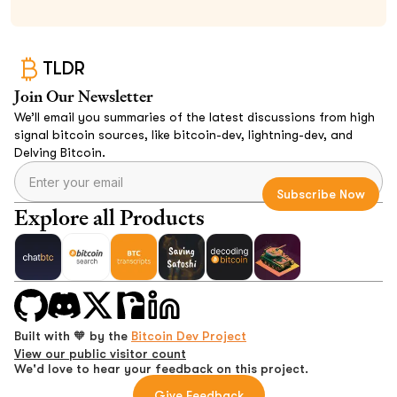
TLDR
Join Our Newsletter
We’ll email you summaries of the latest discussions from high
signal bitcoin sources, like bitcoin-dev, lightning-dev, and
Delving Bitcoin.
Explore all Products
Built with 🧡 by the
Bitcoin Dev Project
View our public visitor count
We'd love to hear your feedback on this project.
Give Feedback