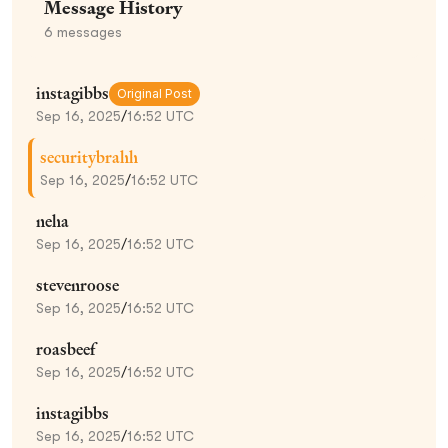
Message History
6
messages
instagibbs
Original Post
Sep 16, 2025
/
16:52 UTC
securitybrahh
Sep 16, 2025
/
16:52 UTC
neha
Sep 16, 2025
/
16:52 UTC
stevenroose
Sep 16, 2025
/
16:52 UTC
roasbeef
Sep 16, 2025
/
16:52 UTC
instagibbs
Sep 16, 2025
/
16:52 UTC