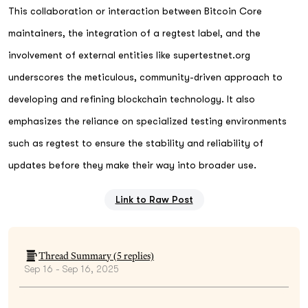
This collaboration or interaction between Bitcoin Core
maintainers, the integration of a regtest label, and the
involvement of external entities like supertestnet.org
underscores the meticulous, community-driven approach to
developing and refining blockchain technology. It also
emphasizes the reliance on specialized testing environments
such as regtest to ensure the stability and reliability of
updates before they make their way into broader use.
Link to Raw Post
Thread Summary (
5
replies)
Sep 16 - Sep 16, 2025