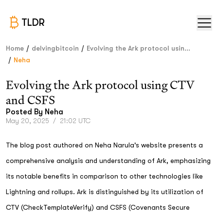
TLDR
/
/
Home
delvingbitcoin
Evolving the Ark protocol usin...
/
Neha
Evolving the Ark protocol using CTV
and CSFS
Posted By
Neha
May 20, 2025
/
21:02 UTC
The blog post authored on Neha Narula's website presents a
comprehensive analysis and understanding of Ark, emphasizing
its notable benefits in comparison to other technologies like
Lightning and rollups. Ark is distinguished by its utilization of
CTV (CheckTemplateVerify) and CSFS (Covenants Secure