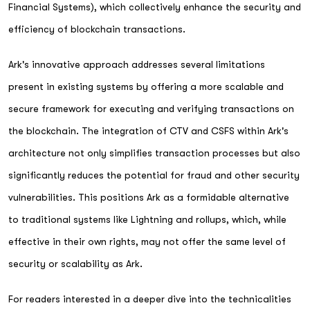
Financial Systems), which collectively enhance the security and
efficiency of blockchain transactions.
Ark's innovative approach addresses several limitations
present in existing systems by offering a more scalable and
secure framework for executing and verifying transactions on
the blockchain. The integration of CTV and CSFS within Ark's
architecture not only simplifies transaction processes but also
significantly reduces the potential for fraud and other security
vulnerabilities. This positions Ark as a formidable alternative
to traditional systems like Lightning and rollups, which, while
effective in their own rights, may not offer the same level of
security or scalability as Ark.
For readers interested in a deeper dive into the technicalities