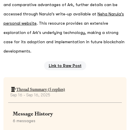
and comparative advantages of Ark, further details can be
accessed through Narula's write-up available at
Neha Narula's
personal website
. This resource provides an extensive
exploration of Ark's underlying technology, making a strong
case for its adoption and implementation in future blockchain
developments.
Link to Raw Post
Thread Summary (
5
replies)
Sep 16 - Sep 16, 2025
Message History
6
messages