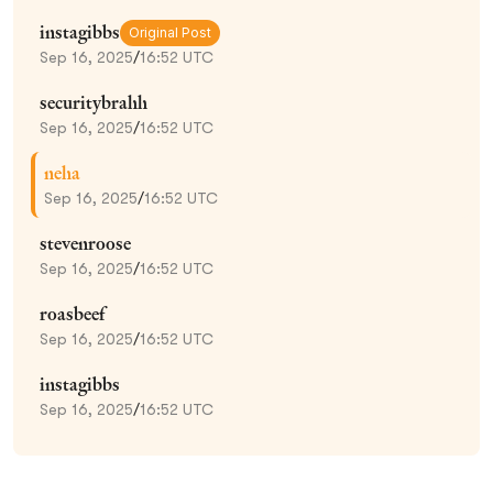
instagibbs
Original Post
Sep 16, 2025
/
16:52 UTC
securitybrahh
Sep 16, 2025
/
16:52 UTC
neha
Sep 16, 2025
/
16:52 UTC
stevenroose
Sep 16, 2025
/
16:52 UTC
roasbeef
Sep 16, 2025
/
16:52 UTC
instagibbs
Sep 16, 2025
/
16:52 UTC