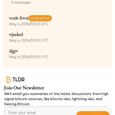
3
messages
wade-liwei
Original Post
May 4, 2024
/
10:57 UTC
rijndael
May 4, 2024
/
10:57 UTC
dgpv
May 4, 2024
/
10:57 UTC
TLDR
Join Our Newsletter
We’ll email you summaries of the latest discussions from high
signal bitcoin sources, like bitcoin-dev, lightning-dev, and
Delving Bitcoin.