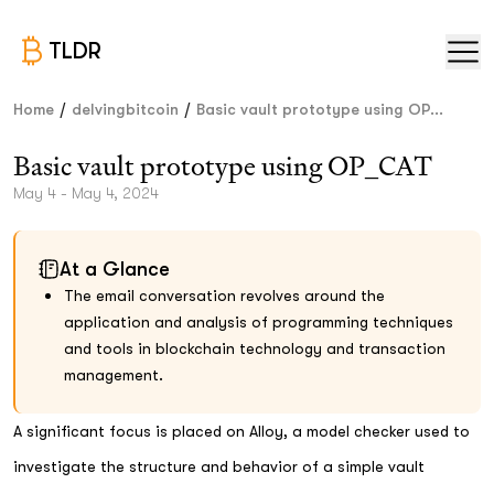
TLDR
/
/
Home
delvingbitcoin
Basic vault prototype using OP...
Basic vault prototype using OP_CAT
May 4 - May 4, 2024
At a Glance
The email conversation revolves around the
application and analysis of programming techniques
and tools in blockchain technology and transaction
management.
A significant focus is placed on Alloy, a model checker used to
investigate the structure and behavior of a simple vault