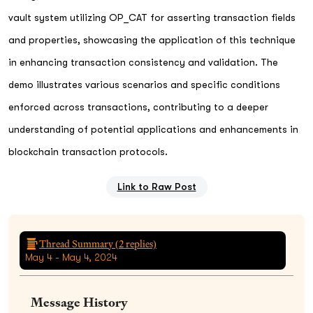
vault system utilizing OP_CAT for asserting transaction fields
and properties, showcasing the application of this technique
in enhancing transaction consistency and validation. The
demo illustrates various scenarios and specific conditions
enforced across transactions, contributing to a deeper
understanding of potential applications and enhancements in
blockchain transaction protocols.
Link to Raw Post
Thread Summary (
2
replies)
May 4 - May 4, 2024
Message History