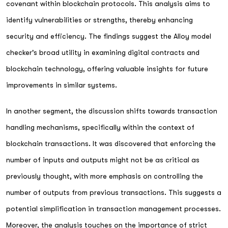
covenant within blockchain protocols. This analysis aims to
identify vulnerabilities or strengths, thereby enhancing
security and efficiency. The findings suggest the Alloy model
checker's broad utility in examining digital contracts and
blockchain technology, offering valuable insights for future
improvements in similar systems.
In another segment, the discussion shifts towards transaction
handling mechanisms, specifically within the context of
blockchain transactions. It was discovered that enforcing the
number of inputs and outputs might not be as critical as
previously thought, with more emphasis on controlling the
number of outputs from previous transactions. This suggests a
potential simplification in transaction management processes.
Moreover, the analysis touches on the importance of strict