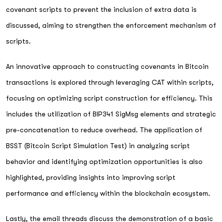
covenant scripts to prevent the inclusion of extra data is
discussed, aiming to strengthen the enforcement mechanism of
scripts.
An innovative approach to constructing covenants in Bitcoin
transactions is explored through leveraging CAT within scripts,
focusing on optimizing script construction for efficiency. This
includes the utilization of BIP341 SigMsg elements and strategic
pre-concatenation to reduce overhead. The application of
BSST (Bitcoin Script Simulation Test) in analyzing script
behavior and identifying optimization opportunities is also
highlighted, providing insights into improving script
performance and efficiency within the blockchain ecosystem.
Lastly, the email threads discuss the demonstration of a basic