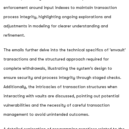
enforcement around input indexes to maintain transaction
process integrity, highlighting ongoing explorations and
adjustments in modeling for clearer understanding and
refinement.
The emails further delve into the technical specifics of 'envault'
transactions and the structured approach required for
complete withdrawals, illustrating the system's design to
ensure security and process integrity through staged checks.
Additionally, the intricacies of transaction structures when
interacting with vaults are discussed, pointing out potential
vulnerabilities and the necessity of careful transaction
management to avoid unintended outcomes.
A detailed exploration of programming practices related to the