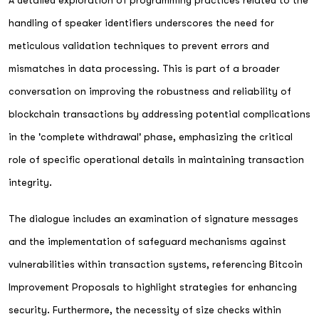
handling of speaker identifiers underscores the need for
meticulous validation techniques to prevent errors and
mismatches in data processing. This is part of a broader
conversation on improving the robustness and reliability of
blockchain transactions by addressing potential complications
in the 'complete withdrawal' phase, emphasizing the critical
role of specific operational details in maintaining transaction
integrity.
The dialogue includes an examination of signature messages
and the implementation of safeguard mechanisms against
vulnerabilities within transaction systems, referencing Bitcoin
Improvement Proposals to highlight strategies for enhancing
security. Furthermore, the necessity of size checks within