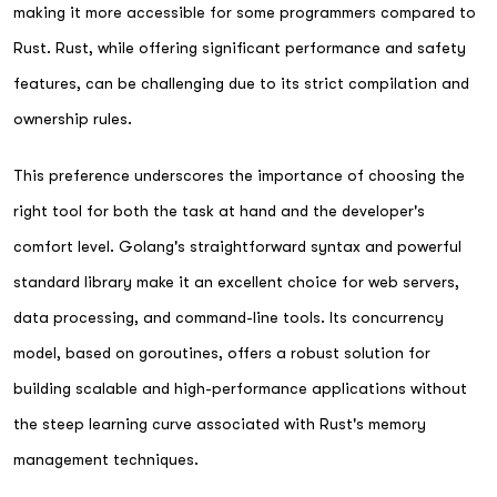
making it more accessible for some programmers compared to
Rust. Rust, while offering significant performance and safety
features, can be challenging due to its strict compilation and
ownership rules.
This preference underscores the importance of choosing the
right tool for both the task at hand and the developer's
comfort level. Golang's straightforward syntax and powerful
standard library make it an excellent choice for web servers,
data processing, and command-line tools. Its concurrency
model, based on goroutines, offers a robust solution for
building scalable and high-performance applications without
the steep learning curve associated with Rust's memory
management techniques.