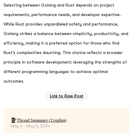
Selecting between Golang and Rust depends on project
requirements, performance needs, and developer expertise.
While Rust provides unparalleled safety and performance,
Golang strikes a balance between simplicity, productivity, and
efficiency, making it a preferred option for those who find
Rust's complexities daunting. This choice reflects a broader
principle in software development: leveraging the strengths of
different programming languages to achieve optimal
outcomes.
Link to Raw Post
Thread Summary (
2
replies)
May 4 - May 4, 2024