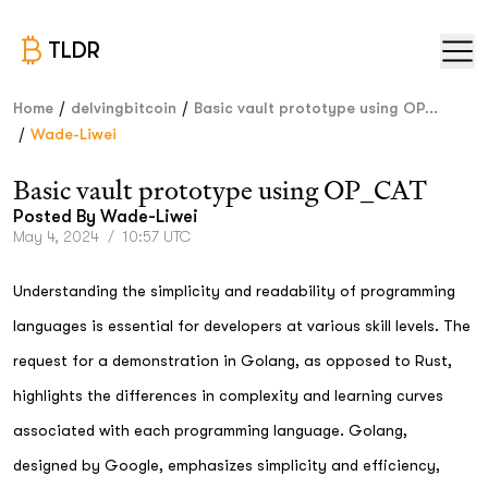
TLDR
/
/
Home
delvingbitcoin
Basic vault prototype using OP...
/
Wade-Liwei
Basic vault prototype using OP_CAT
Posted By
Wade-Liwei
May 4, 2024
/
10:57 UTC
Understanding the simplicity and readability of programming
languages is essential for developers at various skill levels. The
request for a demonstration in Golang, as opposed to Rust,
highlights the differences in complexity and learning curves
associated with each programming language. Golang,
designed by Google, emphasizes simplicity and efficiency,