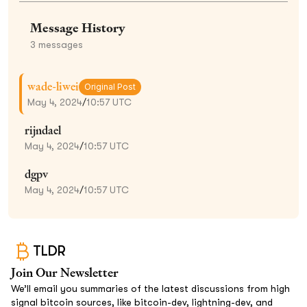
Message History
3
messages
wade-liwei
Original Post
May 4, 2024
/
10:57 UTC
rijndael
May 4, 2024
/
10:57 UTC
dgpv
May 4, 2024
/
10:57 UTC
TLDR
Join Our Newsletter
We’ll email you summaries of the latest discussions from high
signal bitcoin sources, like bitcoin-dev, lightning-dev, and