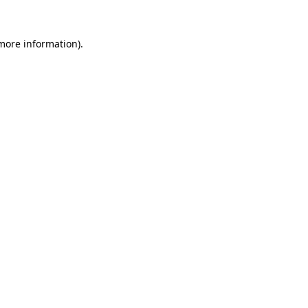
 more information).