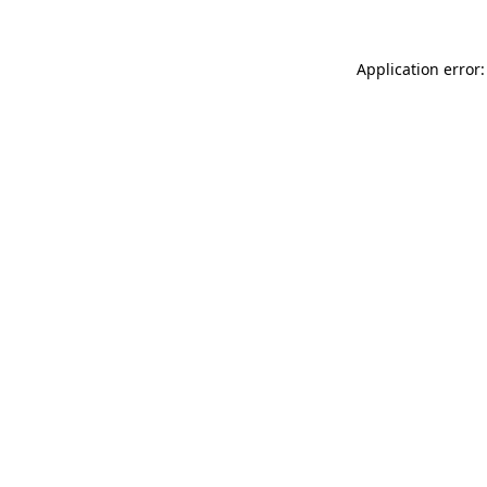
Application error: