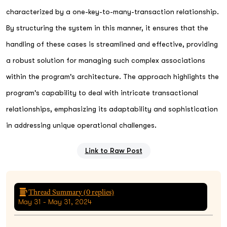
characterized by a one-key-to-many-transaction relationship.
By structuring the system in this manner, it ensures that the
handling of these cases is streamlined and effective, providing
a robust solution for managing such complex associations
within the program's architecture. The approach highlights the
program's capability to deal with intricate transactional
relationships, emphasizing its adaptability and sophistication
in addressing unique operational challenges.
Link to Raw Post
Thread Summary (
0
replies)
May 31 - May 31, 2024