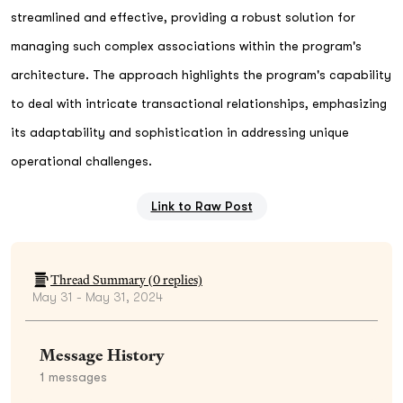
streamlined and effective, providing a robust solution for
managing such complex associations within the program's
architecture. The approach highlights the program's capability
to deal with intricate transactional relationships, emphasizing
its adaptability and sophistication in addressing unique
operational challenges.
Link to Raw Post
Thread Summary (
0
replies)
May 31 - May 31, 2024
Message History
1
messages