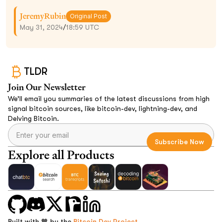
JeremyRubin
Original Post
May 31, 2024
/
18:59 UTC
TLDR
Join Our Newsletter
We’ll email you summaries of the latest discussions from high
signal bitcoin sources, like bitcoin-dev, lightning-dev, and
Delving Bitcoin.
Explore all Products
Built with 🧡 by the
Bitcoin Dev Project