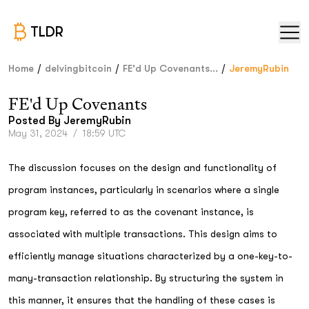
TLDR
/
/
/
Home
delvingbitcoin
FE'd Up Covenants...
JeremyRubin
FE'd Up Covenants
Posted By
JeremyRubin
May 31, 2024
/
18:59 UTC
The discussion focuses on the design and functionality of
program instances, particularly in scenarios where a single
program key, referred to as the covenant instance, is
associated with multiple transactions. This design aims to
efficiently manage situations characterized by a one-key-to-
many-transaction relationship. By structuring the system in
this manner, it ensures that the handling of these cases is