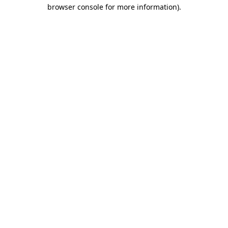
browser console for more information).