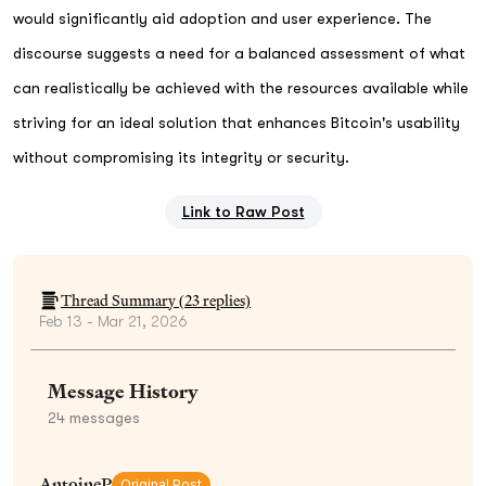
would significantly aid adoption and user experience. The
discourse suggests a need for a balanced assessment of what
can realistically be achieved with the resources available while
striving for an ideal solution that enhances Bitcoin's usability
without compromising its integrity or security.
Link to Raw Post
Thread Summary (
23
replies)
Feb 13 - Mar 21, 2026
Message History
24
messages
AntoineP
Original Post