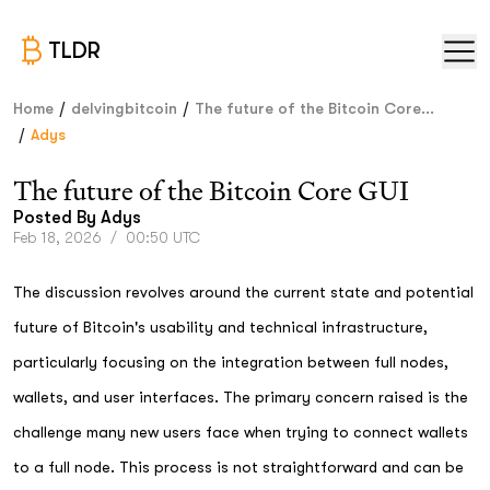
TLDR
/
/
Home
delvingbitcoin
The future of the Bitcoin Core...
/
Adys
The future of the Bitcoin Core GUI
Posted By
Adys
Feb 18, 2026
/
00:50 UTC
The discussion revolves around the current state and potential
future of Bitcoin's usability and technical infrastructure,
particularly focusing on the integration between full nodes,
wallets, and user interfaces. The primary concern raised is the
challenge many new users face when trying to connect wallets
to a full node. This process is not straightforward and can be