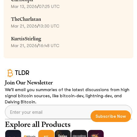
Mar 13, 2026
/
07:25 UTC
TheCharlatan
Mar 21, 2026
/
13:30 UTC
KurtisStirling
Mar 21, 2026
/
16:48 UTC
TLDR
Join Our Newsletter
We’ll email you summaries of the latest discussions from high
signal bitcoin sources, like bitcoin-dev, lightning-dev, and
Delving Bitcoin.
Explore all Products