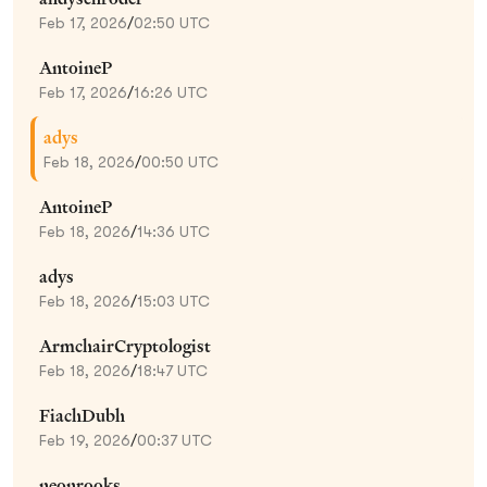
Feb 17, 2026
/
02:50 UTC
AntoineP
Feb 17, 2026
/
16:26 UTC
adys
Feb 18, 2026
/
00:50 UTC
AntoineP
Feb 18, 2026
/
14:36 UTC
adys
Feb 18, 2026
/
15:03 UTC
ArmchairCryptologist
Feb 18, 2026
/
18:47 UTC
FiachDubh
Feb 19, 2026
/
00:37 UTC
neonrooks