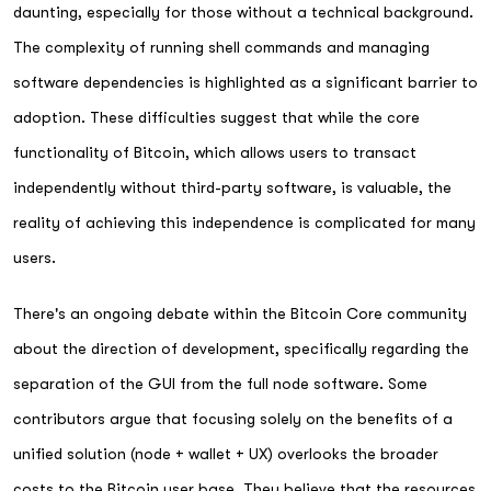
daunting, especially for those without a technical background.
The complexity of running shell commands and managing
software dependencies is highlighted as a significant barrier to
adoption. These difficulties suggest that while the core
functionality of Bitcoin, which allows users to transact
independently without third-party software, is valuable, the
reality of achieving this independence is complicated for many
users.
There's an ongoing debate within the Bitcoin Core community
about the direction of development, specifically regarding the
separation of the GUI from the full node software. Some
contributors argue that focusing solely on the benefits of a
unified solution (node + wallet + UX) overlooks the broader
costs to the Bitcoin user base. They believe that the resources