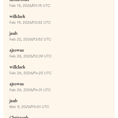
Feb 19, 2026
/
01:15 UTC
willclark
Feb 19, 2026
/
13:02 UTC
janb
Feb 22, 2026
/
13:52 UTC
ajtowns
Feb 26, 2026
/
12:39 UTC
willclark
Feb 26, 2026
/
14:20 UTC
ajtowns
Feb 26, 2026
/
14:31 UTC
janb
Mar 9, 2026
/
19:01 UTC
Christoph