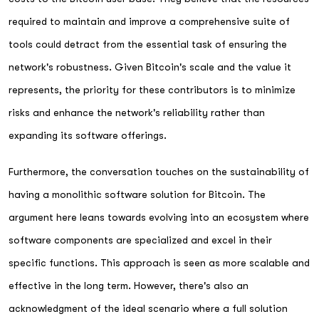
required to maintain and improve a comprehensive suite of
tools could detract from the essential task of ensuring the
network's robustness. Given Bitcoin's scale and the value it
represents, the priority for these contributors is to minimize
risks and enhance the network's reliability rather than
expanding its software offerings.
Furthermore, the conversation touches on the sustainability of
having a monolithic software solution for Bitcoin. The
argument here leans towards evolving into an ecosystem where
software components are specialized and excel in their
specific functions. This approach is seen as more scalable and
effective in the long term. However, there's also an
acknowledgment of the ideal scenario where a full solution