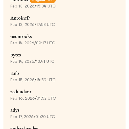
Feb 13, 2026
/
15:04 UTC
AntoineP
Feb 13, 2026
/
17:58 UTC
neonrooks
Feb 14, 2026
/
09:17 UTC
bytes
Feb 14, 2026
/
13:41 UTC
janb
Feb 15, 2026
/
14:59 UTC
redundant
Feb 16, 2026
/
01:52 UTC
adys
Feb 17, 2026
/
01:20 UTC
andyschroder