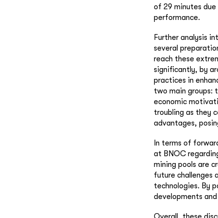
of 29 minutes due 
performance.
Further analysis i
several preparatio
reach these extrem
significantly, by 
practices in enhan
two main groups: t
economic motivation
troubling as they 
advantages, posing 
In terms of forwar
at BNOC regarding
mining pools are c
future challenges 
technologies. By p
developments and c
Overall, these disc