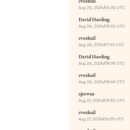
evoskuil
Aug 26, 2024
/
14:30 UTC
David Harding
Aug 26, 2024
/
15:00 UTC
evoskuil
Aug 26, 2024
/
17:33 UTC
David Harding
Aug 26, 2024
/
18:38 UTC
evoskuil
Aug 26, 2024
/
18:49 UTC
ajtowns
Aug 27, 2024
/
09:50 UTC
evoskuil
Aug 27, 2024
/
16:05 UTC