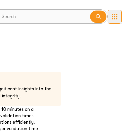
nificant insights into the
 integrity.
s 10 minutes on a
 validation times
ions efficiently.
er validation time