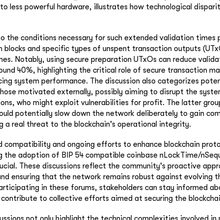
to less powerful hardware, illustrates how technological dispari
nto the conditions necessary for such extended validation times 
n blocks and specific types of unspent transaction outputs (UTx
es. Notably, using secure preparation UTxOs can reduce valida
around 40%, highlighting the critical role of secure transaction
cing system performance. The discussion also categorizes poten
hose motivated externally, possibly aiming to disrupt the syst
s, who might exploit vulnerabilities for profit. The latter group
could potentially slow down the network deliberately to gain co
a real threat to the blockchain's operational integrity.
d compatibility and ongoing efforts to enhance blockchain proto
 the adoption of BIP 54 compatible coinbase nLockTime/nSequ
rucial. These discussions reflect the community's proactive app
and ensuring that the network remains robust against evolving t
articipating in these forums, stakeholders can stay informed ab
ontribute to collective efforts aimed at securing the blockcha
ussions not only highlight the technical complexities involved i