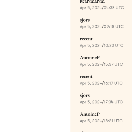
kcalvinalvin
Apr 5, 2024
/
04:38 UTC
sjors
Apr 5, 2024
/
09:18 UTC
recent
Apr 5, 2024
/
10:23 UTC
AntoineP
Apr 5, 2024
/
15:37 UTC
recent
Apr 5, 2024
/
16:17 UTC
sjors
Apr 5, 2024
/
17:34 UTC
AntoineP
Apr 5, 2024
/
18:21 UTC