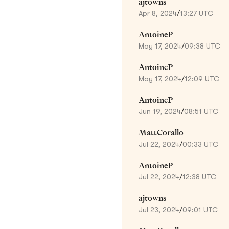
ajtowns
Apr 8, 2024
/
13:27 UTC
AntoineP
May 17, 2024
/
09:38 UTC
AntoineP
May 17, 2024
/
12:09 UTC
AntoineP
Jun 19, 2024
/
08:51 UTC
MattCorallo
Jul 22, 2024
/
00:33 UTC
AntoineP
Jul 22, 2024
/
12:38 UTC
ajtowns
Jul 23, 2024
/
09:01 UTC