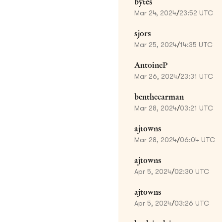
bytes
Mar 24, 2024
/
23:52 UTC
sjors
Mar 25, 2024
/
14:35 UTC
AntoineP
Mar 26, 2024
/
23:31 UTC
benthecarman
Mar 28, 2024
/
03:21 UTC
ajtowns
Mar 28, 2024
/
06:04 UTC
ajtowns
Apr 5, 2024
/
02:30 UTC
ajtowns
Apr 5, 2024
/
03:26 UTC