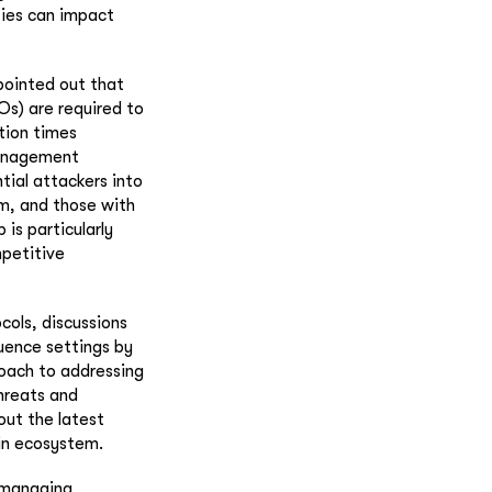
ties can impact
pointed out that
Os) are required to
tion times
 management
tial attackers into
em, and those with
 is particularly
mpetitive
cols, discussions
ence settings by
roach to addressing
hreats and
out the latest
in ecosystem.
n managing