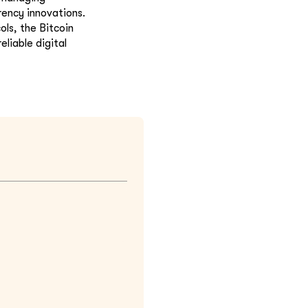
rency innovations.
ls, the Bitcoin
liable digital