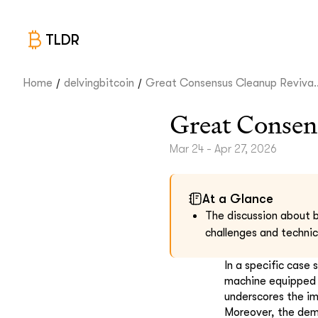
TLDR
/
/
Home
delvingbitcoin
Great Consensus Cleanup Reviva..
Great Consen
Mar 24 - Apr 27, 2026
At a Glance
The discussion about b
challenges and technic
In a specific case 
machine equipped w
underscores the im
Moreover, the dem