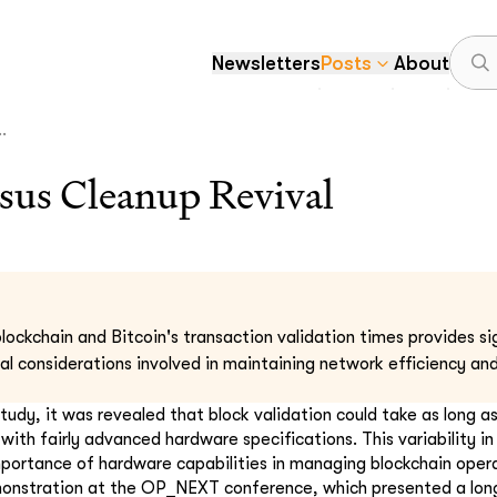
Newsletters
Posts
About
.
sus Cleanup Revival
lockchain and Bitcoin's transaction validation times provides sig
al considerations involved in maintaining network efficiency and
study, it was revealed that block validation could take as long a
ith fairly advanced hardware specifications. This variability in
portance of hardware capabilities in managing blockchain operat
onstration at the OP_NEXT conference, which presented a long