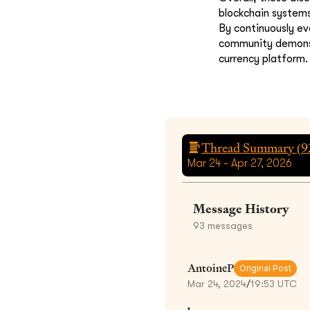
blockchain systems
By continuously ev
community demonstr
currency platform.
Thread Summary (
9
Mar 24 - Apr 27, 2026
Message History
93
messages
AntoineP
Original Post
Mar 24, 2024
/
19:53 UTC