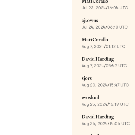
MattCorallo
Jul 23, 2024
/
16:04 UTC
ajtowns
Jul 24, 2024
/
06:18 UTC
MattCorallo
Aug 7, 2024
/
01:12 UTC
David Harding
Aug 7, 2024
/
05:49 UTC
sjors
Aug 20, 2024
/
15:47 UTC
evoskuil
Aug 25, 2024
/
15:19 UTC
David Harding
Aug 26, 2024
/
14:06 UTC