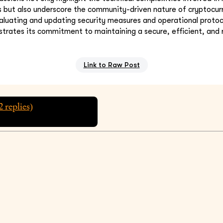
 but also underscore the community-driven nature of cryptocur
aluating and updating security measures and operational protoco
ates its commitment to maintaining a secure, efficient, and re
Link to Raw Post
2
replies)