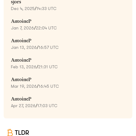
sjors
Dec 4, 2025
/
14:33 UTC
AntoineP
Jan 7, 2026
/
22:04 UTC
AntoineP
Jan 13, 2026
/
16:57 UTC
AntoineP
Feb 13, 2026
/
21:31 UTC
AntoineP
Mar 19, 2026
/
16:45 UTC
AntoineP
Apr 27, 2026
/
17:03 UTC
TLDR