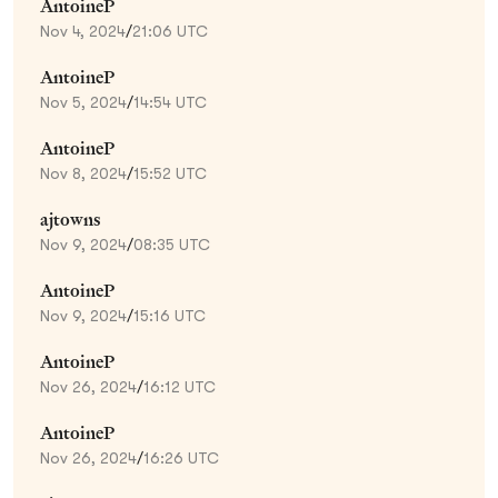
AntoineP
Nov 4, 2024
/
21:06 UTC
AntoineP
Nov 5, 2024
/
14:54 UTC
AntoineP
Nov 8, 2024
/
15:52 UTC
ajtowns
Nov 9, 2024
/
08:35 UTC
AntoineP
Nov 9, 2024
/
15:16 UTC
AntoineP
Nov 26, 2024
/
16:12 UTC
AntoineP
Nov 26, 2024
/
16:26 UTC