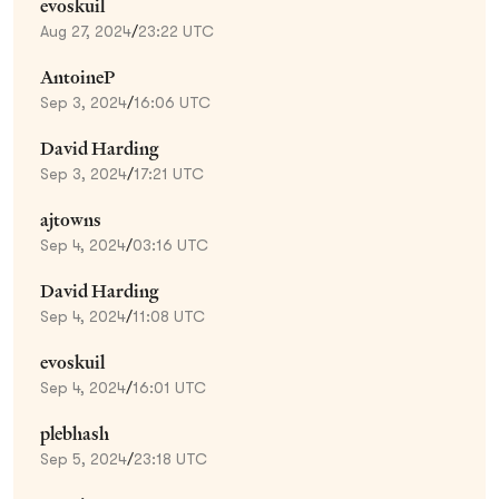
evoskuil
Aug 27, 2024
/
23:22 UTC
AntoineP
Sep 3, 2024
/
16:06 UTC
David Harding
Sep 3, 2024
/
17:21 UTC
ajtowns
Sep 4, 2024
/
03:16 UTC
David Harding
Sep 4, 2024
/
11:08 UTC
evoskuil
Sep 4, 2024
/
16:01 UTC
plebhash
Sep 5, 2024
/
23:18 UTC