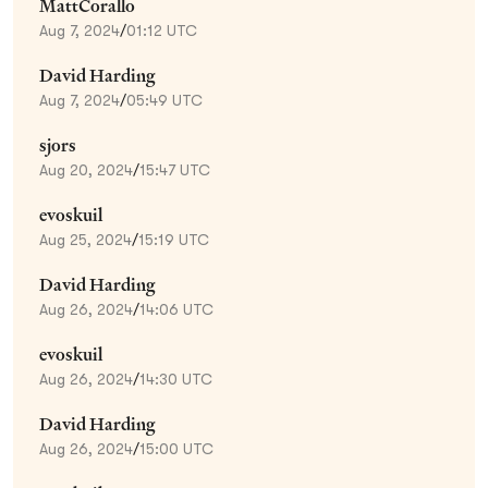
MattCorallo
Aug 7, 2024
/
01:12 UTC
David Harding
Aug 7, 2024
/
05:49 UTC
sjors
Aug 20, 2024
/
15:47 UTC
evoskuil
Aug 25, 2024
/
15:19 UTC
David Harding
Aug 26, 2024
/
14:06 UTC
evoskuil
Aug 26, 2024
/
14:30 UTC
David Harding
Aug 26, 2024
/
15:00 UTC