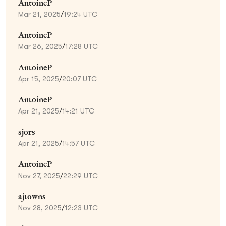
AntoineP
Mar 21, 2025
/
19:24 UTC
AntoineP
Mar 26, 2025
/
17:28 UTC
AntoineP
Apr 15, 2025
/
20:07 UTC
AntoineP
Apr 21, 2025
/
14:21 UTC
sjors
Apr 21, 2025
/
14:57 UTC
AntoineP
Nov 27, 2025
/
22:29 UTC
ajtowns
Nov 28, 2025
/
12:23 UTC