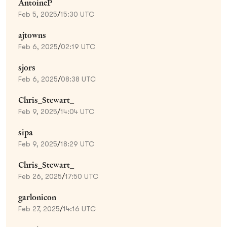
AntoineP
Feb 5, 2025
/
15:30 UTC
ajtowns
Feb 6, 2025
/
02:19 UTC
sjors
Feb 6, 2025
/
08:38 UTC
Chris_Stewart_
Feb 9, 2025
/
14:04 UTC
sipa
Feb 9, 2025
/
18:29 UTC
Chris_Stewart_
Feb 26, 2025
/
17:50 UTC
garlonicon
Feb 27, 2025
/
14:16 UTC