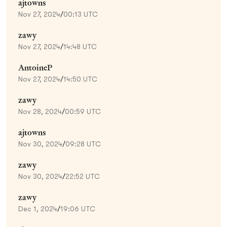
ajtowns
Nov 27, 2024
/
00:13 UTC
zawy
Nov 27, 2024
/
14:48 UTC
AntoineP
Nov 27, 2024
/
14:50 UTC
zawy
Nov 28, 2024
/
00:59 UTC
ajtowns
Nov 30, 2024
/
09:28 UTC
zawy
Nov 30, 2024
/
22:52 UTC
zawy
Dec 1, 2024
/
19:06 UTC