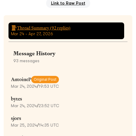
Link to Raw Post
Thread Summary (
92
replies)
Mar 24 - Apr 27, 2026
Message History
93
messages
AntoineP
Original Post
Mar 24, 2024
/
19:53 UTC
bytes
Mar 24, 2024
/
23:52 UTC
sjors
Mar 25, 2024
/
14:35 UTC