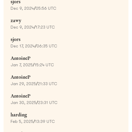
sjors
Dec 9, 2024
/
05:56 UTC
zawy
Dec 9, 2024
/
17:23 UTC
sjors
Dec 17, 2024
/
06:35 UTC
AntoineP
Jan 7, 2025
/
15:24 UTC
AntoineP
Jan 29, 2025
/
21:33 UTC
AntoineP
Jan 30, 2025
/
23:31 UTC
harding
Feb 5, 2025
/
13:39 UTC