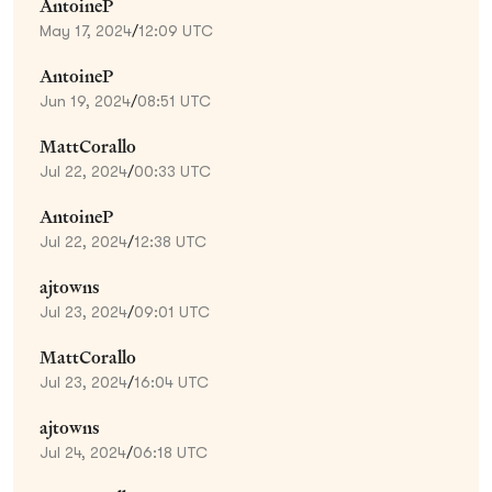
AntoineP
May 17, 2024
/
12:09 UTC
AntoineP
Jun 19, 2024
/
08:51 UTC
MattCorallo
Jul 22, 2024
/
00:33 UTC
AntoineP
Jul 22, 2024
/
12:38 UTC
ajtowns
Jul 23, 2024
/
09:01 UTC
MattCorallo
Jul 23, 2024
/
16:04 UTC
ajtowns
Jul 24, 2024
/
06:18 UTC