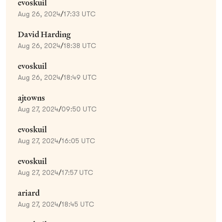
evoskuil
Aug 26, 2024
/
17:33 UTC
David Harding
Aug 26, 2024
/
18:38 UTC
evoskuil
Aug 26, 2024
/
18:49 UTC
ajtowns
Aug 27, 2024
/
09:50 UTC
evoskuil
Aug 27, 2024
/
16:05 UTC
evoskuil
Aug 27, 2024
/
17:57 UTC
ariard
Aug 27, 2024
/
18:45 UTC