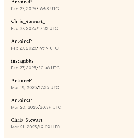
AntoineP
Feb 27, 2025
/
16:48 UTC
Chris_Stewart_
Feb 27, 2025
/
17:32 UTC
AntoineP
Feb 27, 2025
/
19:19 UTC
instagibbs
Feb 27, 2025
/
20:46 UTC
AntoineP
Mar 19, 2025
/
17:36 UTC
AntoineP
Mar 20, 2025
/
20:39 UTC
Chris_Stewart_
Mar 21, 2025
/
19:09 UTC