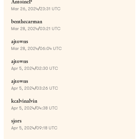
AntoineP
Mar 26, 2024
/
23:31 UTC
benthecarman
Mar 28, 2024
/
03:21 UTC
ajtowns
Mar 28, 2024
/
06:04 UTC
ajtowns
Apr 5, 2024
/
02:30 UTC
ajtowns
Apr 5, 2024
/
03:26 UTC
kcalvinalvin
Apr 5, 2024
/
04:38 UTC
sjors
Apr 5, 2024
/
09:18 UTC