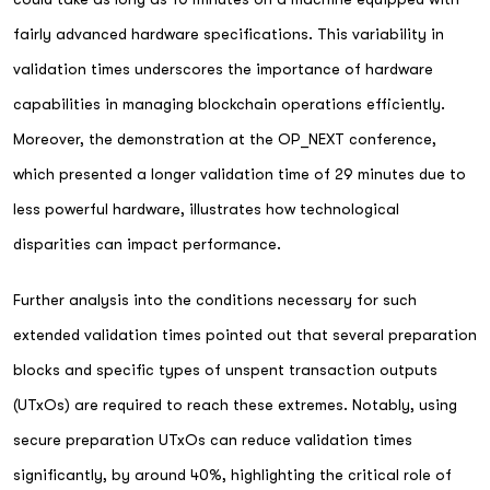
fairly advanced hardware specifications. This variability in
validation times underscores the importance of hardware
capabilities in managing blockchain operations efficiently.
Moreover, the demonstration at the OP_NEXT conference,
which presented a longer validation time of 29 minutes due to
less powerful hardware, illustrates how technological
disparities can impact performance.
Further analysis into the conditions necessary for such
extended validation times pointed out that several preparation
blocks and specific types of unspent transaction outputs
(UTxOs) are required to reach these extremes. Notably, using
secure preparation UTxOs can reduce validation times
significantly, by around 40%, highlighting the critical role of