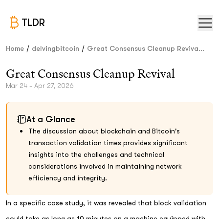
TLDR
/
/
Home
delvingbitcoin
Great Consensus Cleanup Reviva...
Great Consensus Cleanup Revival
Mar 24 - Apr 27, 2026
At a Glance
The discussion about blockchain and Bitcoin's
transaction validation times provides significant
insights into the challenges and technical
considerations involved in maintaining network
efficiency and integrity.
In a specific case study, it was revealed that block validation
could take as long as 10 minutes on a machine equipped with