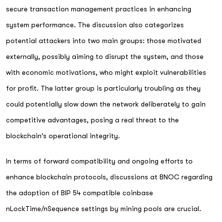
secure transaction management practices in enhancing
system performance. The discussion also categorizes
potential attackers into two main groups: those motivated
externally, possibly aiming to disrupt the system, and those
with economic motivations, who might exploit vulnerabilities
for profit. The latter group is particularly troubling as they
could potentially slow down the network deliberately to gain
competitive advantages, posing a real threat to the
blockchain's operational integrity.
In terms of forward compatibility and ongoing efforts to
enhance blockchain protocols, discussions at BNOC regarding
the adoption of BIP 54 compatible coinbase
nLockTime/nSequence settings by mining pools are crucial.