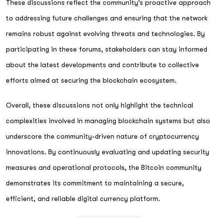
These discussions reflect the community's proactive approach
to addressing future challenges and ensuring that the network
remains robust against evolving threats and technologies. By
participating in these forums, stakeholders can stay informed
about the latest developments and contribute to collective
efforts aimed at securing the blockchain ecosystem.
Overall, these discussions not only highlight the technical
complexities involved in managing blockchain systems but also
underscore the community-driven nature of cryptocurrency
innovations. By continuously evaluating and updating security
measures and operational protocols, the Bitcoin community
demonstrates its commitment to maintaining a secure,
efficient, and reliable digital currency platform.