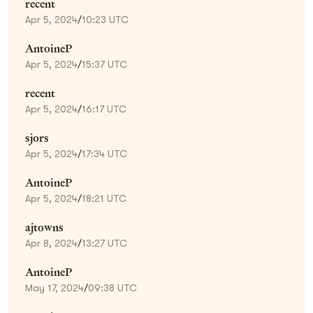
recent
Apr 5, 2024
/
10:23 UTC
AntoineP
Apr 5, 2024
/
15:37 UTC
recent
Apr 5, 2024
/
16:17 UTC
sjors
Apr 5, 2024
/
17:34 UTC
AntoineP
Apr 5, 2024
/
18:21 UTC
ajtowns
Apr 8, 2024
/
13:27 UTC
AntoineP
May 17, 2024
/
09:38 UTC