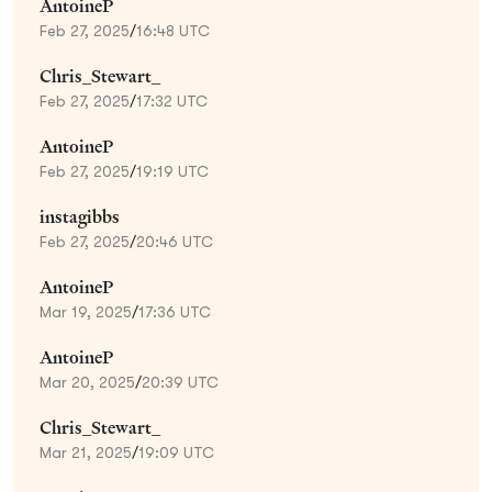
AntoineP
Feb 27, 2025
/
16:48 UTC
Chris_Stewart_
Feb 27, 2025
/
17:32 UTC
AntoineP
Feb 27, 2025
/
19:19 UTC
instagibbs
Feb 27, 2025
/
20:46 UTC
AntoineP
Mar 19, 2025
/
17:36 UTC
AntoineP
Mar 20, 2025
/
20:39 UTC
Chris_Stewart_
Mar 21, 2025
/
19:09 UTC