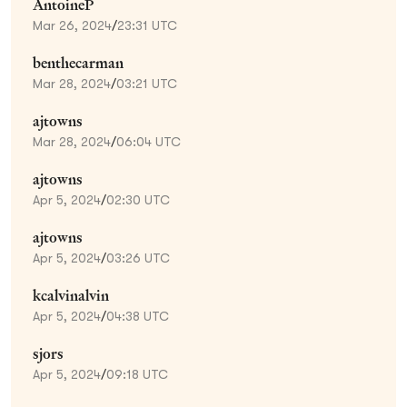
AntoineP
Mar 26, 2024
/
23:31 UTC
benthecarman
Mar 28, 2024
/
03:21 UTC
ajtowns
Mar 28, 2024
/
06:04 UTC
ajtowns
Apr 5, 2024
/
02:30 UTC
ajtowns
Apr 5, 2024
/
03:26 UTC
kcalvinalvin
Apr 5, 2024
/
04:38 UTC
sjors
Apr 5, 2024
/
09:18 UTC