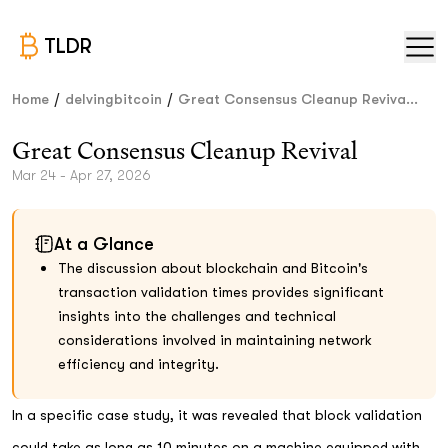
TLDR
/
/
Home
delvingbitcoin
Great Consensus Cleanup Reviva...
Great Consensus Cleanup Revival
Mar 24 - Apr 27, 2026
At a Glance
The discussion about blockchain and Bitcoin's
transaction validation times provides significant
insights into the challenges and technical
considerations involved in maintaining network
efficiency and integrity.
In a specific case study, it was revealed that block validation
could take as long as 10 minutes on a machine equipped with