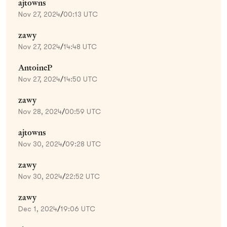
ajtowns
Nov 27, 2024
/
00:13 UTC
zawy
Nov 27, 2024
/
14:48 UTC
AntoineP
Nov 27, 2024
/
14:50 UTC
zawy
Nov 28, 2024
/
00:59 UTC
ajtowns
Nov 30, 2024
/
09:28 UTC
zawy
Nov 30, 2024
/
22:52 UTC
zawy
Dec 1, 2024
/
19:06 UTC