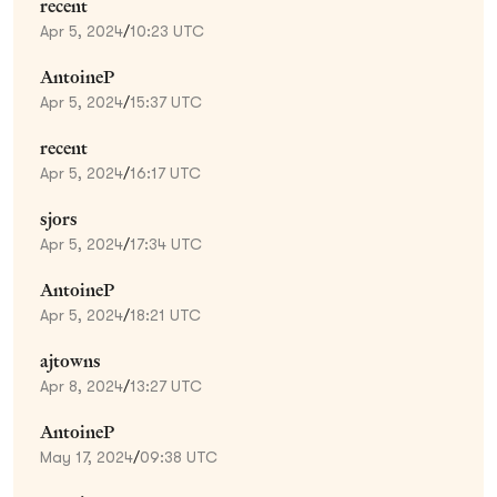
recent
Apr 5, 2024
/
10:23 UTC
AntoineP
Apr 5, 2024
/
15:37 UTC
recent
Apr 5, 2024
/
16:17 UTC
sjors
Apr 5, 2024
/
17:34 UTC
AntoineP
Apr 5, 2024
/
18:21 UTC
ajtowns
Apr 8, 2024
/
13:27 UTC
AntoineP
May 17, 2024
/
09:38 UTC