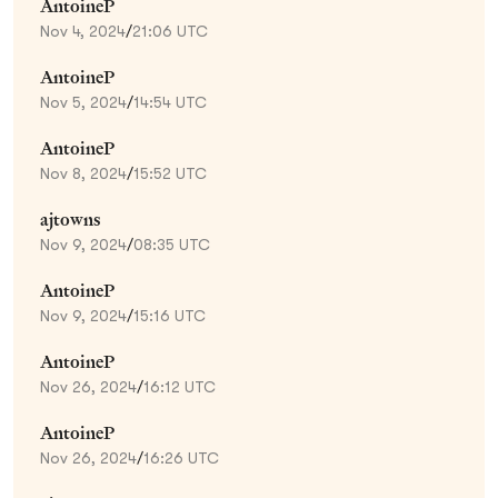
AntoineP
Nov 4, 2024
/
21:06 UTC
AntoineP
Nov 5, 2024
/
14:54 UTC
AntoineP
Nov 8, 2024
/
15:52 UTC
ajtowns
Nov 9, 2024
/
08:35 UTC
AntoineP
Nov 9, 2024
/
15:16 UTC
AntoineP
Nov 26, 2024
/
16:12 UTC
AntoineP
Nov 26, 2024
/
16:26 UTC