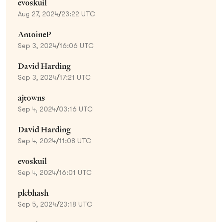
evoskuil
Aug 27, 2024
/
23:22 UTC
AntoineP
Sep 3, 2024
/
16:06 UTC
David Harding
Sep 3, 2024
/
17:21 UTC
ajtowns
Sep 4, 2024
/
03:16 UTC
David Harding
Sep 4, 2024
/
11:08 UTC
evoskuil
Sep 4, 2024
/
16:01 UTC
plebhash
Sep 5, 2024
/
23:18 UTC