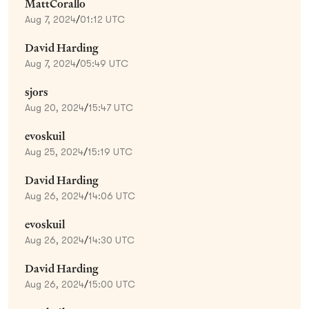
MattCorallo
Aug 7, 2024
/
01:12 UTC
David Harding
Aug 7, 2024
/
05:49 UTC
sjors
Aug 20, 2024
/
15:47 UTC
evoskuil
Aug 25, 2024
/
15:19 UTC
David Harding
Aug 26, 2024
/
14:06 UTC
evoskuil
Aug 26, 2024
/
14:30 UTC
David Harding
Aug 26, 2024
/
15:00 UTC