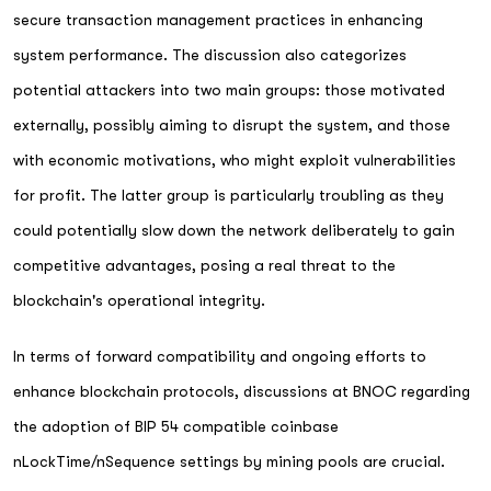
secure transaction management practices in enhancing
system performance. The discussion also categorizes
potential attackers into two main groups: those motivated
externally, possibly aiming to disrupt the system, and those
with economic motivations, who might exploit vulnerabilities
for profit. The latter group is particularly troubling as they
could potentially slow down the network deliberately to gain
competitive advantages, posing a real threat to the
blockchain's operational integrity.
In terms of forward compatibility and ongoing efforts to
enhance blockchain protocols, discussions at BNOC regarding
the adoption of BIP 54 compatible coinbase
nLockTime/nSequence settings by mining pools are crucial.