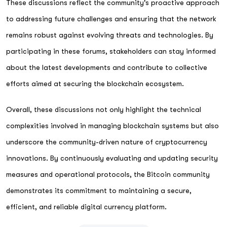
These discussions reflect the community's proactive approach
to addressing future challenges and ensuring that the network
remains robust against evolving threats and technologies. By
participating in these forums, stakeholders can stay informed
about the latest developments and contribute to collective
efforts aimed at securing the blockchain ecosystem.
Overall, these discussions not only highlight the technical
complexities involved in managing blockchain systems but also
underscore the community-driven nature of cryptocurrency
innovations. By continuously evaluating and updating security
measures and operational protocols, the Bitcoin community
demonstrates its commitment to maintaining a secure,
efficient, and reliable digital currency platform.