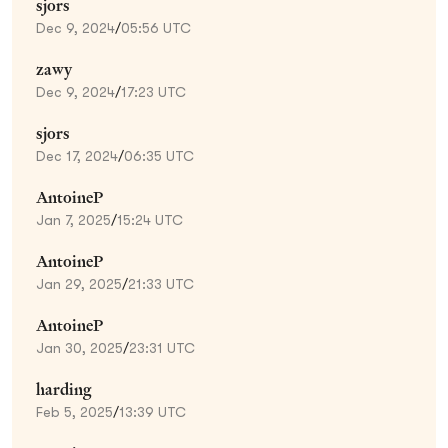
sjors
Dec 9, 2024
/
05:56 UTC
zawy
Dec 9, 2024
/
17:23 UTC
sjors
Dec 17, 2024
/
06:35 UTC
AntoineP
Jan 7, 2025
/
15:24 UTC
AntoineP
Jan 29, 2025
/
21:33 UTC
AntoineP
Jan 30, 2025
/
23:31 UTC
harding
Feb 5, 2025
/
13:39 UTC