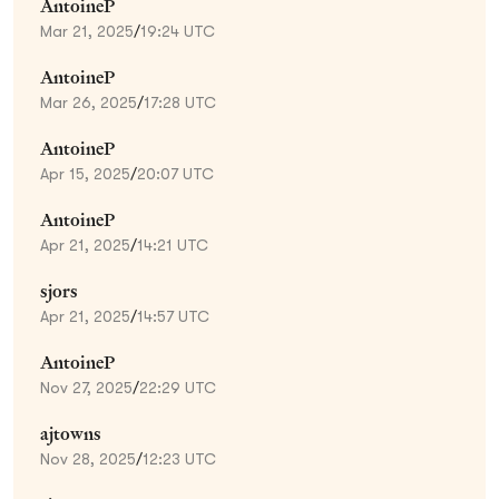
AntoineP
Mar 21, 2025
/
19:24 UTC
AntoineP
Mar 26, 2025
/
17:28 UTC
AntoineP
Apr 15, 2025
/
20:07 UTC
AntoineP
Apr 21, 2025
/
14:21 UTC
sjors
Apr 21, 2025
/
14:57 UTC
AntoineP
Nov 27, 2025
/
22:29 UTC
ajtowns
Nov 28, 2025
/
12:23 UTC