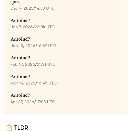
sjors
Dec 4, 2025
/
14:33 UTC
AntoineP
Jan 7, 2026
/
22:04 UTC
AntoineP
Jan 13, 2026
/
16:57 UTC
AntoineP
Feb 13, 2026
/
21:31 UTC
AntoineP
Mar 19, 2026
/
16:45 UTC
AntoineP
Apr 27, 2026
/
17:03 UTC
TLDR