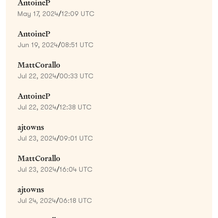
AntoineP
May 17, 2024
/
12:09 UTC
AntoineP
Jun 19, 2024
/
08:51 UTC
MattCorallo
Jul 22, 2024
/
00:33 UTC
AntoineP
Jul 22, 2024
/
12:38 UTC
ajtowns
Jul 23, 2024
/
09:01 UTC
MattCorallo
Jul 23, 2024
/
16:04 UTC
ajtowns
Jul 24, 2024
/
06:18 UTC