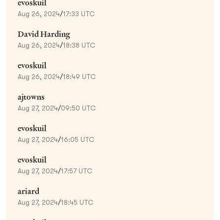
evoskuil
Aug 26, 2024
/
17:33 UTC
David Harding
Aug 26, 2024
/
18:38 UTC
evoskuil
Aug 26, 2024
/
18:49 UTC
ajtowns
Aug 27, 2024
/
09:50 UTC
evoskuil
Aug 27, 2024
/
16:05 UTC
evoskuil
Aug 27, 2024
/
17:57 UTC
ariard
Aug 27, 2024
/
18:45 UTC