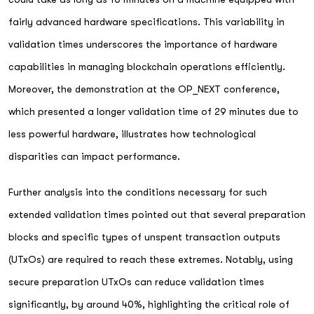
fairly advanced hardware specifications. This variability in
validation times underscores the importance of hardware
capabilities in managing blockchain operations efficiently.
Moreover, the demonstration at the OP_NEXT conference,
which presented a longer validation time of 29 minutes due to
less powerful hardware, illustrates how technological
disparities can impact performance.
Further analysis into the conditions necessary for such
extended validation times pointed out that several preparation
blocks and specific types of unspent transaction outputs
(UTxOs) are required to reach these extremes. Notably, using
secure preparation UTxOs can reduce validation times
significantly, by around 40%, highlighting the critical role of