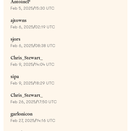
AntoineP
Feb 5, 2025
/
15:30 UTC
ajtowns
Feb 6, 2025
/
02:19 UTC
sjors
Feb 6, 2025
/
08:38 UTC
Chris_Stewart_
Feb 9, 2025
/
14:04 UTC
sipa
Feb 9, 2025
/
18:29 UTC
Chris_Stewart_
Feb 26, 2025
/
17:50 UTC
garlonicon
Feb 27, 2025
/
14:16 UTC