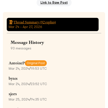
Link to Raw Post
Thread Summary (
92
replies)
Mar 24 - Apr 27, 2026
Message History
93
messages
AntoineP
Original Post
Mar 24, 2024
/
19:53 UTC
bytes
Mar 24, 2024
/
23:52 UTC
sjors
Mar 25, 2024
/
14:35 UTC