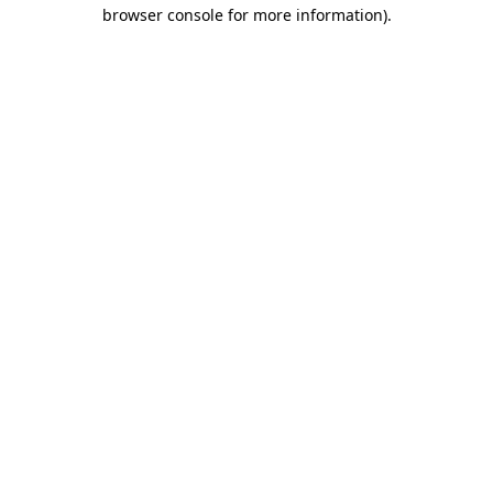
browser console for more information).