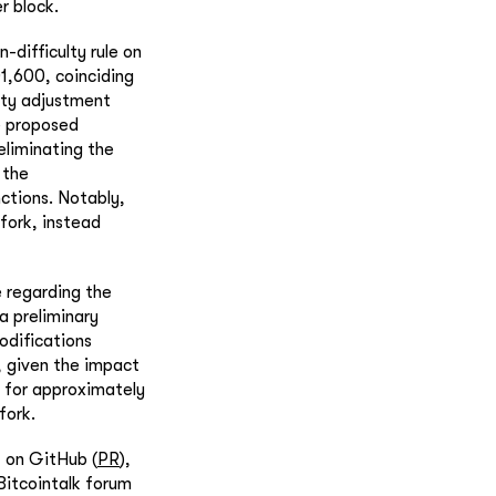
r block.
-difficulty rule on
1,600, coinciding
ulty adjustment
e proposed
liminating the
 the
ctions. Notably,
 fork, instead
e regarding the
a preliminary
odifications
, given the impact
l for approximately
fork.
t on GitHub (
PR
),
 Bitcointalk forum