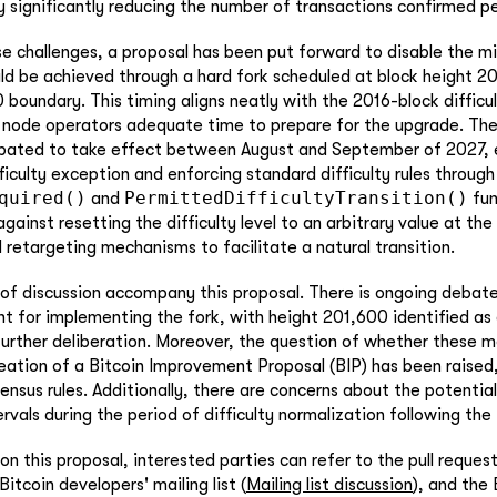
y significantly reducing the number of transactions confirmed pe
e challenges, a proposal has been put forward to disable the min
ld be achieved through a hard fork scheduled at block height 20
 boundary. This timing aligns neatly with the 2016-block diffic
s node operators adequate time to prepare for the upgrade. Th
ipated to take effect between August and September of 2027, e
iculty exception and enforcing standard difficulty rules through
quired()
PermittedDifficultyTransition()
and
fun
gainst resetting the difficulty level to an arbitrary value at the
d retargeting mechanisms to facilitate a natural transition.
 of discussion accompany this proposal. There is ongoing debat
ht for implementing the fork, with height 201,600 identified as 
further deliberation. Moreover, the question of whether these m
eation of a Bitcoin Improvement Proposal (BIP) has been raised
ensus rules. Additionally, there are concerns about the potentia
rvals during the period of difficulty normalization following the 
 on this proposal, interested parties can refer to the pull reques
Bitcoin developers' mailing list (
Mailing list discussion
), and the