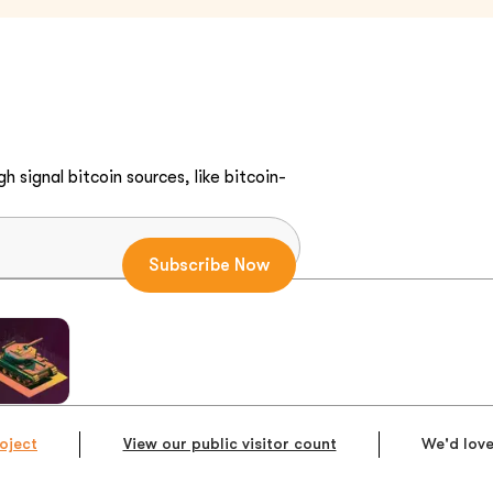
h signal bitcoin sources, like bitcoin-
oject
View our public visitor count
We'd love