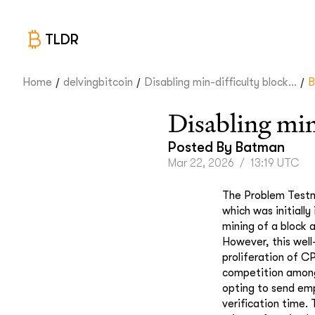
TLDR
/
/
/
Home
delvingbitcoin
Disabling min-difficulty block...
B
Disabling min
Posted By
Batman
Mar 22, 2026
/
13:19 UTC
The Problem Testne
which was initially
mining of a block a
However, this well
proliferation of CP
competition among 
opting to send emp
verification time. 