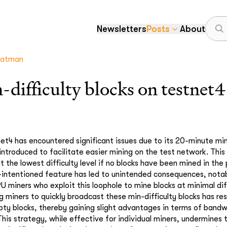
Newsletters
Posts
About
atman
-difficulty blocks on testnet4
t4 has encountered significant issues due to its 20-minute min-d
 introduced to facilitate easier mining on the test network. This
t the lowest difficulty level if no blocks have been mined in the
-intentioned feature has led to unintended consequences, nota
U miners who exploit this loophole to mine blocks at minimal diff
miners to quickly broadcast these min-difficulty blocks has re
ty blocks, thereby gaining slight advantages in terms of band
This strategy, while effective for individual miners, undermines