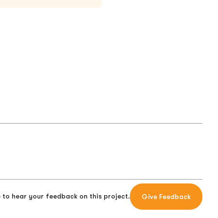
 to hear your feedback on this project.
Give Feedback