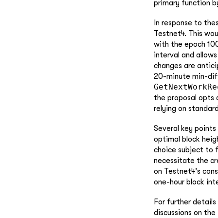
primary function b
In response to thes
Testnet4. This wou
with the epoch 100
interval and allow
changes are antic
20-minute min-diff
GetNextWorkRe
the proposal opts a
relying on standar
Several key points
optimal block heig
choice subject to 
necessitate the cr
on Testnet4's cons
one-hour block inte
For further details
discussions on the 