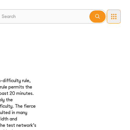
ifficulty rule,
 rule permits the
 past 20 minutes.
bly the
iculty. The fierce
sulted in many
width and
 the test network's