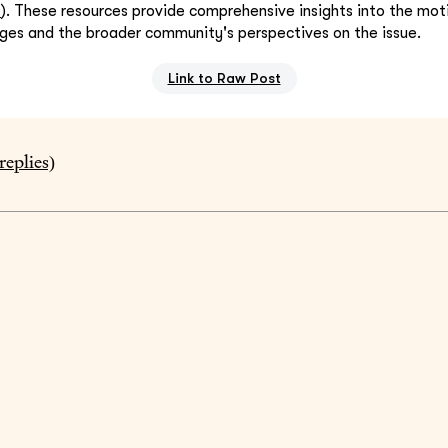
k
). These resources provide comprehensive insights into the mot
ges and the broader community's perspectives on the issue.
Link to Raw Post
replies)