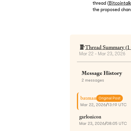
thread (
Bitcointal
the proposed chan
Thread Summary (
1
Mar 22 - Mar 23, 2026
Message History
2
messages
batman
Original Post
Mar 22, 2026
/
13:19 UTC
garlonicon
Mar 23, 2026
/
08:05 UTC