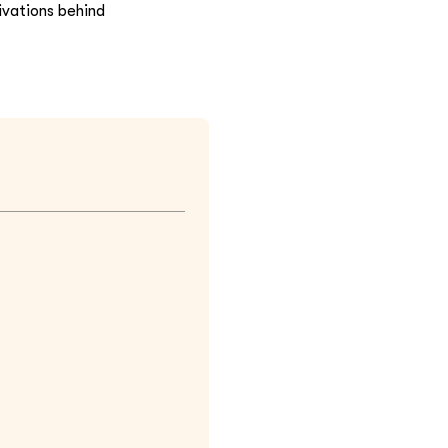
ivations behind