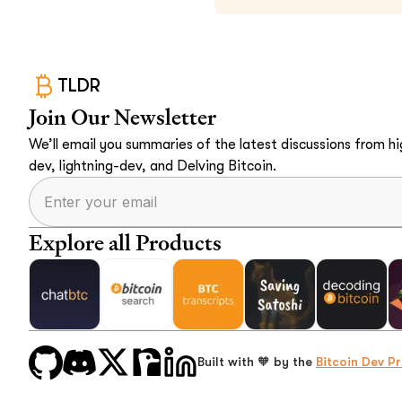
TLDR
Join Our Newsletter
We’ll email you summaries of the latest discussions from hig
dev, lightning-dev, and Delving Bitcoin.
Explore all Products
Built with 🧡 by the
Bitcoin Dev Pr