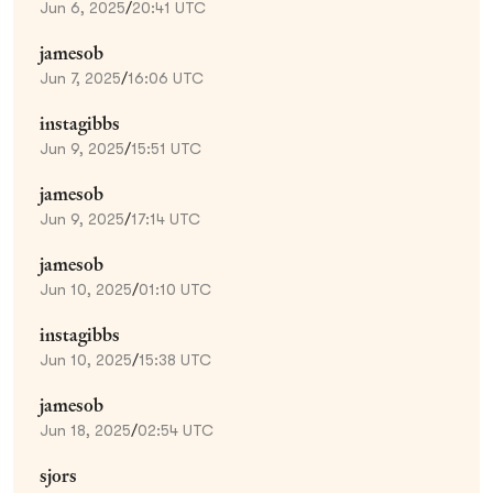
Jun 6, 2025
/
20:41 UTC
jamesob
Jun 7, 2025
/
16:06 UTC
instagibbs
Jun 9, 2025
/
15:51 UTC
jamesob
Jun 9, 2025
/
17:14 UTC
jamesob
Jun 10, 2025
/
01:10 UTC
instagibbs
Jun 10, 2025
/
15:38 UTC
jamesob
Jun 18, 2025
/
02:54 UTC
sjors