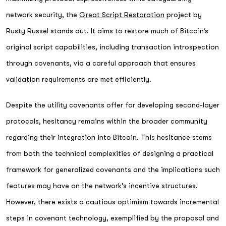
network security, the
Great Script Restoration
project by
Rusty Russel stands out. It aims to restore much of Bitcoin’s
original script capabilities, including transaction introspection
through covenants, via a careful approach that ensures
validation requirements are met efficiently.
Despite the utility covenants offer for developing second-layer
protocols, hesitancy remains within the broader community
regarding their integration into Bitcoin. This hesitance stems
from both the technical complexities of designing a practical
framework for generalized covenants and the implications such
features may have on the network's incentive structures.
However, there exists a cautious optimism towards incremental
steps in covenant technology, exemplified by the proposal and