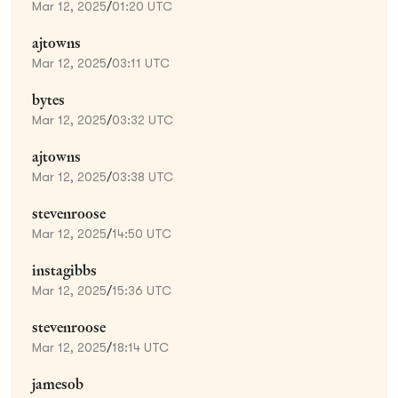
Mar 12, 2025
/
01:20 UTC
ajtowns
Mar 12, 2025
/
03:11 UTC
bytes
Mar 12, 2025
/
03:32 UTC
ajtowns
Mar 12, 2025
/
03:38 UTC
stevenroose
Mar 12, 2025
/
14:50 UTC
instagibbs
Mar 12, 2025
/
15:36 UTC
stevenroose
Mar 12, 2025
/
18:14 UTC
jamesob