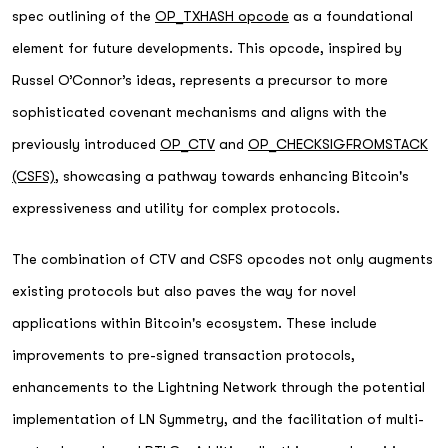
spec outlining of the
OP_TXHASH opcode
as a foundational
element for future developments. This opcode, inspired by
Russel O’Connor’s ideas, represents a precursor to more
sophisticated covenant mechanisms and aligns with the
previously introduced
OP_CTV
and
OP_CHECKSIGFROMSTACK
(CSFS)
, showcasing a pathway towards enhancing Bitcoin's
expressiveness and utility for complex protocols.
The combination of CTV and CSFS opcodes not only augments
existing protocols but also paves the way for novel
applications within Bitcoin's ecosystem. These include
improvements to pre-signed transaction protocols,
enhancements to the Lightning Network through the potential
implementation of LN Symmetry, and the facilitation of multi-