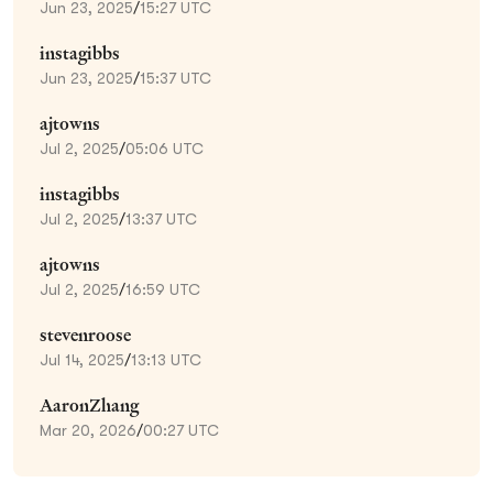
Jun 23, 2025
/
15:27 UTC
instagibbs
Jun 23, 2025
/
15:37 UTC
ajtowns
Jul 2, 2025
/
05:06 UTC
instagibbs
Jul 2, 2025
/
13:37 UTC
ajtowns
Jul 2, 2025
/
16:59 UTC
stevenroose
Jul 14, 2025
/
13:13 UTC
AaronZhang
Mar 20, 2026
/
00:27 UTC