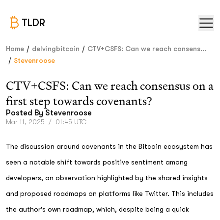
TLDR
/
/
Home
delvingbitcoin
CTV+CSFS: Can we reach consens...
/
Stevenroose
CTV+CSFS: Can we reach consensus on a
first step towards covenants?
Posted By
Stevenroose
Mar 11, 2025
/
01:45 UTC
The discussion around covenants in the Bitcoin ecosystem has
seen a notable shift towards positive sentiment among
developers, an observation highlighted by the shared insights
and proposed roadmaps on platforms like Twitter. This includes
the author's own roadmap, which, despite being a quick