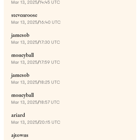
Mar 13, 2025
/
14:45 UTC
stevenroose
Mar 13, 2025
/
16:40 UTC
jamesob
Mar 13, 2025
/
17:30 UTC
moneyball
Mar 13, 2025
/
17:59 UTC
jamesob
Mar 13, 2025
/
18:25 UTC
moneyball
Mar 13, 2025
/
18:57 UTC
ariard
Mar 13, 2025
/
20:15 UTC
ajtowns