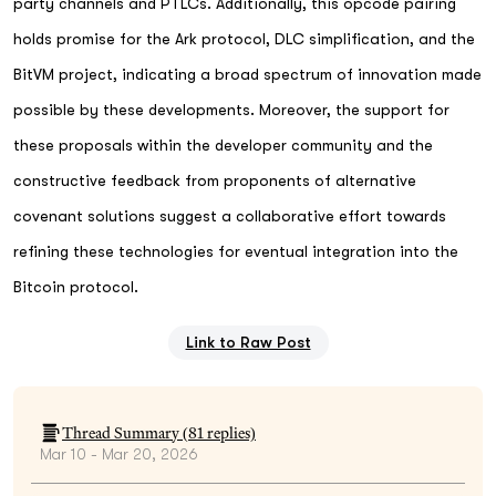
party channels and PTLCs. Additionally, this opcode pairing
holds promise for the Ark protocol, DLC simplification, and the
BitVM project, indicating a broad spectrum of innovation made
possible by these developments. Moreover, the support for
these proposals within the developer community and the
constructive feedback from proponents of alternative
covenant solutions suggest a collaborative effort towards
refining these technologies for eventual integration into the
Bitcoin protocol.
Link to Raw Post
Thread Summary (
81
replies)
Mar 10 - Mar 20, 2026