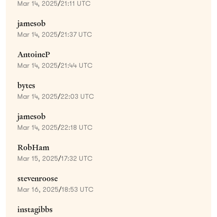
Mar 14, 2025
/
21:11 UTC
jamesob
Mar 14, 2025
/
21:37 UTC
AntoineP
Mar 14, 2025
/
21:44 UTC
bytes
Mar 14, 2025
/
22:03 UTC
jamesob
Mar 14, 2025
/
22:18 UTC
RobHam
Mar 15, 2025
/
17:32 UTC
stevenroose
Mar 16, 2025
/
18:53 UTC
instagibbs