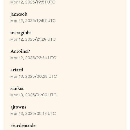
Mar 12, 2025
/
19:51 UTC
jamesob
Mar 12, 2025
/
19:57 UTC
instagibbs
Mar 12, 2025
/
21:24 UTC
AntoineP
Mar 12, 2025
/
22:34 UTC
ariard
Mar 13, 2025
/
00:28 UTC
sanket
Mar 13, 2025
/
01:00 UTC
ajtowns
Mar 13, 2025
/
05:18 UTC
reardencode