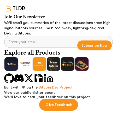
TLDR
Join Our Newsletter
We’ll email you summaries of the latest discussions from high
signal bitcoin sources, like bitcoin-dev, lightning-dev, and
Delving Bitcoin.
Explore all Products
Built with 🧡 by the
Bitcoin Dev Project
View our public visitor count
We'd love to hear your feedback on this project.
Give Feedback