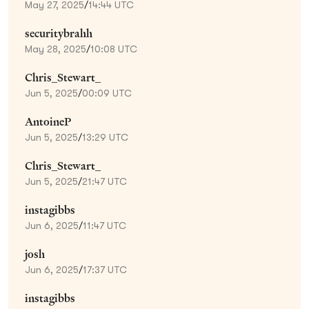
May 27, 2025
/
14:44 UTC
securitybrahh
May 28, 2025
/
10:08 UTC
Chris_Stewart_
Jun 5, 2025
/
00:09 UTC
AntoineP
Jun 5, 2025
/
13:29 UTC
Chris_Stewart_
Jun 5, 2025
/
21:47 UTC
instagibbs
Jun 6, 2025
/
11:47 UTC
josh
Jun 6, 2025
/
17:37 UTC
instagibbs