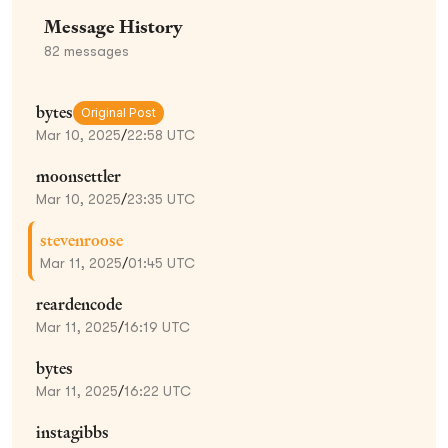
Message History
82
messages
bytes
Original Post
Mar 10, 2025
/
22:58 UTC
moonsettler
Mar 10, 2025
/
23:35 UTC
stevenroose
Mar 11, 2025
/
01:45 UTC
reardencode
Mar 11, 2025
/
16:19 UTC
bytes
Mar 11, 2025
/
16:22 UTC
instagibbs