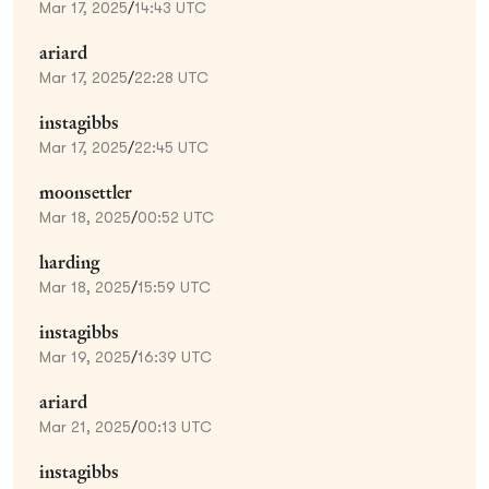
Mar 17, 2025
/
14:43 UTC
ariard
Mar 17, 2025
/
22:28 UTC
instagibbs
Mar 17, 2025
/
22:45 UTC
moonsettler
Mar 18, 2025
/
00:52 UTC
harding
Mar 18, 2025
/
15:59 UTC
instagibbs
Mar 19, 2025
/
16:39 UTC
ariard
Mar 21, 2025
/
00:13 UTC
instagibbs