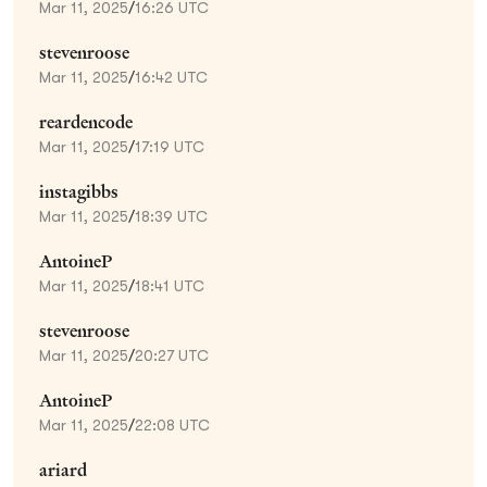
Mar 11, 2025
/
16:26 UTC
stevenroose
Mar 11, 2025
/
16:42 UTC
reardencode
Mar 11, 2025
/
17:19 UTC
instagibbs
Mar 11, 2025
/
18:39 UTC
AntoineP
Mar 11, 2025
/
18:41 UTC
stevenroose
Mar 11, 2025
/
20:27 UTC
AntoineP
Mar 11, 2025
/
22:08 UTC
ariard