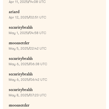
Apr 11, 2025
/
14:08 UTC
ariard
Apr 12, 2025
/
02:51 UTC
securitybrahh
May 1, 2025
/
04:58 UTC
moonsettler
May 5, 2025
/
22:42 UTC
securitybrahh
May 6, 2025
/
06:38 UTC
securitybrahh
May 6, 2025
/
06:42 UTC
securitybrahh
May 8, 2025
/
07:23 UTC
moonsettler