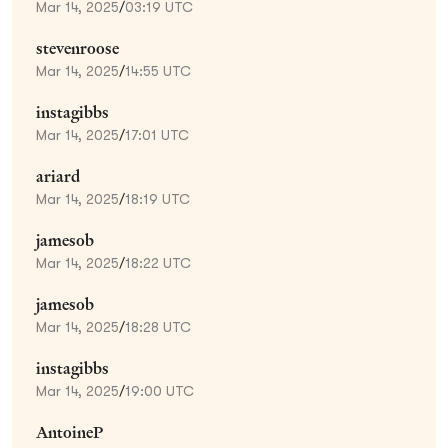
Mar 14, 2025
/
03:19 UTC
stevenroose
Mar 14, 2025
/
14:55 UTC
instagibbs
Mar 14, 2025
/
17:01 UTC
ariard
Mar 14, 2025
/
18:19 UTC
jamesob
Mar 14, 2025
/
18:22 UTC
jamesob
Mar 14, 2025
/
18:28 UTC
instagibbs
Mar 14, 2025
/
19:00 UTC
AntoineP