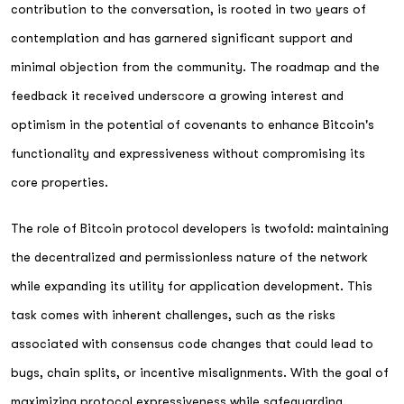
contribution to the conversation, is rooted in two years of
contemplation and has garnered significant support and
minimal objection from the community. The roadmap and the
feedback it received underscore a growing interest and
optimism in the potential of covenants to enhance Bitcoin's
functionality and expressiveness without compromising its
core properties.
The role of Bitcoin protocol developers is twofold: maintaining
the decentralized and permissionless nature of the network
while expanding its utility for application development. This
task comes with inherent challenges, such as the risks
associated with consensus code changes that could lead to
bugs, chain splits, or incentive misalignments. With the goal of
maximizing protocol expressiveness while safeguarding