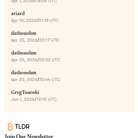
Apr 7, 2026
/
08:05 UTC
ariard
Apr 10, 2026
/
01:18 UTC
dathonohm
Apr 20, 2026
/
20:17 UTC
dathonohm
Apr 20, 2026
/
20:32 UTC
dathonohm
Apr 20, 2026
/
20:44 UTC
GregTonoski
Jun 1, 2026
/
19:10 UTC
TLDR
Join Our Newsletter