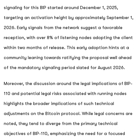
signaling for this BIP started around December 1, 2025,
targeting an activation height by approximately September 1,
2026. Early signals from the network suggest a favorable
reception, with over 8% of listening nodes adopting the client
within two months of release. This early adoption hints at a
community leaning towards ratifying the proposal well ahead
of the mandatory signaling period slated for August 2026.
Moreover, the discussion around the legal implications of BIP-
110 and potential legal risks associated with running nodes
highlights the broader implications of such technical
adjustments on the Bitcoin protocol. While legal concerns are
noted, they tend to diverge from the primary technical
objectives of BIP-110, emphasizing the need for a focused