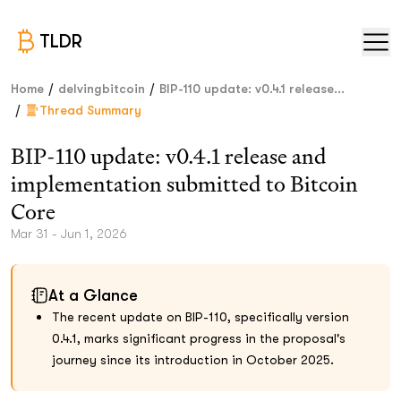
TLDR
/
/
Home
delvingbitcoin
BIP-110 update: v0.4.1 release...
/
Thread Summary
BIP-110 update: v0.4.1 release and
implementation submitted to Bitcoin
Core
Mar 31 - Jun 1, 2026
At a Glance
The recent update on BIP-110, specifically version
0.4.1, marks significant progress in the proposal's
journey since its introduction in October 2025.