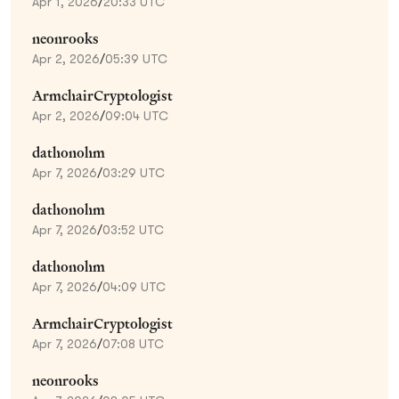
Apr 1, 2026
/
20:33 UTC
neonrooks
Apr 2, 2026
/
05:39 UTC
ArmchairCryptologist
Apr 2, 2026
/
09:04 UTC
dathonohm
Apr 7, 2026
/
03:29 UTC
dathonohm
Apr 7, 2026
/
03:52 UTC
dathonohm
Apr 7, 2026
/
04:09 UTC
ArmchairCryptologist
Apr 7, 2026
/
07:08 UTC
neonrooks