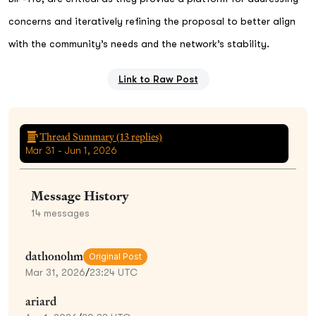
concerns and iteratively refining the proposal to better align
with the community’s needs and the network’s stability.
Link to Raw Post
Thread Summary (
13
replies)
Mar 31 - Jun 1, 2026
Message History
14
messages
dathonohm
Original Post
Mar 31, 2026
/
23:24 UTC
ariard