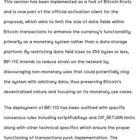
This version has been implemented as a fork of Bitcoin Knots
and is now part of the official activation client for the
proposal, which aims to limit the size of data fields within
Bitcoin transactions to enhance the currency's functionality
primarily as a monetary system rather than a data storage
platform. By restricting data field sizes to 256 bytes or less,
BIP-110 intends to reduce strain on the network by
discouraging non-monetary uses that could potentially clog
the system with arbitrary data, thus preserving Bitcoin's
decentralized nature and focusing on its monetary use cases.
The deployment of BIP-110 has been outlined with specific
consensus rules including scriptPubKeys and OP_RETURN limits
along with other technical specifics which ensure the proper
functioning of transactions post-implementation. The