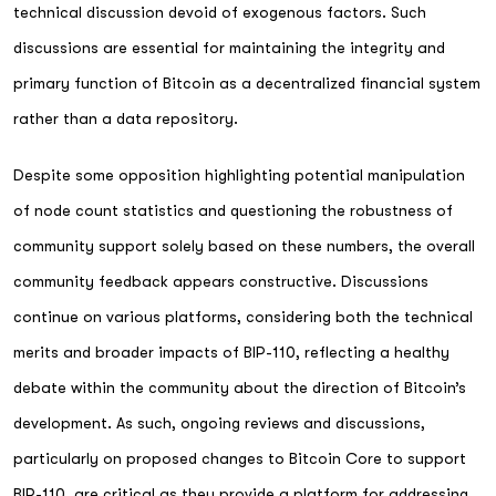
technical discussion devoid of exogenous factors. Such
discussions are essential for maintaining the integrity and
primary function of Bitcoin as a decentralized financial system
rather than a data repository.
Despite some opposition highlighting potential manipulation
of node count statistics and questioning the robustness of
community support solely based on these numbers, the overall
community feedback appears constructive. Discussions
continue on various platforms, considering both the technical
merits and broader impacts of BIP-110, reflecting a healthy
debate within the community about the direction of Bitcoin’s
development. As such, ongoing reviews and discussions,
particularly on proposed changes to Bitcoin Core to support
BIP-110, are critical as they provide a platform for addressing