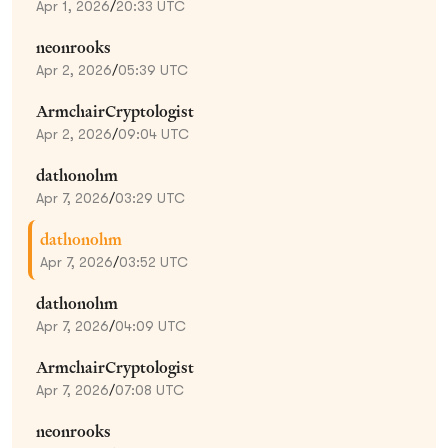
Apr 1, 2026
/
20:33 UTC
neonrooks
Apr 2, 2026
/
05:39 UTC
ArmchairCryptologist
Apr 2, 2026
/
09:04 UTC
dathonohm
Apr 7, 2026
/
03:29 UTC
dathonohm
Apr 7, 2026
/
03:52 UTC
dathonohm
Apr 7, 2026
/
04:09 UTC
ArmchairCryptologist
Apr 7, 2026
/
07:08 UTC
neonrooks