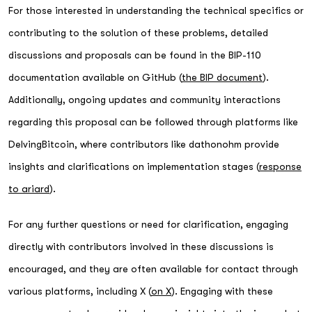
For those interested in understanding the technical specifics or
contributing to the solution of these problems, detailed
discussions and proposals can be found in the BIP-110
documentation available on GitHub (
the BIP document
).
Additionally, ongoing updates and community interactions
regarding this proposal can be followed through platforms like
DelvingBitcoin, where contributors like dathonohm provide
insights and clarifications on implementation stages (
response
to ariard
).
For any further questions or need for clarification, engaging
directly with contributors involved in these discussions is
encouraged, and they are often available for contact through
various platforms, including X (
on X
). Engaging with these