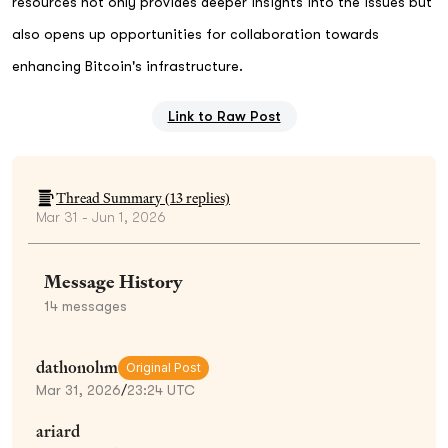
resources not only provides deeper insights into the issues but
also opens up opportunities for collaboration towards
enhancing Bitcoin's infrastructure.
Link to Raw Post
Thread Summary (
13
replies)
Mar 31 - Jun 1, 2026
Message History
14
messages
dathonohm
Original Post
Mar 31, 2026
/
23:24 UTC
ariard