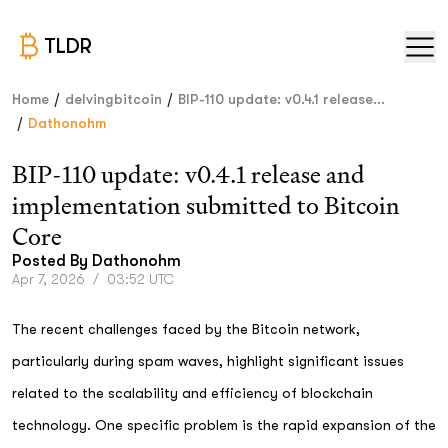
TLDR
/
/
Home
delvingbitcoin
BIP-110 update: v0.4.1 release...
/
Dathonohm
BIP-110 update: v0.4.1 release and
implementation submitted to Bitcoin
Core
Posted By
Dathonohm
Apr 7, 2026
/
03:52 UTC
The recent challenges faced by the Bitcoin network,
particularly during spam waves, highlight significant issues
related to the scalability and efficiency of blockchain
technology. One specific problem is the rapid expansion of the