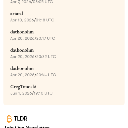
Apr 7, 2026
/
08:05 UTC
ariard
Apr 10, 2026
/
01:18 UTC
dathonohm
Apr 20, 2026
/
20:17 UTC
dathonohm
Apr 20, 2026
/
20:32 UTC
dathonohm
Apr 20, 2026
/
20:44 UTC
GregTonoski
Jun 1, 2026
/
19:10 UTC
TLDR
Join Our Newsletter