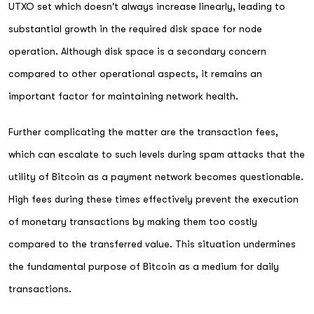
UTXO set which doesn't always increase linearly, leading to
substantial growth in the required disk space for node
operation. Although disk space is a secondary concern
compared to other operational aspects, it remains an
important factor for maintaining network health.
Further complicating the matter are the transaction fees,
which can escalate to such levels during spam attacks that the
utility of Bitcoin as a payment network becomes questionable.
High fees during these times effectively prevent the execution
of monetary transactions by making them too costly
compared to the transferred value. This situation undermines
the fundamental purpose of Bitcoin as a medium for daily
transactions.