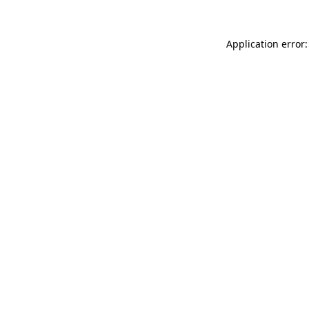
Application error: