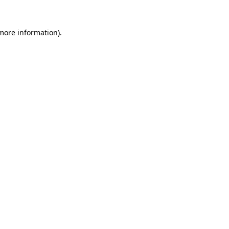
 more information).