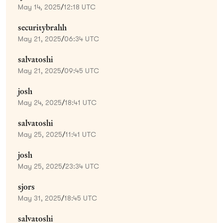
May 14, 2025
/
12:18 UTC
securitybrahh
May 21, 2025
/
06:34 UTC
salvatoshi
May 21, 2025
/
09:45 UTC
josh
May 24, 2025
/
18:41 UTC
salvatoshi
May 25, 2025
/
11:41 UTC
josh
May 25, 2025
/
23:34 UTC
sjors
May 31, 2025
/
18:45 UTC
salvatoshi