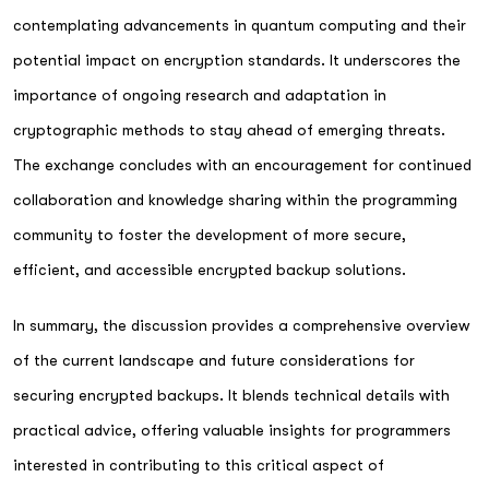
contemplating advancements in quantum computing and their
potential impact on encryption standards. It underscores the
importance of ongoing research and adaptation in
cryptographic methods to stay ahead of emerging threats.
The exchange concludes with an encouragement for continued
collaboration and knowledge sharing within the programming
community to foster the development of more secure,
efficient, and accessible encrypted backup solutions.
In summary, the discussion provides a comprehensive overview
of the current landscape and future considerations for
securing encrypted backups. It blends technical details with
practical advice, offering valuable insights for programmers
interested in contributing to this critical aspect of