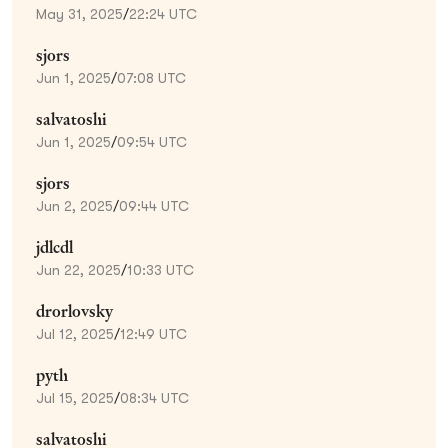
May 31, 2025
/
22:24 UTC
sjors
Jun 1, 2025
/
07:08 UTC
salvatoshi
Jun 1, 2025
/
09:54 UTC
sjors
Jun 2, 2025
/
09:44 UTC
jdlcdl
Jun 22, 2025
/
10:33 UTC
drorlovsky
Jul 12, 2025
/
12:49 UTC
pyth
Jul 15, 2025
/
08:34 UTC
salvatoshi