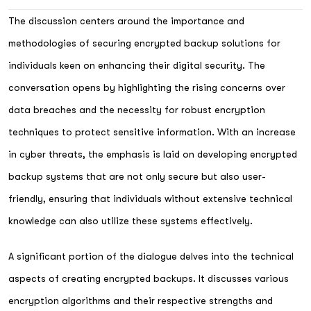
The discussion centers around the importance and
methodologies of securing encrypted backup solutions for
individuals keen on enhancing their digital security. The
conversation opens by highlighting the rising concerns over
data breaches and the necessity for robust encryption
techniques to protect sensitive information. With an increase
in cyber threats, the emphasis is laid on developing encrypted
backup systems that are not only secure but also user-
friendly, ensuring that individuals without extensive technical
knowledge can also utilize these systems effectively.
A significant portion of the dialogue delves into the technical
aspects of creating encrypted backups. It discusses various
encryption algorithms and their respective strengths and