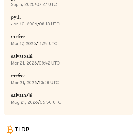
Sep 4, 2025
/
07:27 UTC
pyth
Jan 10, 2026
/
08:18 UTC
mrfree
Mar 17, 2026
/
11:24 UTC
salvatoshi
Mar 21, 2026
/
08:42 UTC
mrfree
Mar 21, 2026
/
13:28 UTC
salvatoshi
May 21, 2026
/
06:50 UTC
TLDR