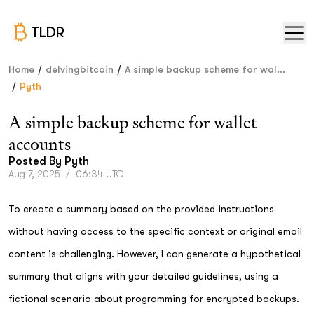
TLDR
/
/
Home
delvingbitcoin
A simple backup scheme for wal...
/
Pyth
A simple backup scheme for wallet
accounts
Posted By
Pyth
Aug 7, 2025
/
06:34 UTC
To create a summary based on the provided instructions
without having access to the specific context or original email
content is challenging. However, I can generate a hypothetical
summary that aligns with your detailed guidelines, using a
fictional scenario about programming for encrypted backups.