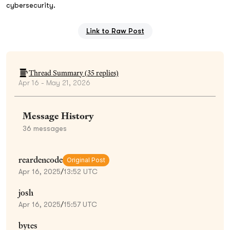
cybersecurity.
Link to Raw Post
Thread Summary (
35
replies)
Apr 16 - May 21, 2026
Message History
36
messages
reardencode
Original Post
Apr 16, 2025
/
13:52 UTC
josh
Apr 16, 2025
/
15:57 UTC
bytes