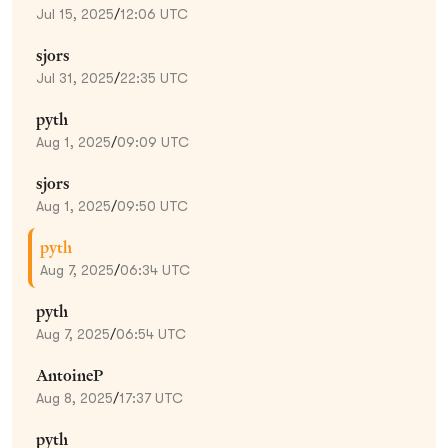
Jul 15, 2025
/
12:06 UTC
sjors
Jul 31, 2025
/
22:35 UTC
pyth
Aug 1, 2025
/
09:09 UTC
sjors
Aug 1, 2025
/
09:50 UTC
pyth
Aug 7, 2025
/
06:34 UTC
pyth
Aug 7, 2025
/
06:54 UTC
AntoineP
Aug 8, 2025
/
17:37 UTC
pyth