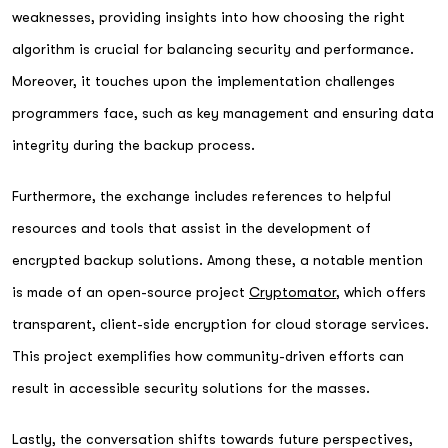
weaknesses, providing insights into how choosing the right
algorithm is crucial for balancing security and performance.
Moreover, it touches upon the implementation challenges
programmers face, such as key management and ensuring data
integrity during the backup process.
Furthermore, the exchange includes references to helpful
resources and tools that assist in the development of
encrypted backup solutions. Among these, a notable mention
is made of an open-source project
Cryptomator
, which offers
transparent, client-side encryption for cloud storage services.
This project exemplifies how community-driven efforts can
result in accessible security solutions for the masses.
Lastly, the conversation shifts towards future perspectives,