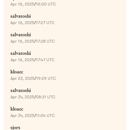
Apr 16, 2025
/
16:00 UTC
salvatoshi
Apr 16, 2025
/
17:27 UTC
salvatoshi
Apr 16, 2025
/
17:28 UTC
salvatoshi
Apr 16, 2025
/
17:47 UTC
kloaec
Apr 23, 2025
/
19:29 UTC
salvatoshi
Apr 24, 2025
/
08:31 UTC
kloaec
Apr 24, 2025
/
11:04 UTC
sjors