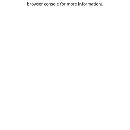
browser console for more information).