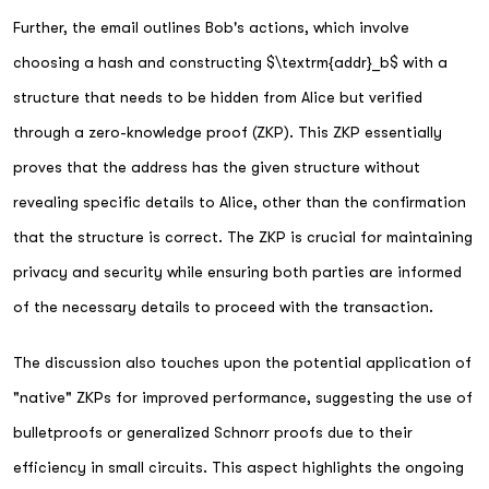
Further, the email outlines Bob's actions, which involve
choosing a hash and constructing $\textrm{addr}_b$ with a
structure that needs to be hidden from Alice but verified
through a zero-knowledge proof (ZKP). This ZKP essentially
proves that the address has the given structure without
revealing specific details to Alice, other than the confirmation
that the structure is correct. The ZKP is crucial for maintaining
privacy and security while ensuring both parties are informed
of the necessary details to proceed with the transaction.
The discussion also touches upon the potential application of
"native" ZKPs for improved performance, suggesting the use of
bulletproofs or generalized Schnorr proofs due to their
efficiency in small circuits. This aspect highlights the ongoing