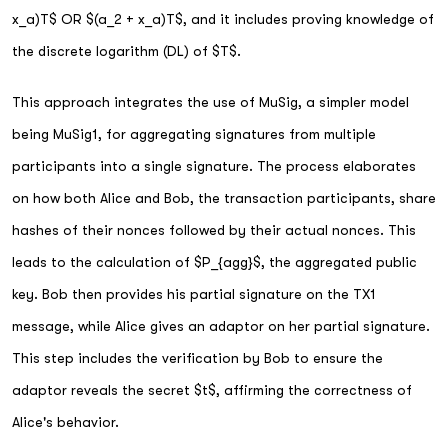
x_a)T$ OR $(a_2 + x_a)T$, and it includes proving knowledge of
the discrete logarithm (DL) of $T$.
This approach integrates the use of MuSig, a simpler model
being MuSig1, for aggregating signatures from multiple
participants into a single signature. The process elaborates
on how both Alice and Bob, the transaction participants, share
hashes of their nonces followed by their actual nonces. This
leads to the calculation of $P_{agg}$, the aggregated public
key. Bob then provides his partial signature on the TX1
message, while Alice gives an adaptor on her partial signature.
This step includes the verification by Bob to ensure the
adaptor reveals the secret $t$, affirming the correctness of
Alice's behavior.