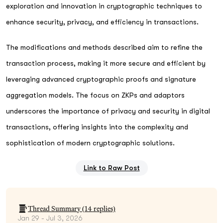
exploration and innovation in cryptographic techniques to
enhance security, privacy, and efficiency in transactions.
The modifications and methods described aim to refine the
transaction process, making it more secure and efficient by
leveraging advanced cryptographic proofs and signature
aggregation models. The focus on ZKPs and adaptors
underscores the importance of privacy and security in digital
transactions, offering insights into the complexity and
sophistication of modern cryptographic solutions.
Link to Raw Post
Thread Summary (
14
replies)
Jan 29 - Jul 3, 2026