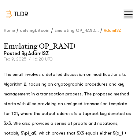
TLDR
/
/
/
Home
delvingbitcoin
Emulating OP_RAND...
AdamISZ
Emulating OP_RAND
Posted By
AdamISZ
Feb 9, 2025
/
16:20 UTC
The email involves a detailed discussion on modifications to
Algorithm 2, focusing on cryptographic procedures and key
management in a transaction process. The proposed method
starts with Alice providing an unsigned transaction template
for TX1, where the output address is a taproot key denoted as
$X$. She also provides a series of proofs and notations,
notably $\pi_a$, which proves that $X$ equals either $(a_1 +