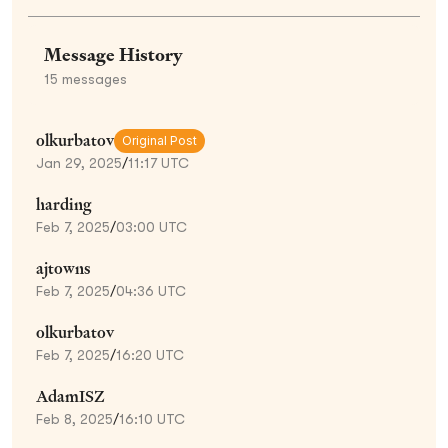
Message History
15
messages
olkurbatov
Original Post
Jan 29, 2025
/
11:17 UTC
harding
Feb 7, 2025
/
03:00 UTC
ajtowns
Feb 7, 2025
/
04:36 UTC
olkurbatov
Feb 7, 2025
/
16:20 UTC
AdamISZ
Feb 8, 2025
/
16:10 UTC