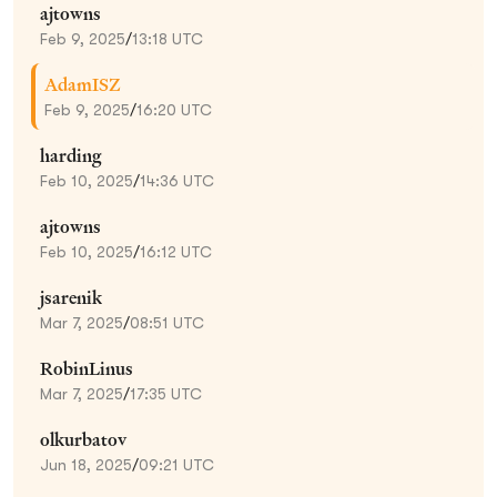
ajtowns
Feb 9, 2025
/
13:18 UTC
AdamISZ
Feb 9, 2025
/
16:20 UTC
harding
Feb 10, 2025
/
14:36 UTC
ajtowns
Feb 10, 2025
/
16:12 UTC
jsarenik
Mar 7, 2025
/
08:51 UTC
RobinLinus
Mar 7, 2025
/
17:35 UTC
olkurbatov
Jun 18, 2025
/
09:21 UTC