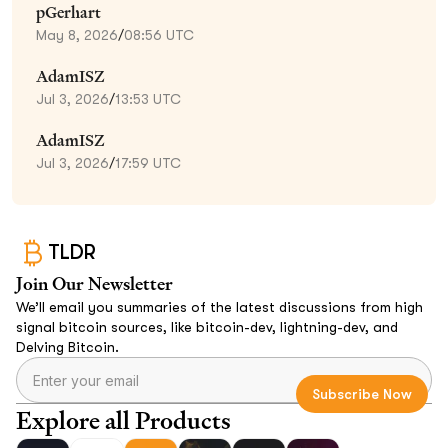
pGerhart
May 8, 2026
/
08:56 UTC
AdamISZ
Jul 3, 2026
/
13:53 UTC
AdamISZ
Jul 3, 2026
/
17:59 UTC
TLDR
Join Our Newsletter
We’ll email you summaries of the latest discussions from high
signal bitcoin sources, like bitcoin-dev, lightning-dev, and
Delving Bitcoin.
Explore all Products