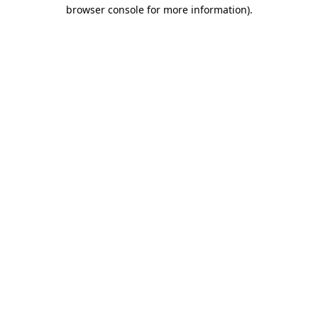
browser console for more information).