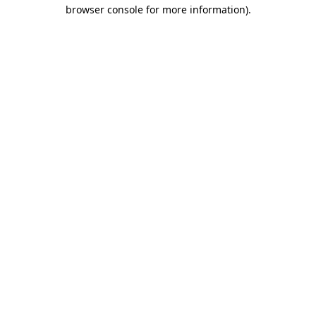
browser console for more information).