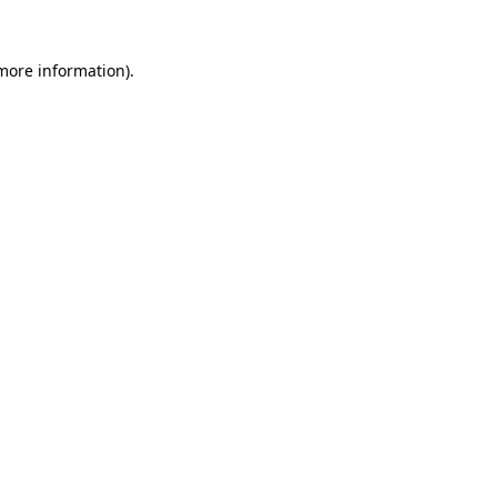
 more information).