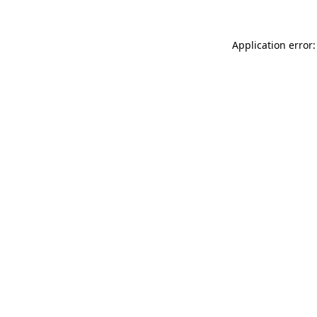
Application error: