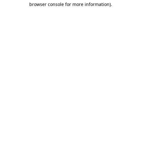
browser console for more information).