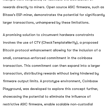
rewards directly to miners. Open source ASIC firmware, such as
Bitaxe's ESP-miner, demonstrates the potential for significantly
larger transactions, unhampered by these limitations.
A promising solution to circumvent hardware constraints
involves the use of CTV (CheckTemplateVerify), a proposed
Bitcoin protocol enhancement allowing for the inclusion of a
small, consensus-enforced commitment in the coinbase
transaction. This commitment can then expand into a larger
transaction, distributing rewards without being hindered by
firmware output limits. A prototype environment, Coinbase
Playground, was developed to explore this concept further,
showcasing the potential to eliminate the influence of
restrictive ASIC firmware, enable scalable non-custodial