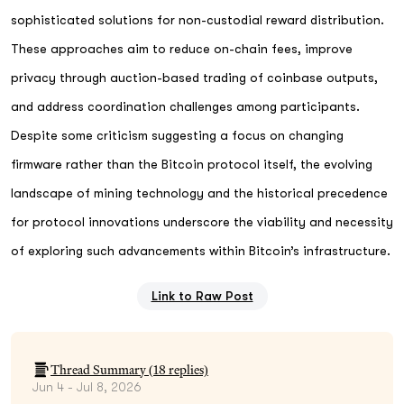
sophisticated solutions for non-custodial reward distribution.
These approaches aim to reduce on-chain fees, improve
privacy through auction-based trading of coinbase outputs,
and address coordination challenges among participants.
Despite some criticism suggesting a focus on changing
firmware rather than the Bitcoin protocol itself, the evolving
landscape of mining technology and the historical precedence
for protocol innovations underscore the viability and necessity
of exploring such advancements within Bitcoin’s infrastructure.
Link to Raw Post
Thread Summary (
18
replies)
Jun 4 - Jul 8, 2026