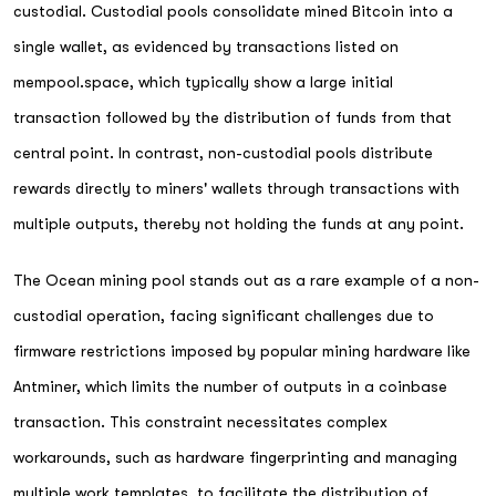
custodial. Custodial pools consolidate mined Bitcoin into a
single wallet, as evidenced by transactions listed on
mempool.space, which typically show a large initial
transaction followed by the distribution of funds from that
central point. In contrast, non-custodial pools distribute
rewards directly to miners' wallets through transactions with
multiple outputs, thereby not holding the funds at any point.
The Ocean mining pool stands out as a rare example of a non-
custodial operation, facing significant challenges due to
firmware restrictions imposed by popular mining hardware like
Antminer, which limits the number of outputs in a coinbase
transaction. This constraint necessitates complex
workarounds, such as hardware fingerprinting and managing
multiple work templates, to facilitate the distribution of