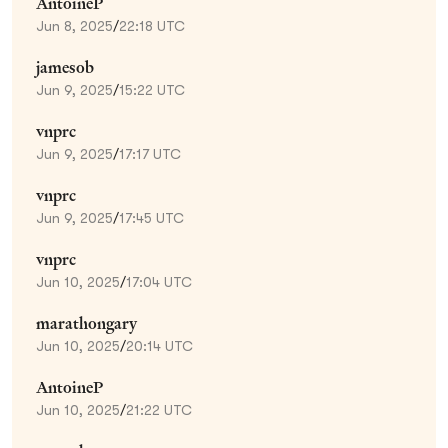
AntoineP
Jun 8, 2025
/
22:18 UTC
jamesob
Jun 9, 2025
/
15:22 UTC
vnprc
Jun 9, 2025
/
17:17 UTC
vnprc
Jun 9, 2025
/
17:45 UTC
vnprc
Jun 10, 2025
/
17:04 UTC
marathongary
Jun 10, 2025
/
20:14 UTC
AntoineP
Jun 10, 2025
/
21:22 UTC