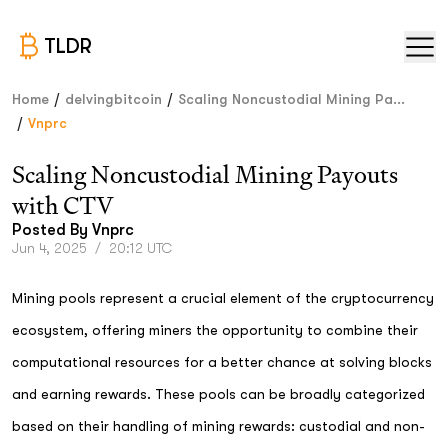
TLDR
/
/
Home
delvingbitcoin
Scaling Noncustodial Mining Pa...
/
Vnprc
Scaling Noncustodial Mining Payouts
with CTV
Posted By
Vnprc
Jun 4, 2025
/
20:12 UTC
Mining pools represent a crucial element of the cryptocurrency
ecosystem, offering miners the opportunity to combine their
computational resources for a better chance at solving blocks
and earning rewards. These pools can be broadly categorized
based on their handling of mining rewards: custodial and non-