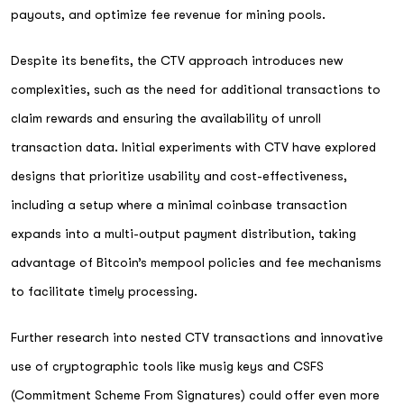
payouts, and optimize fee revenue for mining pools.
Despite its benefits, the CTV approach introduces new
complexities, such as the need for additional transactions to
claim rewards and ensuring the availability of unroll
transaction data. Initial experiments with CTV have explored
designs that prioritize usability and cost-effectiveness,
including a setup where a minimal coinbase transaction
expands into a multi-output payment distribution, taking
advantage of Bitcoin’s mempool policies and fee mechanisms
to facilitate timely processing.
Further research into nested CTV transactions and innovative
use of cryptographic tools like musig keys and CSFS
(Commitment Scheme From Signatures) could offer even more