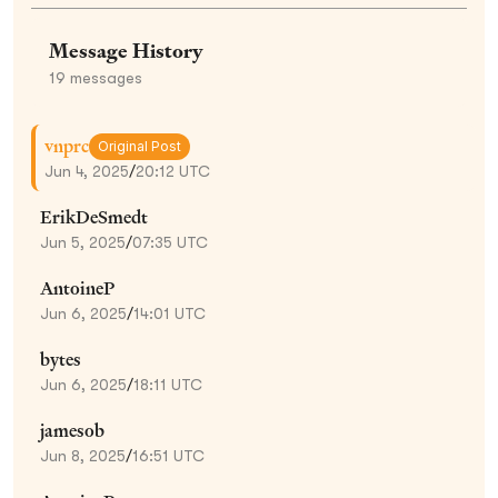
Message History
19
messages
vnprc
Original Post
Jun 4, 2025
/
20:12 UTC
ErikDeSmedt
Jun 5, 2025
/
07:35 UTC
AntoineP
Jun 6, 2025
/
14:01 UTC
bytes
Jun 6, 2025
/
18:11 UTC
jamesob
Jun 8, 2025
/
16:51 UTC