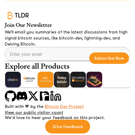
TLDR
Join Our Newsletter
We’ll email you summaries of the latest discussions from high
signal bitcoin sources, like bitcoin-dev, lightning-dev, and
Delving Bitcoin.
Explore all Products
Built with 🧡 by the
Bitcoin Dev Project
View our public visitor count
We'd love to hear your feedback on this project.
Give Feedback