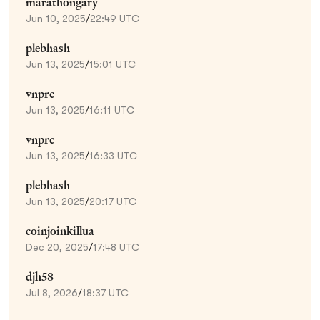
marathongary
Jun 10, 2025
/
22:49 UTC
plebhash
Jun 13, 2025
/
15:01 UTC
vnprc
Jun 13, 2025
/
16:11 UTC
vnprc
Jun 13, 2025
/
16:33 UTC
plebhash
Jun 13, 2025
/
20:17 UTC
coinjoinkillua
Dec 20, 2025
/
17:48 UTC
djh58
Jul 8, 2026
/
18:37 UTC