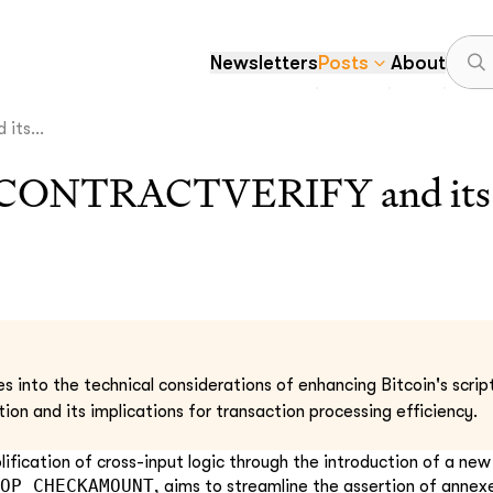
Newsletters
Posts
About
ts...
ONTRACTVERIFY and its 
s into the technical considerations of enhancing Bitcoin's script
ation and its implications for transaction processing efficiency.
ification of cross-input logic through the introduction of a ne
OP_CHECKAMOUNT
, aims to streamline the assertion of anne