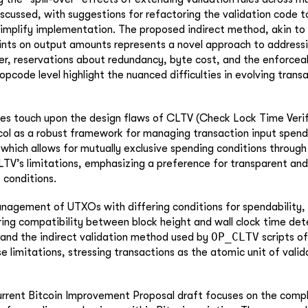
iscussed, with suggestions for refactoring the validation code 
implify implementation. The proposed indirect method, akin to
ints on output amounts represents a novel approach to address
r, reservations about redundancy, byte cost, and the enforceab
opcode level highlight the nuanced difficulties in evolving trans
es touch upon the design flaws of CLTV (Check Lock Time Veri
ol as a robust framework for managing transaction input spend
which allows for mutually exclusive spending conditions through 
TV’s limitations, emphasizing a preference for transparent an
 conditions.
anagement of UTXOs with differing conditions for spendability,
ring compatibility between block height and wall clock time det
OP_CLTV
 and the indirect validation method used by
scripts of
e limitations, stressing transactions as the atomic unit of valid
current Bitcoin Improvement Proposal draft focuses on the comp