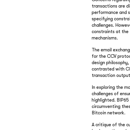
transactions are d
performance and s
specifying constra
challenges. Howeve
constraints at the 
mechanisms.
The email exchang
for the CCV protoc
design philosophy, 
contrasted with CL
transaction output
In exploring the m
challenges of ensu
highlighted. BIP65
circumventing thes
Bitcoin network.
A critique of the 