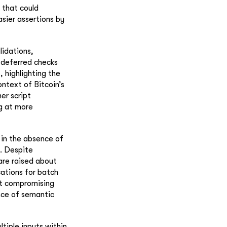
 that could
asier assertions by
lidations,
 deferred checks
 highlighting the
ontext of Bitcoin’s
er script
ng at more
 in the absence of
. Despite
are raised about
cations for batch
ut compromising
nce of semantic
ltiple inputs within