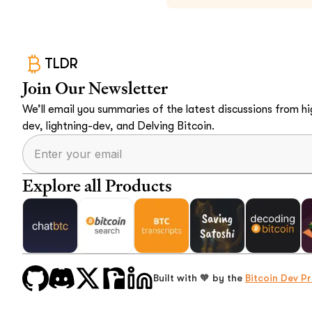
TLDR
Join Our Newsletter
We’ll email you summaries of the latest discussions from hig
dev, lightning-dev, and Delving Bitcoin.
Explore all Products
Built with 🧡 by the
Bitcoin Dev Pr