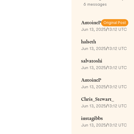
6
messages
AntoineP
Original Post
Jun 13, 2025
/
13:12 UTC
halseth
Jun 13, 2025
/
13:12 UTC
salvatoshi
Jun 13, 2025
/
13:12 UTC
AntoineP
Jun 13, 2025
/
13:12 UTC
Chris_Stewart_
Jun 13, 2025
/
13:12 UTC
instagibbs
Jun 13, 2025
/
13:12 UTC