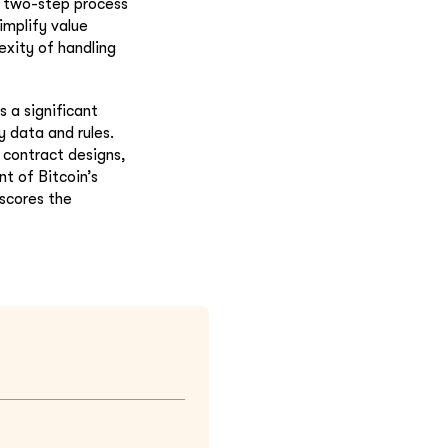
d two-step process
implify value
exity of handling
as a significant
 data and rules.
 contract designs,
nt of Bitcoin’s
rscores the