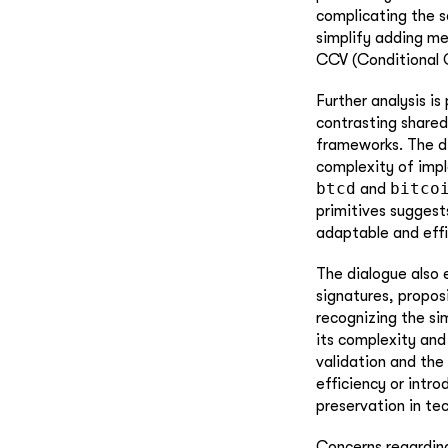
complicating the s
simplify adding mea
CCV (Conditional C
Further analysis is
contrasting share
frameworks. The d
complexity of imple
btcd
bitco
and
primitives suggest
adaptable and effic
The dialogue also 
signatures, propos
recognizing the si
its complexity and
validation and the
efficiency or intr
preservation in tec
Concerns regarding 