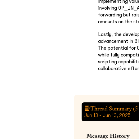
implementing valu
OP_IN_
involving
forwarding but rai
amounts on the st
Lastly, the devel
advancement in Bit
The potential for
while fully compati
scripting capabili
collaborative effo
Thread Summary (
5
Jun 13 - Jun 13, 2025
Message History