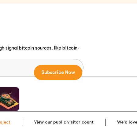
h signal bitcoin sources, like bitcoin-
oject
View our public visitor count
We'd love