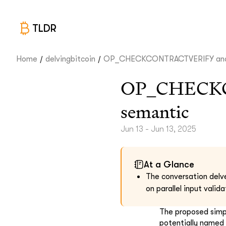
TLDR
/
/
Home
delvingbitcoin
OP_CHECKCONTRACTVERIFY and i
OP_CHECKC
semantic
Jun 13 - Jun 13, 2025
At a Glance
The conversation delve
on parallel input valid
The proposed simpl
potentially named