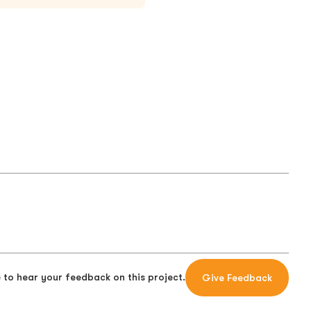
 to hear your feedback on this project.
Give Feedback