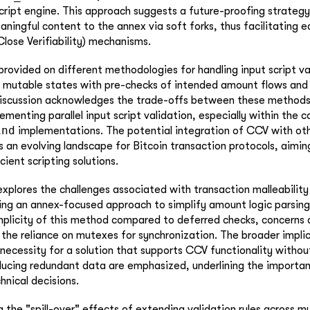
cript engine. This approach suggests a future-proofing strategy
ningful content to the annex via soft forks, thus facilitating e
lose Verifiability) mechanisms.
 provided on different methodologies for handling input script va
d mutable states with pre-checks of intended amount flows and
iscussion acknowledges the trade-offs between these methods,
menting parallel input script validation, especially within the c
ind
implementations. The potential integration of CCV with oth
s an evolving landscape for Bitcoin transaction protocols, aimi
ient scripting solutions.
explores the challenges associated with transaction malleability
ing an annex-focused approach to simplify amount logic parsing
mplicity of this method compared to deferred checks, concerns 
 the reliance on mutexes for synchronization. The broader impli
 necessity for a solution that supports CCV functionality witho
oducing redundant data are emphasized, underlining the importa
hnical decisions.
the "spill-over" effects of extending validation rules across mu