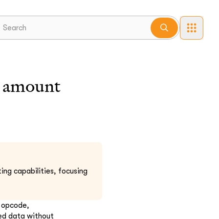
amount
ing capabilities, focusing
w opcode,
xed data without