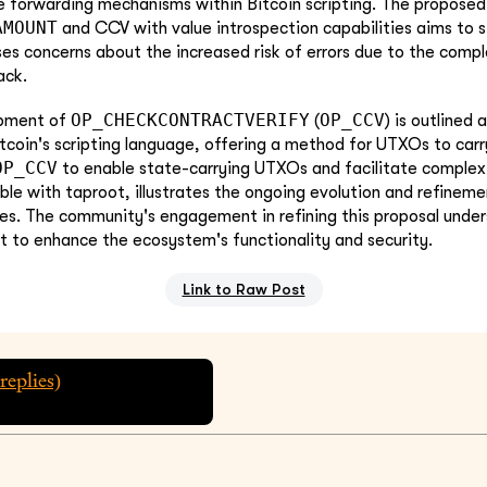
e forwarding mechanisms within Bitcoin scripting. The propose
AMOUNT
and CCV with value introspection capabilities aims to s
ses concerns about the increased risk of errors due to the compl
ack.
OP_CHECKCONTRACTVERIFY
OP_CCV
opment of
(
) is outlined 
coin's scripting language, offering a method for UTXOs to carry
OP_CCV
to enable state-carrying UTXOs and facilitate complex
ble with taproot, illustrates the ongoing evolution and refineme
ties. The community's engagement in refining this proposal unde
rt to enhance the ecosystem's functionality and security.
Link to Raw Post
replies)