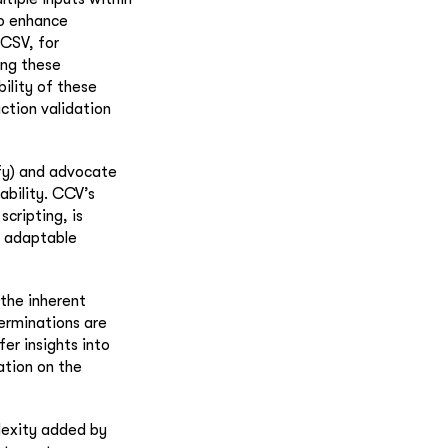
to enhance
 CSV, for
ing these
ility of these
action validation
fy) and advocate
ability. CCV’s
scripting, is
d adaptable
 the inherent
erminations are
fer insights into
ation on the
lexity added by