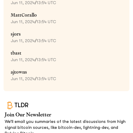
Jun 11, 2024
/
13:54 UTC
MattCorallo
Jun 11, 2024
/
13:54 UTC
sjors
Jun 11, 2024
/
13:54 UTC
tbast
Jun 11, 2024
/
13:54 UTC
ajtowns
Jun 11, 2024
/
13:54 UTC
TLDR
Join Our Newsletter
We’ll email you summaries of the latest discussions from high
signal bitcoin sources, like bitcoin-dev, lightning-dev, and