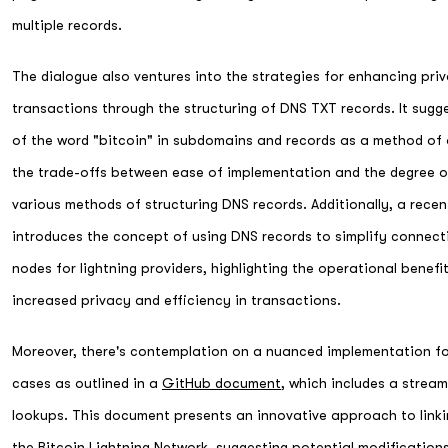
multiple records.
The dialogue also ventures into the strategies for enhancing priv
transactions through the structuring of DNS TXT records. It sugge
of the word "bitcoin" in subdomains and records as a method of
the trade-offs between ease of implementation and the degree o
various methods of structuring DNS records. Additionally, a rece
introduces the concept of using DNS records to simplify conne
nodes for lightning providers, highlighting the operational benefi
increased privacy and efficiency in transactions.
Moreover, there's contemplation on a nuanced implementation for
cases as outlined in a
GitHub document
, which includes a strea
lookups. This document presents an innovative approach to link
the Bitcoin Lightning Network, suggesting potential modificatio