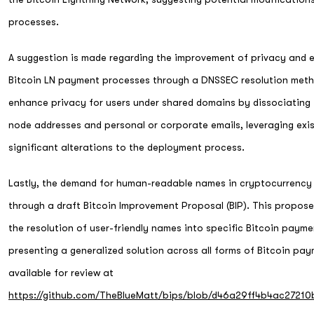
processes.
A suggestion is made regarding the improvement of privacy and 
Bitcoin LN payment processes through a DNSSEC resolution meth
enhance privacy for users under shared domains by dissociating 
node addresses and personal or corporate emails, leveraging exis
significant alterations to the deployment process.
Lastly, the demand for human-readable names in cryptocurrency
through a draft Bitcoin Improvement Proposal (BIP). This propos
the resolution of user-friendly names into specific Bitcoin paym
presenting a generalized solution across all forms of Bitcoin pa
available for review at
https://github.com/TheBlueMatt/bips/blob/d46a29ff4b4ac2721