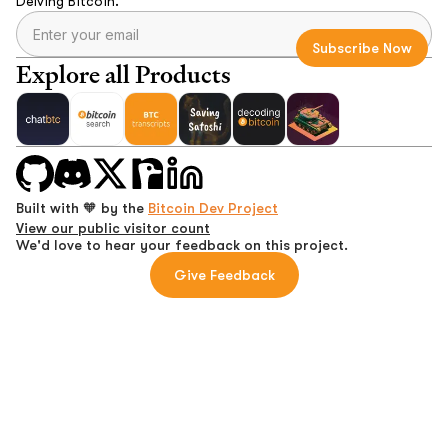
Delving Bitcoin.
Explore all Products
Built with 🧡 by the
Bitcoin Dev Project
View our public visitor count
We'd love to hear your feedback on this project.
Give Feedback