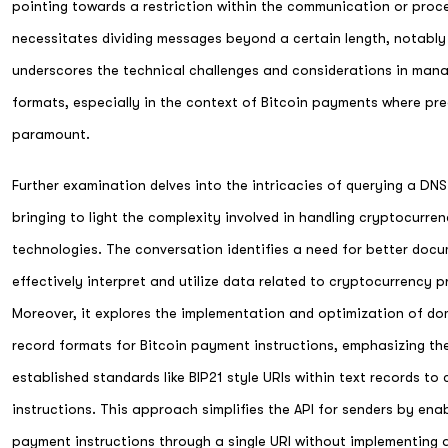
pointing towards a restriction within the communication or pro
necessitates dividing messages beyond a certain length, notably
underscores the technical challenges and considerations in mana
formats, especially in the context of Bitcoin payments where pre
paramount.
Further examination delves into the intricacies of querying a DN
bringing to light the complexity involved in handling cryptocurre
technologies. The conversation identifies a need for better docu
effectively interpret and utilize data related to cryptocurrency p
Moreover, it explores the implementation and optimization of d
record formats for Bitcoin payment instructions, emphasizing t
established standards like BIP21 style URIs within text records t
instructions. This approach simplifies the API for senders by ena
payment instructions through a single URI without implementing a