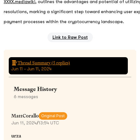
XXXX.mediawiki
, outlines the advantages and potential of utiliz
resolutions, marking a significant step toward enhancing user ex
payment processes within the cryptocurrency landscape.
Link to Raw Post
Thread Summary (
5
replies)
Jun 11 - Jun 11, 2024
Message History
6
messages
MattCorallo
Original Post
Jun 11, 2024
/
13:54 UTC
urza