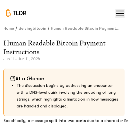
TLDR
/
/
Home
delvingbitcoin
Human Readable Bitcoin Payment...
Human Readable Bitcoin Payment
Instructions
Jun 11 - Jun 11, 2024
At a Glance
The discussion begins by addressing an encounter
with a DNS-level quirk involving the encoding of long
strings, which highlights a limitation in how messages
are handled and displayed.
Specifically, a message split into two parts due to a character l