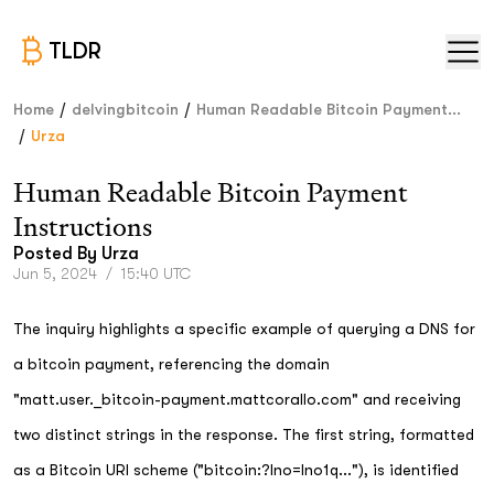
TLDR
/
/
Home
delvingbitcoin
Human Readable Bitcoin Payment...
/
Urza
Human Readable Bitcoin Payment
Instructions
Posted By
Urza
Jun 5, 2024
/
15:40 UTC
The inquiry highlights a specific example of querying a DNS for
a bitcoin payment, referencing the domain
"matt.user._bitcoin-payment.mattcorallo.com" and receiving
two distinct strings in the response. The first string, formatted
as a Bitcoin URI scheme ("bitcoin:?lno=lno1q..."), is identified