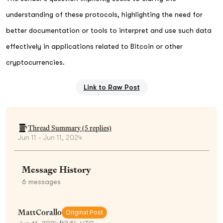
understanding of these protocols, highlighting the need for
better documentation or tools to interpret and use such data
effectively in applications related to Bitcoin or other
cryptocurrencies.
Link to Raw Post
Thread Summary (
5
replies)
Jun 11 - Jun 11, 2024
Message History
6
messages
MattCorallo
Original Post