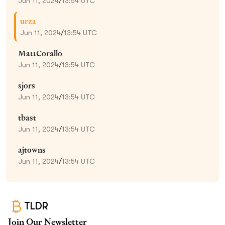
Jun 11, 2024
/
13:54 UTC
urza
Jun 11, 2024
/
13:54 UTC
MattCorallo
Jun 11, 2024
/
13:54 UTC
sjors
Jun 11, 2024
/
13:54 UTC
tbast
Jun 11, 2024
/
13:54 UTC
ajtowns
Jun 11, 2024
/
13:54 UTC
TLDR
Join Our Newsletter