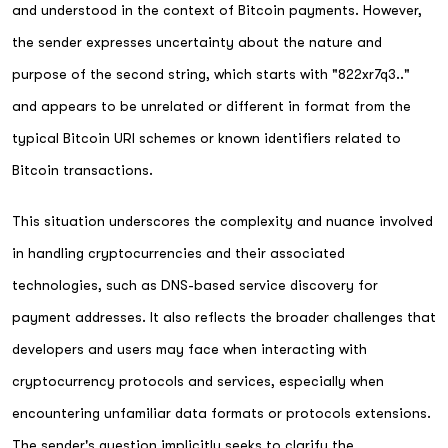
and understood in the context of Bitcoin payments. However,
the sender expresses uncertainty about the nature and
purpose of the second string, which starts with "822xr7q3.."
and appears to be unrelated or different in format from the
typical Bitcoin URI schemes or known identifiers related to
Bitcoin transactions.
This situation underscores the complexity and nuance involved
in handling cryptocurrencies and their associated
technologies, such as DNS-based service discovery for
payment addresses. It also reflects the broader challenges that
developers and users may face when interacting with
cryptocurrency protocols and services, especially when
encountering unfamiliar data formats or protocols extensions.
The sender's question implicitly seeks to clarify the