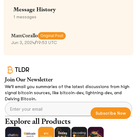
Message History
1
messages
MattCorallo
Original Post
Jun 3, 2024
/
19:53 UTC
TLDR
Join Our Newsletter
We’ll email you summaries of the latest discussions from high
signal bitcoin sources, like bitcoin-dev, lightning-dev, and
Delving Bitcoin.
Explore all Products