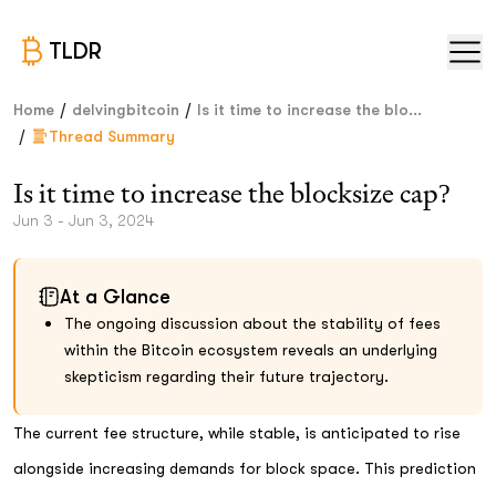
TLDR
/
/
Home
delvingbitcoin
Is it time to increase the blo...
/
Thread Summary
Is it time to increase the blocksize cap?
Jun 3 - Jun 3, 2024
At a Glance
The ongoing discussion about the stability of fees
within the Bitcoin ecosystem reveals an underlying
skepticism regarding their future trajectory.
The current fee structure, while stable, is anticipated to rise
alongside increasing demands for block space. This prediction