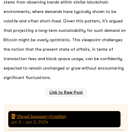
stems from observing trends within similar blockchain
environments, where demands have typically shown to be
volatile and often short-lived. Given this pattern, it's argued
that projecting a long-term sustainability for such demand on
Bitcoin might be overly optimistic. This viewpoint challenges
the notion that the present state of affairs, in terms of
transaction fees and block space usage, can be confidently
expected to remain unchanged or grow without encountering
significant fluctuations.
Link to Raw Post
Thread Summary (
0
replies)
Jun 3 - Jun 3, 2024