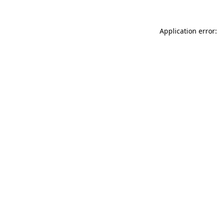
Application error: