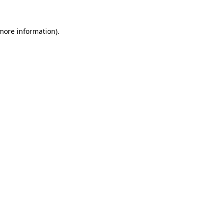
 more information).