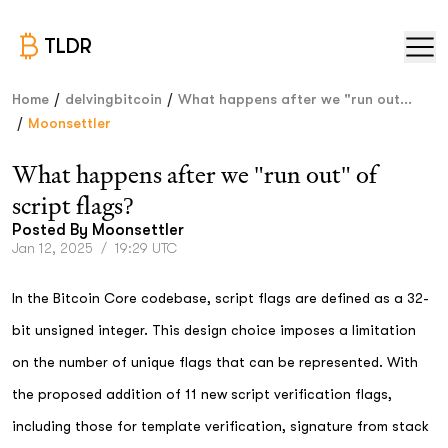
TLDR
/
/
Home
delvingbitcoin
What happens after we "run out...
/
Moonsettler
What happens after we "run out" of
script flags?
Posted By
Moonsettler
Jan 12, 2025
/
19:29 UTC
In the Bitcoin Core codebase, script flags are defined as a 32-
bit unsigned integer. This design choice imposes a limitation
on the number of unique flags that can be represented. With
the proposed addition of 11 new script verification flags,
including those for template verification, signature from stack