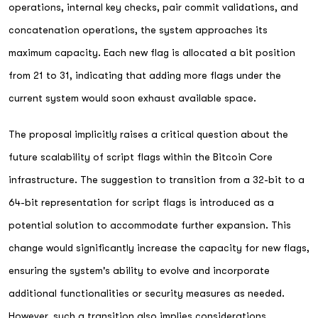
operations, internal key checks, pair commit validations, and
concatenation operations, the system approaches its
maximum capacity. Each new flag is allocated a bit position
from 21 to 31, indicating that adding more flags under the
current system would soon exhaust available space.
The proposal implicitly raises a critical question about the
future scalability of script flags within the Bitcoin Core
infrastructure. The suggestion to transition from a 32-bit to a
64-bit representation for script flags is introduced as a
potential solution to accommodate further expansion. This
change would significantly increase the capacity for new flags,
ensuring the system's ability to evolve and incorporate
additional functionalities or security measures as needed.
However, such a transition also implies considerations