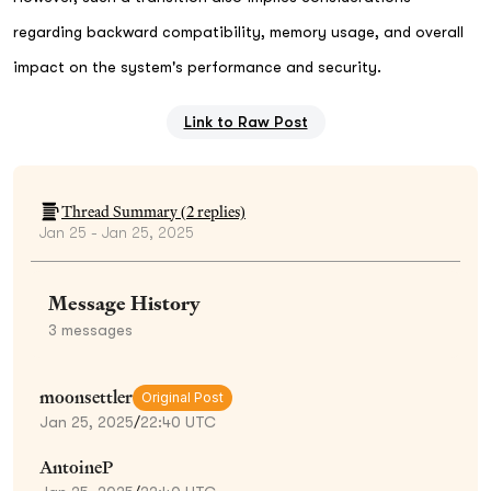
regarding backward compatibility, memory usage, and overall
impact on the system's performance and security.
Link to Raw Post
Thread Summary (
2
replies)
Jan 25 - Jan 25, 2025
Message History
3
messages
moonsettler
Original Post
Jan 25, 2025
/
22:40 UTC
AntoineP