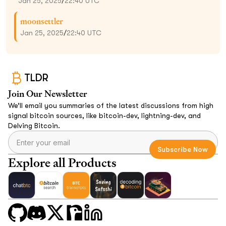
Jan 25, 2025
/
22:40 UTC
moonsettler
Jan 25, 2025
/
22:40 UTC
TLDR
Join Our Newsletter
We’ll email you summaries of the latest discussions from high
signal bitcoin sources, like bitcoin-dev, lightning-dev, and
Delving Bitcoin.
Explore all Products