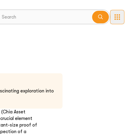
scinating exploration into
 (Chia Asset
crucial element
tant-size proof of
spection of a