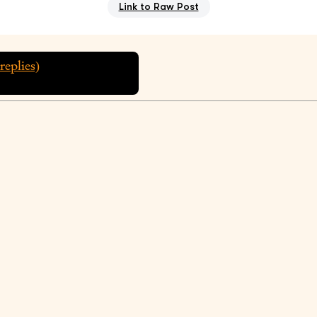
Link to Raw Post
replies)