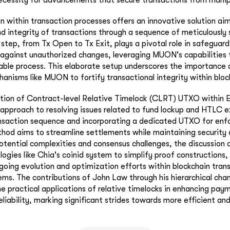
 within transaction processes offers an innovative solution ai
nd integrity of transactions through a sequence of meticulously 
 step, from Tx Open to Tx Exit, plays a pivotal role in safeguard
 against unauthorized changes, leveraging MUON's capabilities 
able process. This elaborate setup underscores the importance 
anisms like MUON to fortify transactional integrity within bloc
ation of Contract-level Relative Timelock (CLRT) UTXO within E
 approach to resolving issues related to fund lockup and HTLC ex
ansaction sequence and incorporating a dedicated UTXO for enfo
thod aims to streamline settlements while maintaining security 
otential complexities and consensus challenges, the discussio
ologies like Chia's coinid system to simplify proof constructions,
ngoing evolution and optimization efforts within blockchain tran
. The contributions of John Law through his hierarchical chan
the practical applications of relative timelocks in enhancing pay
eliability, marking significant strides towards more efficient an