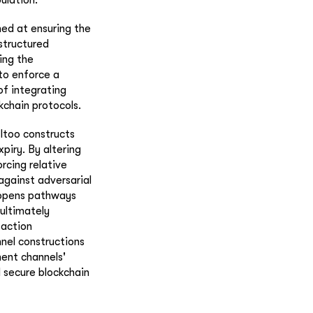
med at ensuring the
structured
ing the
to enforce a
of integrating
kchain protocols.
ltoo constructs
piry. By altering
rcing relative
against adversarial
n opens pathways
 ultimately
saction
nel constructions
ment channels'
d secure blockchain