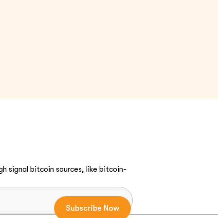
h signal bitcoin sources, like bitcoin-