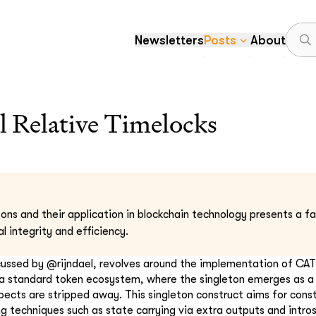
Newsletters
Posts
About
l Relative Timelocks
ons and their application in blockchain technology presents a fa
l integrity and efficiency.
cussed by @rijndael, revolves around the implementation of CAT
 a standard token ecosystem, where the singleton emerges as a 
ects are stripped away. This singleton construct aims for cons
g techniques such as state carrying via extra outputs and intro