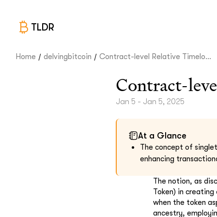
TLDR
/
/
Home
delvingbitcoin
Contract-level Relative Timelo...
Contract-leve
Jan 5 - Jan 5, 2025
At a Glance
The concept of singlet
enhancing transactiona
The notion, as dis
Token) in creating
when the token asp
ancestry, employin