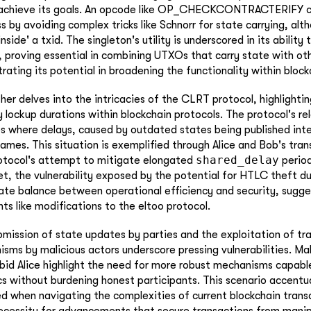
o achieve its goals. An opcode like OP_CHECKCONTRACTERIFY co
s by avoiding complex tricks like Schnorr for state carrying, alt
nside' a txid. The singleton's utility is underscored in its ability
 proving essential in combining UTXOs that carry state with o
strating its potential in broadening the functionality within bloc
her delves into the intricacies of the CLRT protocol, highlighting
ty lockup durations within blockchain protocols. The protocol's 
os where delays, caused by outdated states being published int
ames. This situation is exemplified through Alice and Bob's tra
shared_delay
otocol's attempt to mitigate elongated
period
Yet, the vulnerability exposed by the potential for HTLC theft d
cate balance between operational efficiency and security, sugge
s like modifications to the eltoo protocol.
ubmission of state updates by parties and the exploitation of tr
sms by malicious actors underscore pressing vulnerabilities. Mal
bid Alice highlight the need for more robust mechanisms capabl
cs without burdening honest participants. This scenario accentua
ced when navigating the complexities of current blockchain tran
ecessity for advancements that secure transactions from manip