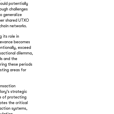
uld potentially
hough challenges
 to generalize
ther shared UTXO
kchain networks.
 its role in
relevance becomes
entionally, exceed
nsactional dilemma,
s and the
uring these periods
sting areas for
ansaction
lory's strategic
e of protecting
tes the critical
saction systems,
ulation.