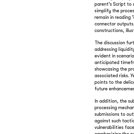
parent's Script t
simplify the proces
remain in reading 'i
connector outputs,
constructions, illu
The discussion furt
addressing liquidi
evident in scenari
anticipated timefr
showcasing the pr
associated risks. 
points to the deli
future enhancement
In addition, the s
processing mechani
submissions to out
against such tacti
vulnerabilities fa
emphasizing the n