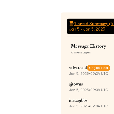
Thread Summary (
5
Jan 5 - Jan 5, 2025
Message History
6
messages
salvatoshi
Original Post
Jan 5, 2025
/
09:34 UTC
ajtowns
Jan 5, 2025
/
09:34 UTC
instagibbs
Jan 5, 2025
/
09:34 UTC