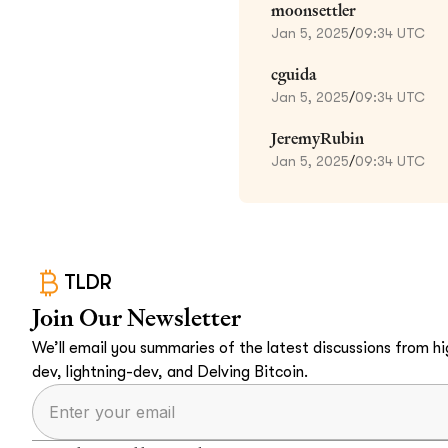
moonsettler
Jan 5, 2025
/
09:34 UTC
cguida
Jan 5, 2025
/
09:34 UTC
JeremyRubin
Jan 5, 2025
/
09:34 UTC
TLDR
Join Our Newsletter
We’ll email you summaries of the latest discussions from hig
dev, lightning-dev, and Delving Bitcoin.