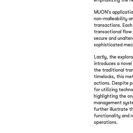
MUON's application
non-malleability a
transactions. Each
transactional flow
secure and unalter
sophisticated mech
Lastly, the explor
introduces a novel
the traditional tr
timelocks, this me
actions. Despite p
for utilizing techn
highlighting the o
management systems
further illustrate 
functionality and r
operations.