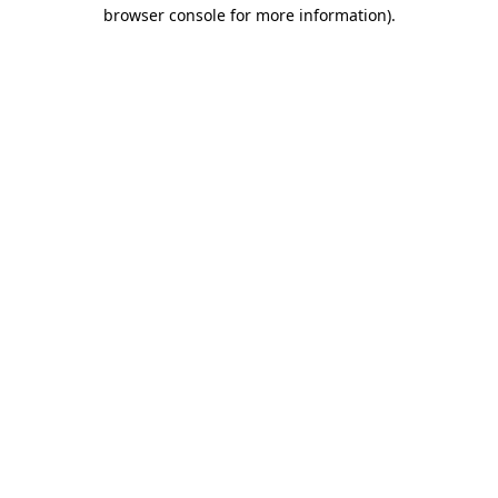
browser console for more information).