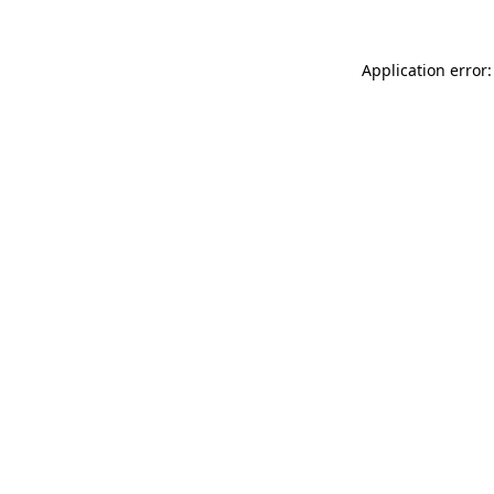
Application error: