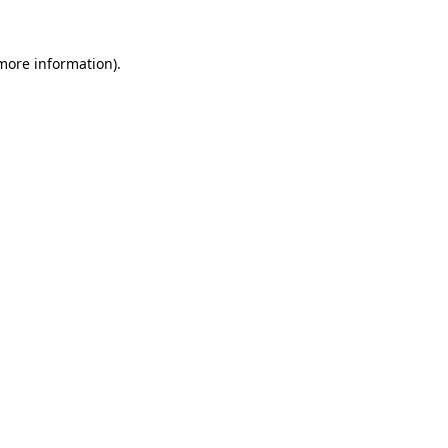
 more information).