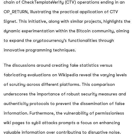
chain of CheckTemplateVerify (CTV) operations ending in an
OP_RETURN, illustrating the practical application of CTV
Signet. This initiative, along with similar projects, highlights the
dynamic experimentation within the Bitcoin community, aiming
to expand the cryptocurrency's functionalities through
innovative programming techniques.
The discussions around creating fake statistics versus
fabricating evaluations on Wikipedia reveal the varying levels
of scrutiny across different platforms. This comparison
underscores the importance of robust security measures and
authenticity protocols to prevent the dissemination of false
information. Furthermore, the vulnerability of permissionless
wiki pages to sybil attacks prompts a focus on enhancing
valuable information over contributing to disruptive noise.