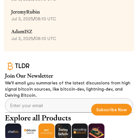
JeremyRubin
Jul 3, 2025
/
08:10 UTC
AdamISZ
Jul 3, 2025
/
08:10 UTC
TLDR
Join Our Newsletter
We’ll email you summaries of the latest discussions from high
signal bitcoin sources, like bitcoin-dev, lightning-dev, and
Delving Bitcoin.
Explore all Products