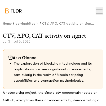
TLDR
/
/
Home
delvingbitcoin
CTV, APO, CAT activity on sign...
CTV, APO, CAT activity on signet
Jul 3 - Jul 3, 2025
At a Glance
The exploration of blockchain technology and its
applications has seen significant advancements,
particularly in the realm of Bitcoin scripting
capabilities and transaction methodologies.
A noteworthy project, the simple-ctv-spacechain hosted on
GitHub, exemplifies these advancements by demonstrating a