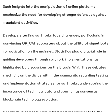
Such insights into the manipulation of online platforms
emphasize the need for developing stronger defenses against
fraudulent activities.
Developers testing soft forks face challenges, particularly in
convincing OP_CAT supporters about the utility of signet bots
for activation on the mainnet. Statistics play a crucial role in
guiding developers through soft fork implementations, as
highlighted by discussions on the Bitcoin Wiki. These debates
shed light on the divide within the community regarding testing
and implementation strategies for soft forks, underscoring the
importance of technical data and community consensus in
blockchain technology evolution.
Recent developments have introduced improvements to the