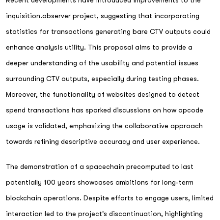
inquisition.observer project, suggesting that incorporating
statistics for transactions generating bare CTV outputs could
enhance analysis utility. This proposal aims to provide a
deeper understanding of the usability and potential issues
surrounding CTV outputs, especially during testing phases.
Moreover, the functionality of websites designed to detect
spend transactions has sparked discussions on how opcode
usage is validated, emphasizing the collaborative approach
towards refining descriptive accuracy and user experience.
The demonstration of a spacechain precomputed to last
potentially 100 years showcases ambitions for long-term
blockchain operations. Despite efforts to engage users, limited
interaction led to the project's discontinuation, highlighting