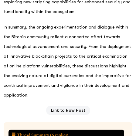
exploring new scripting capabilities for enhanced security and
functionality within the ecosystem.
In summary, the ongoing experimentation and dialogue within
the Bitcoin community reflect a concerted effort towards
technological advancement and security. From the deployment
of innovative blockchain projects to the critical examination
of online platform vulnerabilities, these discussions highlight
the evolving nature of digital currencies and the imperative for
continual improvement and vigilance in their development and
application.
Link to Raw Post
Thread Summary (
6
replies)