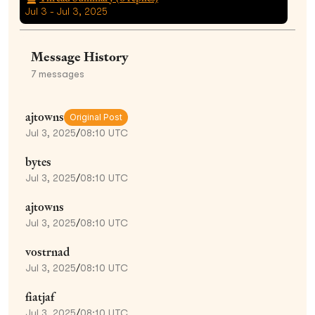
Jul 3 - Jul 3, 2025
Message History
7
messages
ajtowns
Original Post
Jul 3, 2025
/
08:10 UTC
bytes
Jul 3, 2025
/
08:10 UTC
ajtowns
Jul 3, 2025
/
08:10 UTC
vostrnad
Jul 3, 2025
/
08:10 UTC
fiatjaf
Jul 3, 2025
/
08:10 UTC