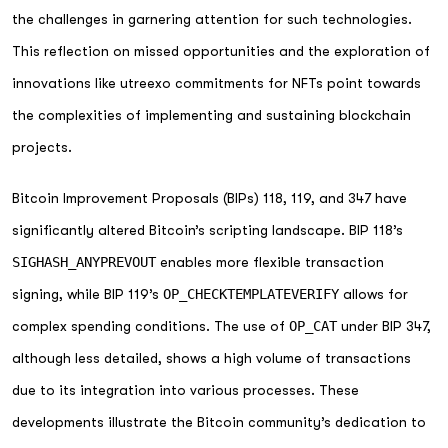
the challenges in garnering attention for such technologies.
This reflection on missed opportunities and the exploration of
innovations like utreexo commitments for NFTs point towards
the complexities of implementing and sustaining blockchain
projects.
Bitcoin Improvement Proposals (BIPs) 118, 119, and 347 have
significantly altered Bitcoin’s scripting landscape. BIP 118’s
SIGHASH_ANYPREVOUT
enables more flexible transaction
signing, while BIP 119’s
OP_CHECKTEMPLATEVERIFY
allows for
complex spending conditions. The use of
OP_CAT
under BIP 347,
although less detailed, shows a high volume of transactions
due to its integration into various processes. These
developments illustrate the Bitcoin community’s dedication to