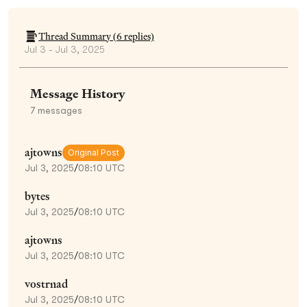
Thread Summary (
6
replies)
Jul 3 - Jul 3, 2025
Message History
7
messages
ajtowns
Original Post
Jul 3, 2025
/
08:10 UTC
bytes
Jul 3, 2025
/
08:10 UTC
ajtowns
Jul 3, 2025
/
08:10 UTC
vostrnad
Jul 3, 2025
/
08:10 UTC