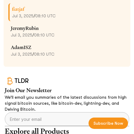
fiatjaf
Jul 3, 2025
/
08:10 UTC
JeremyRubin
Jul 3, 2025
/
08:10 UTC
AdamISZ
Jul 3, 2025
/
08:10 UTC
TLDR
Join Our Newsletter
We’ll email you summaries of the latest discussions from high
signal bitcoin sources, like bitcoin-dev, lightning-dev, and
Delving Bitcoin.
Explore all Products