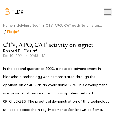
TLDR
/
/
Home
delvingbitcoin
CTV, APO, CAT activity on sign...
/
Fiatjaf
CTV, APO, CAT activity on signet
Posted By
Fiatjaf
Dec 10, 2024
/
02:18 UTC
In the second quarter of 2023, a notable advancement in
blockchain technology was demonstrated through the
application of APO as an overridable CTV. This development
was primarily showcased using a script denoted as
1
OP_CHECKSIG
. The practical demonstration of this technology
utilized a spacechain toy implementation known as Soma,