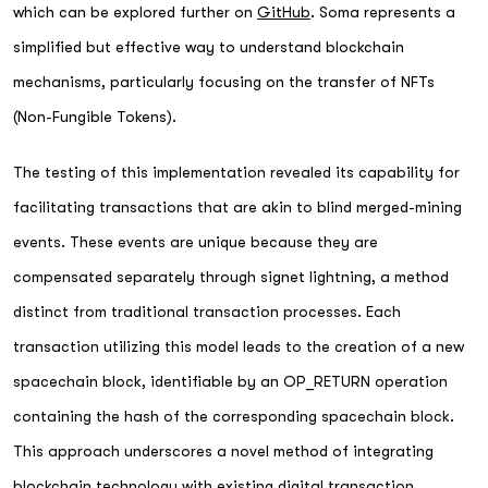
which can be explored further on
GitHub
. Soma represents a
simplified but effective way to understand blockchain
mechanisms, particularly focusing on the transfer of NFTs
(Non-Fungible Tokens).
The testing of this implementation revealed its capability for
facilitating transactions that are akin to blind merged-mining
events. These events are unique because they are
compensated separately through signet lightning, a method
distinct from traditional transaction processes. Each
transaction utilizing this model leads to the creation of a new
spacechain block, identifiable by an OP_RETURN operation
containing the hash of the corresponding spacechain block.
This approach underscores a novel method of integrating
blockchain technology with existing digital transaction