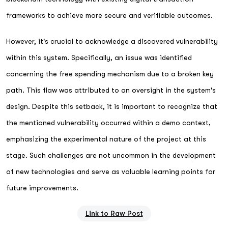
frameworks to achieve more secure and verifiable outcomes.
However, it's crucial to acknowledge a discovered vulnerability
within this system. Specifically, an issue was identified
concerning the free spending mechanism due to a broken key
path. This flaw was attributed to an oversight in the system's
design. Despite this setback, it is important to recognize that
the mentioned vulnerability occurred within a demo context,
emphasizing the experimental nature of the project at this
stage. Such challenges are not uncommon in the development
of new technologies and serve as valuable learning points for
future improvements.
Link to Raw Post