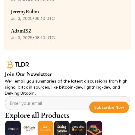
JeremyRubin
Jul 3, 2025
/
08:10 UTC
AdamISZ
Jul 3, 2025
/
08:10 UTC
TLDR
Join Our Newsletter
We’ll email you summaries of the latest discussions from high
signal bitcoin sources, like bitcoin-dev, lightning-dev, and
Delving Bitcoin.
Explore all Products