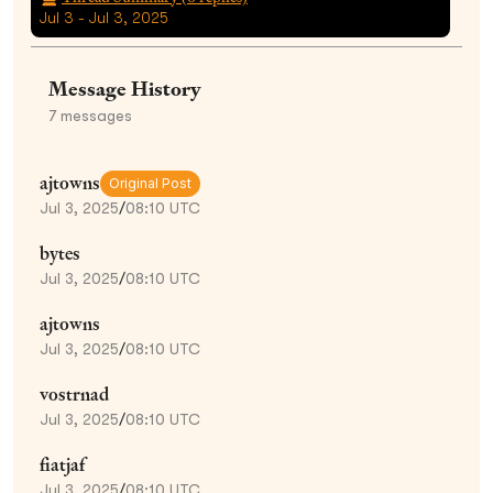
Jul 3 - Jul 3, 2025
Message History
7
messages
ajtowns
Original Post
Jul 3, 2025
/
08:10 UTC
bytes
Jul 3, 2025
/
08:10 UTC
ajtowns
Jul 3, 2025
/
08:10 UTC
vostrnad
Jul 3, 2025
/
08:10 UTC
fiatjaf
Jul 3, 2025
/
08:10 UTC