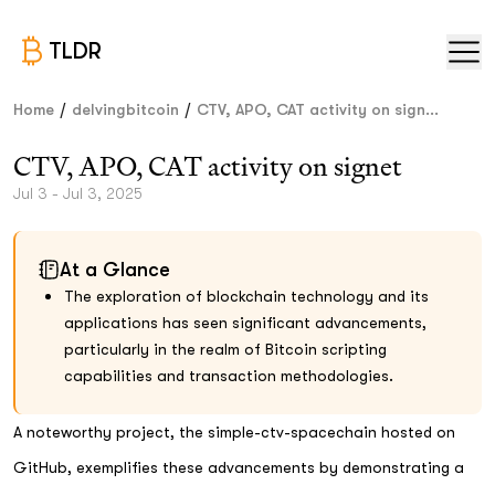
TLDR
/
/
Home
delvingbitcoin
CTV, APO, CAT activity on sign...
CTV, APO, CAT activity on signet
Jul 3 - Jul 3, 2025
At a Glance
The exploration of blockchain technology and its
applications has seen significant advancements,
particularly in the realm of Bitcoin scripting
capabilities and transaction methodologies.
A noteworthy project, the simple-ctv-spacechain hosted on
GitHub, exemplifies these advancements by demonstrating a