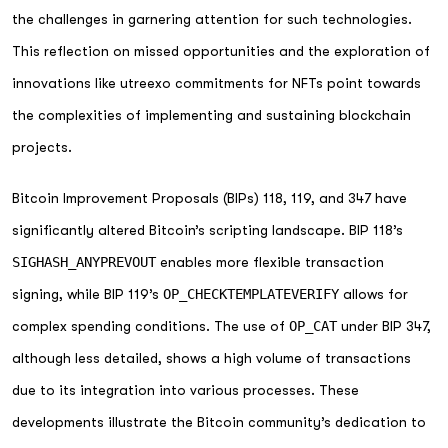
the challenges in garnering attention for such technologies.
This reflection on missed opportunities and the exploration of
innovations like utreexo commitments for NFTs point towards
the complexities of implementing and sustaining blockchain
projects.
Bitcoin Improvement Proposals (BIPs) 118, 119, and 347 have
significantly altered Bitcoin’s scripting landscape. BIP 118’s
SIGHASH_ANYPREVOUT
enables more flexible transaction
signing, while BIP 119’s
OP_CHECKTEMPLATEVERIFY
allows for
complex spending conditions. The use of
OP_CAT
under BIP 347,
although less detailed, shows a high volume of transactions
due to its integration into various processes. These
developments illustrate the Bitcoin community’s dedication to