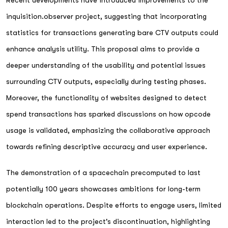
inquisition.observer project, suggesting that incorporating
statistics for transactions generating bare CTV outputs could
enhance analysis utility. This proposal aims to provide a
deeper understanding of the usability and potential issues
surrounding CTV outputs, especially during testing phases.
Moreover, the functionality of websites designed to detect
spend transactions has sparked discussions on how opcode
usage is validated, emphasizing the collaborative approach
towards refining descriptive accuracy and user experience.
The demonstration of a spacechain precomputed to last
potentially 100 years showcases ambitions for long-term
blockchain operations. Despite efforts to engage users, limited
interaction led to the project's discontinuation, highlighting