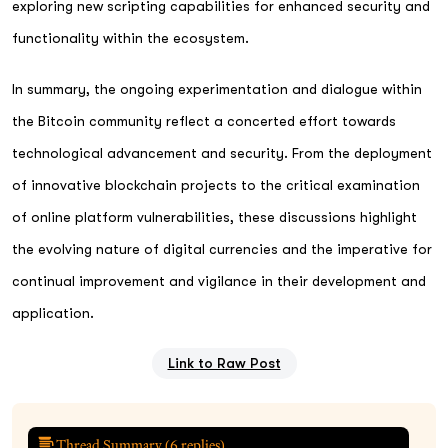
exploring new scripting capabilities for enhanced security and
functionality within the ecosystem.
In summary, the ongoing experimentation and dialogue within
the Bitcoin community reflect a concerted effort towards
technological advancement and security. From the deployment
of innovative blockchain projects to the critical examination
of online platform vulnerabilities, these discussions highlight
the evolving nature of digital currencies and the imperative for
continual improvement and vigilance in their development and
application.
Link to Raw Post
Thread Summary (
6
replies)