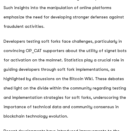
Such insights into the manipulation of online platforms
emphasize the need for developing stronger defenses against
fraudulent activities.
Developers testing soft forks face challenges, particularly in
convincing OP_CAT supporters about the utility of signet bots
for activation on the mainnet. Statistics play a crucial role in
guiding developers through soft fork implementations, as
highlighted by discussions on the Bitcoin Wiki. These debates
shed light on the divide within the community regarding testing
and implementation strategies for soft forks, underscoring the
importance of technical data and community consensus in
blockchain technology evolution.
Recent developments have introduced improvements to the