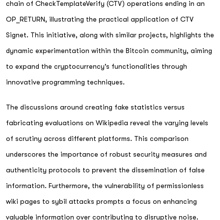
chain of CheckTemplateVerify (CTV) operations ending in an
OP_RETURN, illustrating the practical application of CTV
Signet. This initiative, along with similar projects, highlights the
dynamic experimentation within the Bitcoin community, aiming
to expand the cryptocurrency's functionalities through
innovative programming techniques.
The discussions around creating fake statistics versus
fabricating evaluations on Wikipedia reveal the varying levels
of scrutiny across different platforms. This comparison
underscores the importance of robust security measures and
authenticity protocols to prevent the dissemination of false
information. Furthermore, the vulnerability of permissionless
wiki pages to sybil attacks prompts a focus on enhancing
valuable information over contributing to disruptive noise.