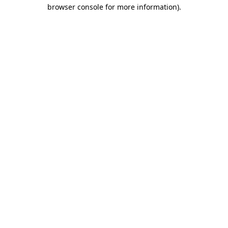
browser console for more information).