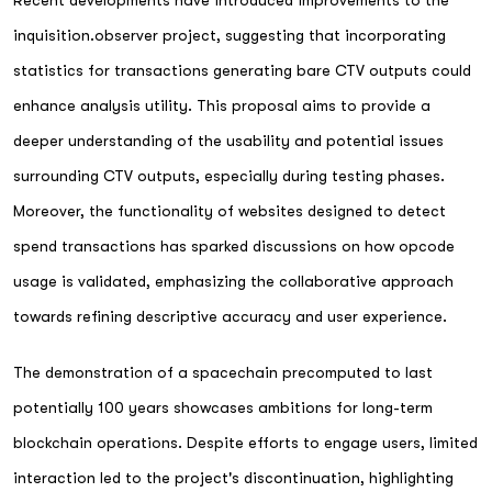
inquisition.observer project, suggesting that incorporating
statistics for transactions generating bare CTV outputs could
enhance analysis utility. This proposal aims to provide a
deeper understanding of the usability and potential issues
surrounding CTV outputs, especially during testing phases.
Moreover, the functionality of websites designed to detect
spend transactions has sparked discussions on how opcode
usage is validated, emphasizing the collaborative approach
towards refining descriptive accuracy and user experience.
The demonstration of a spacechain precomputed to last
potentially 100 years showcases ambitions for long-term
blockchain operations. Despite efforts to engage users, limited
interaction led to the project's discontinuation, highlighting