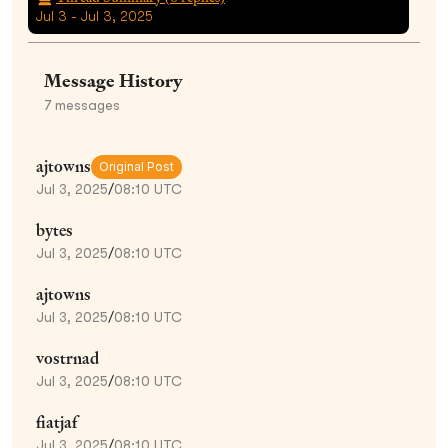
Jul 3 - Jul 3, 2025
Message History
7
messages
ajtowns
Original Post
Jul 3, 2025
/
08:10 UTC
bytes
Jul 3, 2025
/
08:10 UTC
ajtowns
Jul 3, 2025
/
08:10 UTC
vostrnad
Jul 3, 2025
/
08:10 UTC
fiatjaf
Jul 3, 2025
/
08:10 UTC