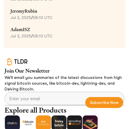
JeremyRubin
Jul 3, 2025
/
08:10 UTC
AdamISZ
Jul 3, 2025
/
08:10 UTC
TLDR
Join Our Newsletter
We’ll email you summaries of the latest discussions from high
signal bitcoin sources, like bitcoin-dev, lightning-dev, and
Delving Bitcoin.
Explore all Products