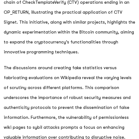
chain of CheckTemplateVerify (CTV) operations ending in an
OP_RETURN, illustrating the practical application of CTV
Signet. This initiative, along with similar projects, highlights the
dynamic experimentation within the Bitcoin community, aiming
to expand the cryptocurrency's functionalities through
innovative programming techniques.
The discussions around creating fake statistics versus
fabricating evaluations on Wikipedia reveal the varying levels
of scrutiny across different platforms. This comparison
underscores the importance of robust security measures and
authenticity protocols to prevent the dissemination of false
information. Furthermore, the vulnerability of permissionless
wiki pages to sybil attacks prompts a focus on enhancing
valuable information over contributing to disruptive noise.