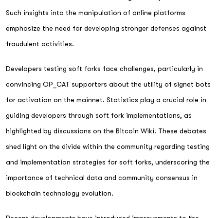
Such insights into the manipulation of online platforms
emphasize the need for developing stronger defenses against
fraudulent activities.
Developers testing soft forks face challenges, particularly in
convincing OP_CAT supporters about the utility of signet bots
for activation on the mainnet. Statistics play a crucial role in
guiding developers through soft fork implementations, as
highlighted by discussions on the Bitcoin Wiki. These debates
shed light on the divide within the community regarding testing
and implementation strategies for soft forks, underscoring the
importance of technical data and community consensus in
blockchain technology evolution.
Recent developments have introduced improvements to the