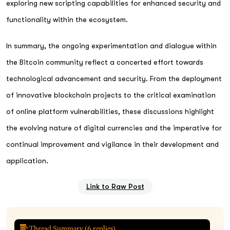
exploring new scripting capabilities for enhanced security and
functionality within the ecosystem.
In summary, the ongoing experimentation and dialogue within
the Bitcoin community reflect a concerted effort towards
technological advancement and security. From the deployment
of innovative blockchain projects to the critical examination
of online platform vulnerabilities, these discussions highlight
the evolving nature of digital currencies and the imperative for
continual improvement and vigilance in their development and
application.
Link to Raw Post
Thread Summary (
6
replies)