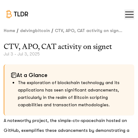
TLDR
/
/
Home
delvingbitcoin
CTV, APO, CAT activity on sign...
CTV, APO, CAT activity on signet
Jul 3 - Jul 3, 2025
At a Glance
The exploration of blockchain technology and its
applications has seen significant advancements,
particularly in the realm of Bitcoin scripting
capabilities and transaction methodologies.
A noteworthy project, the simple-ctv-spacechain hosted on
GitHub, exemplifies these advancements by demonstrating a