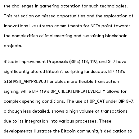
the challenges in garnering attention for such technologies.
This reflection on missed opportunities and the exploration of
innovations like utreexo commitments for NFTs point towards
the complexities of implementing and sustaining blockchain
projects.
Bitcoin Improvement Proposals (BIPs) 118, 119, and 347 have
significantly altered Bitcoin’s scripting landscape. BIP 118’s
SIGHASH_ANYPREVOUT
enables more flexible transaction
signing, while BIP 119’s
OP_CHECKTEMPLATEVERIFY
allows for
complex spending conditions. The use of
OP_CAT
under BIP 347,
although less detailed, shows a high volume of transactions
due to its integration into various processes. These
developments illustrate the Bitcoin community’s dedication to