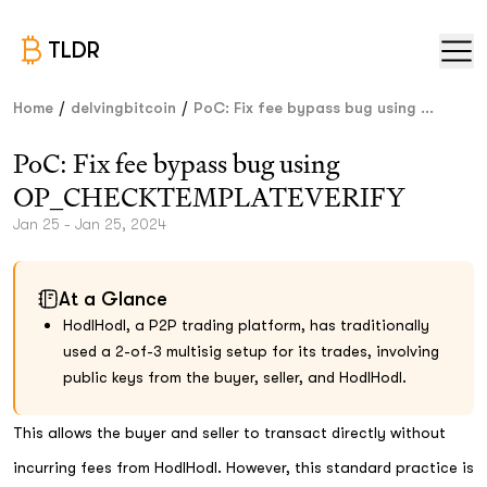
TLDR
/
/
Home
delvingbitcoin
PoC: Fix fee bypass bug using ...
PoC: Fix fee bypass bug using
OP_CHECKTEMPLATEVERIFY
Jan 25 - Jan 25, 2024
At a Glance
HodlHodl, a P2P trading platform, has traditionally
used a 2-of-3 multisig setup for its trades, involving
public keys from the buyer, seller, and HodlHodl.
This allows the buyer and seller to transact directly without
incurring fees from HodlHodl. However, this standard practice is