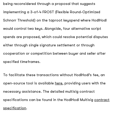
being reconsidered through a proposal that suggests
implementing a 3-of-4 FROST (Flexible Round-Optimized
Schnorr Threshold) on the taproot keyspend where HodlHodl
would control two keys. Alongside, four alternative script
spends are proposed, which could resolve potential disputes
either through single signature settlement or through
cooperation or competition between buyer and seller after
specified timeframes.
To facilitate these transactions without HodlHodl's fee, an
open-source tool is available
here
, providing users with the
necessary assistance. The detailed multisig contract
specifications can be found in the HodlHodl Multisig
contract
specification
.