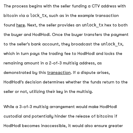
The process begins with the seller funding a CTV address with
bitcoin via a
lock_tx
, such as in the example transaction
found
here
. Next, the seller provides an
unlock_tx
hex to both
the buyer and HodlHodl. Once the buyer transfers the payment
to the seller's bank account, they broadcast the
unlock_tx
,
which in turn pays the trading fee to HodlHodl and locks the
remaining amount in a 2-of-3 multisig address, as
demonstrated by this
transaction
. If a dispute arises,
HodlHodl's decision determines whether the funds return to the
seller or not, utilizing their key in the multisig.
While a 3-of-3 multisig arrangement would make HodlHodl
custodial and potentially hinder the release of bitcoins if
HodlHodl becomes inaccessible, it would also ensure greater