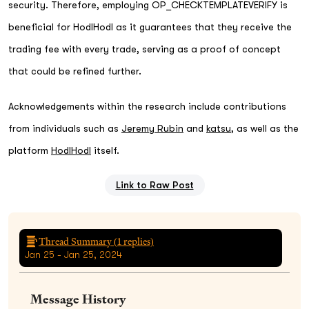
security. Therefore, employing OP_CHECKTEMPLATEVERIFY is
beneficial for HodlHodl as it guarantees that they receive the
trading fee with every trade, serving as a proof of concept
that could be refined further.
Acknowledgements within the research include contributions
from individuals such as
Jeremy Rubin
and
katsu
, as well as the
platform
HodlHodl
itself.
Link to Raw Post
Thread Summary (
1
replies)
Jan 25 - Jan 25, 2024
Message History