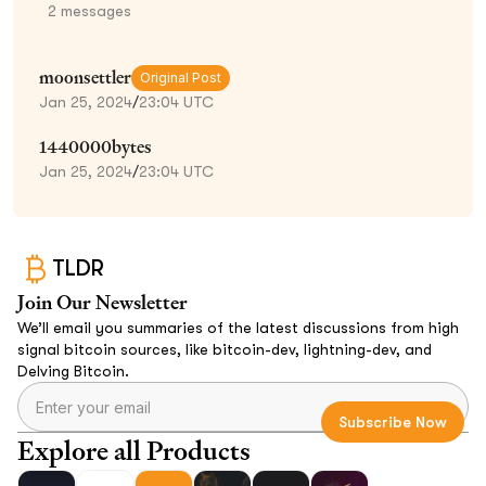
2
messages
moonsettler
Original Post
Jan 25, 2024
/
23:04 UTC
1440000bytes
Jan 25, 2024
/
23:04 UTC
TLDR
Join Our Newsletter
We’ll email you summaries of the latest discussions from high
signal bitcoin sources, like bitcoin-dev, lightning-dev, and
Delving Bitcoin.
Explore all Products