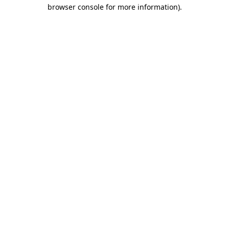
browser console for more information).